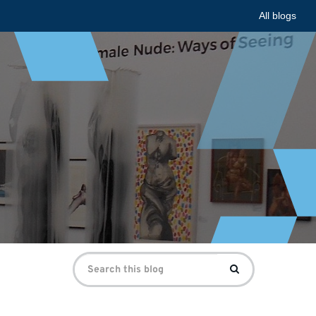
All blogs
Search
Search
for: