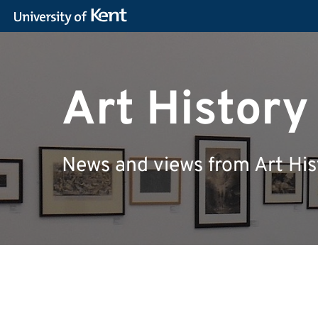
Art Histor
News and views from Art His