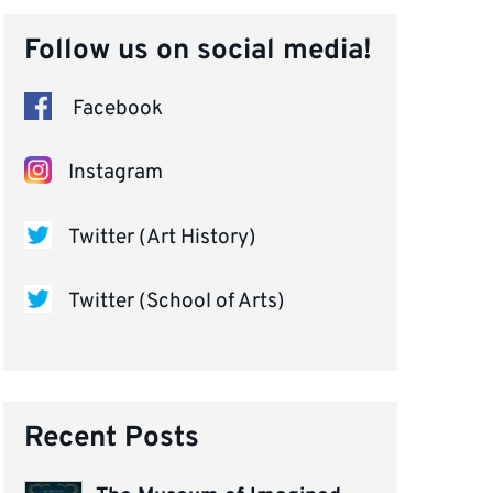
Follow us on social media!
Facebook
Instagram
Twitter (Art History)
Twitter (School of Arts)
Recent Posts