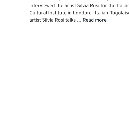
interviewed the artist Silvia Rosi for the Italia
Cultural Institute in London. Italian-Togolais
artist Silvia Rosi talks …
Read more