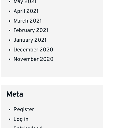
May 2021
April 2021
March 2021
February 2021
January 2021
December 2020
November 2020
Meta
Register
Log in