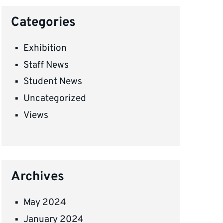
Categories
Exhibition
Staff News
Student News
Uncategorized
Views
Archives
May 2024
January 2024