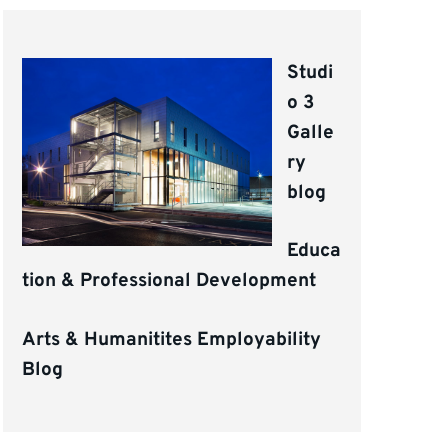
Studi
o 3
Galle
ry
blog
Educa
tion & Professional Development
Arts & Humanitites Employability
Blog