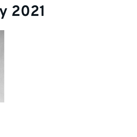
y 2021