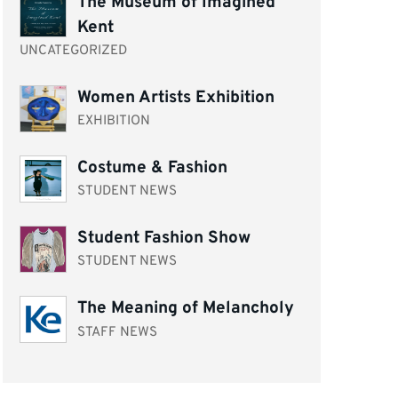
The Museum of Imagined
Kent
UNCATEGORIZED
Women Artists Exhibition
EXHIBITION
Costume & Fashion
STUDENT NEWS
Student Fashion Show
STUDENT NEWS
The Meaning of Melancholy
STAFF NEWS