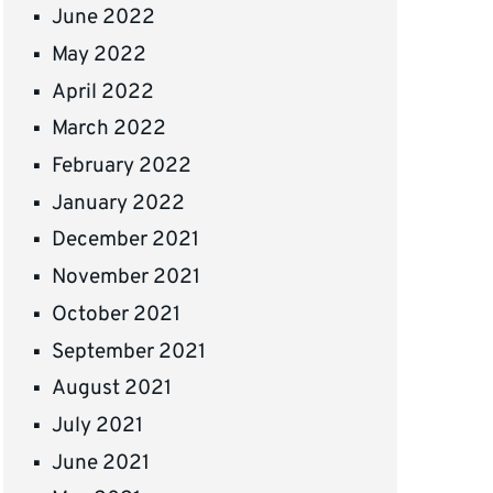
June 2022
May 2022
April 2022
March 2022
February 2022
January 2022
December 2021
November 2021
October 2021
September 2021
August 2021
July 2021
June 2021