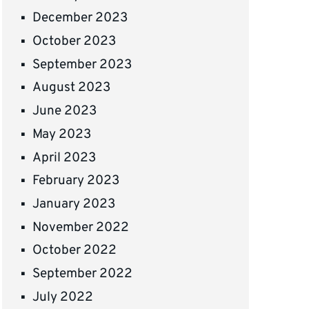
December 2023
October 2023
September 2023
August 2023
June 2023
May 2023
April 2023
February 2023
January 2023
November 2022
October 2022
September 2022
July 2022