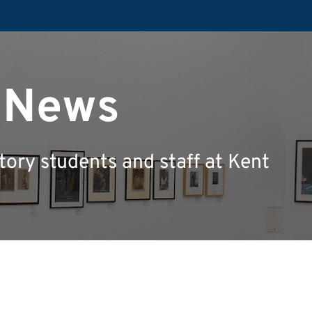
y News
tory students and staff at Kent