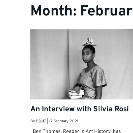
Month:
Februar
An Interview with Silvia Rosi
By
BDHT
|
17 February 2021
Ben Thomas, Reader in Art History, has