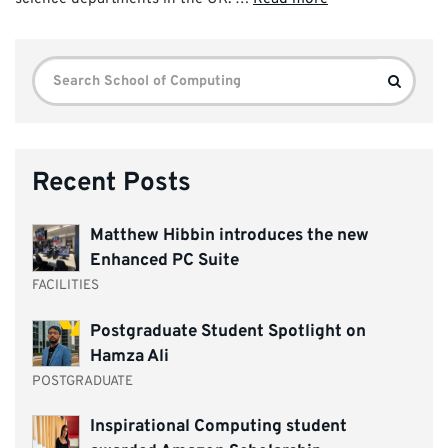
Search
Search
for:
Recent Posts
Matthew Hibbin introduces the new
Enhanced PC Suite
FACILITIES
Postgraduate Student Spotlight on
Hamza Ali
POSTGRADUATE
Inspirational Computing student