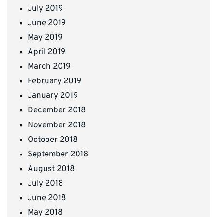
July 2019
June 2019
May 2019
April 2019
March 2019
February 2019
January 2019
December 2018
November 2018
October 2018
September 2018
August 2018
July 2018
June 2018
May 2018