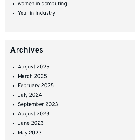
women in computing
Year in Industry
Archives
August 2025
March 2025
February 2025
July 2024
September 2023
August 2023
June 2023
May 2023