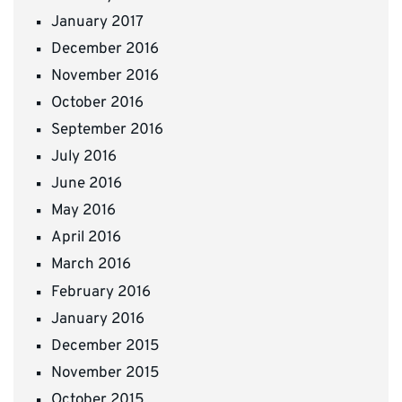
January 2017
December 2016
November 2016
October 2016
September 2016
July 2016
June 2016
May 2016
April 2016
March 2016
February 2016
January 2016
December 2015
November 2015
October 2015