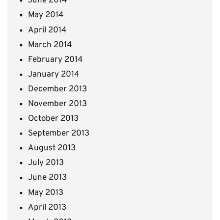
June 2014
May 2014
April 2014
March 2014
February 2014
January 2014
December 2013
November 2013
October 2013
September 2013
August 2013
July 2013
June 2013
May 2013
April 2013