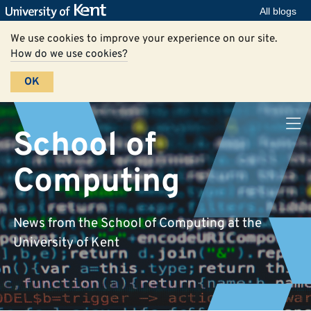
All blogs
We use cookies to improve your experience on our site.
How do we use cookies?
OK
School of
Computing
News from the School of Computing at the
University of Kent