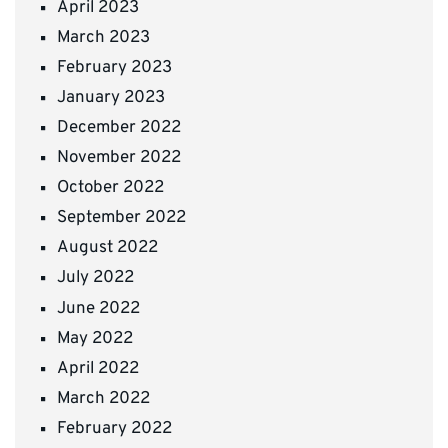
April 2023
March 2023
February 2023
January 2023
December 2022
November 2022
October 2022
September 2022
August 2022
July 2022
June 2022
May 2022
April 2022
March 2022
February 2022