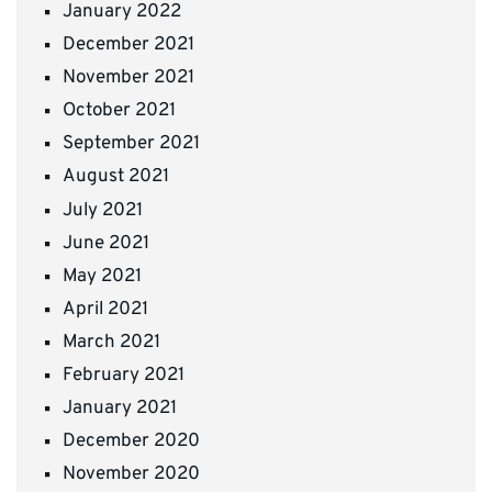
January 2022
December 2021
November 2021
October 2021
September 2021
August 2021
July 2021
June 2021
May 2021
April 2021
March 2021
February 2021
January 2021
December 2020
November 2020