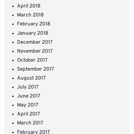
April 2018
March 2018
February 2018
January 2018
December 2017
November 2017
October 2017
September 2017
August 2017
July 2017
June 2017
May 2017
April 2017
March 2017
February 2017