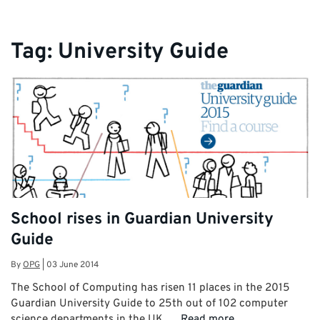
Tag:
University Guide
School rises in Guardian University
Guide
By
OPG
|
03 June 2014
The School of Computing has risen 11 places in the 2015
Guardian University Guide to 25th out of 102 computer
science departments in the UK. …
Read more