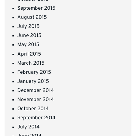
September 2015
August 2015
July 2015
June 2015
May 2015
April 2015
March 2015
February 2015
January 2015
December 2014
November 2014
October 2014
September 2014
July 2014