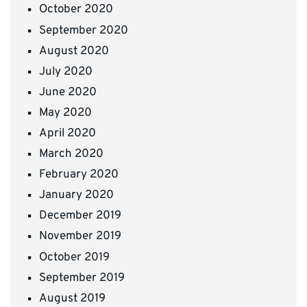
October 2020
September 2020
August 2020
July 2020
June 2020
May 2020
April 2020
March 2020
February 2020
January 2020
December 2019
November 2019
October 2019
September 2019
August 2019