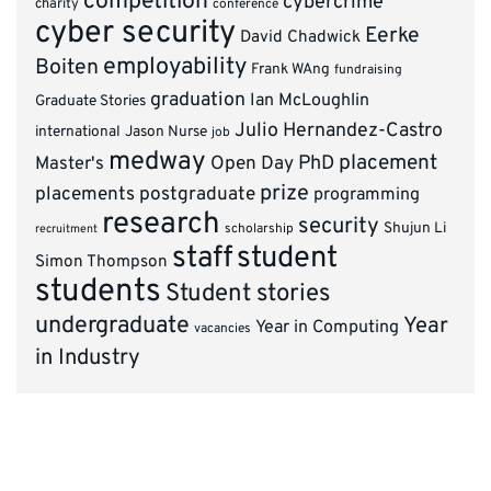
competition
cybercrime
charity
conference
cyber security
Eerke
David Chadwick
employability
Boiten
Frank WAng
fundraising
graduation
Ian McLoughlin
Graduate Stories
Julio Hernandez-Castro
international
Jason Nurse
job
medway
placement
PhD
Master's
Open Day
prize
placements
postgraduate
programming
research
security
Shujun Li
scholarship
recruitment
staff
student
Simon Thompson
students
Student stories
undergraduate
Year
Year in Computing
vacancies
in Industry