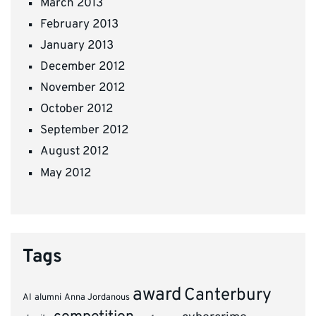
March 2013
February 2013
January 2013
December 2012
November 2012
October 2012
September 2012
August 2012
May 2012
Tags
award
Canterbury
AI
alumni
Anna Jordanous