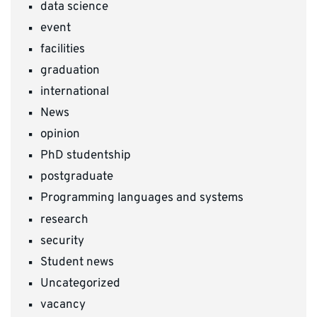
data science
event
facilities
graduation
international
News
opinion
PhD studentship
postgraduate
Programming languages and systems
research
security
Student news
Uncategorized
vacancy