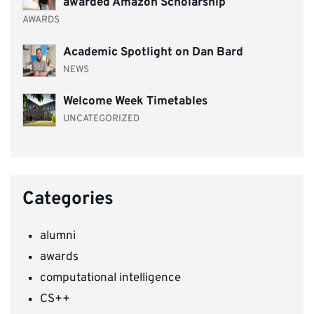
awarded Amazon Scholarship
AWARDS
Academic Spotlight on Dan Bard
NEWS
Welcome Week Timetables
UNCATEGORIZED
Categories
alumni
awards
computational intelligence
CS++