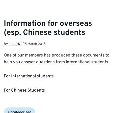
Information for overseas
(esp. Chinese students
By
ucuuok
|
05 March 2018
One of our members has produced these documents to
help you answer questions from international students.
For International students
For Chinese Students
Categories:
Uncategorized