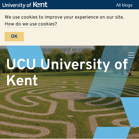
All blogs
We use cookies to improve your experience on our site.
How do we use cookies?
OK
UCU University of
Kent