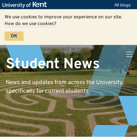
All blogs
We use cookies to improve your experience on our site.
How do we use cookies?
OK
Student News
News and updates from across the University,
specifically for current students.