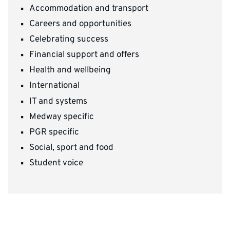
Accommodation and transport
Careers and opportunities
Celebrating success
Financial support and offers
Health and wellbeing
International
IT and systems
Medway specific
PGR specific
Social, sport and food
Student voice