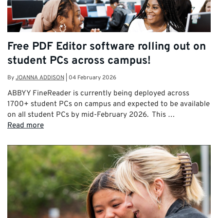
Free PDF Editor software rolling out on
student PCs across campus!
By
JOANNA ADDISON
|
04 February 2026
ABBYY FineReader is currently being deployed across
1700+ student PCs on campus and expected to be available
on all student PCs by mid-February 2026. This …
Read more