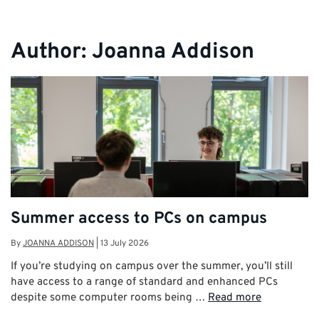
Author:
Joanna Addison
Summer access to PCs on campus
By
JOANNA ADDISON
|
13 July 2026
If you’re studying on campus over the summer, you’ll still
have access to a range of standard and enhanced PCs
despite some computer rooms being …
Read more