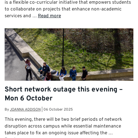
is a flexible co-curricular initiative that empowers students
to collaborate on projects that enhance non-academic
services and …
Read more
Short network outage this evening –
Mon 6 October
By
JOANNA ADDISON
|
06 October 2025
This evening, there will be two brief periods of network
disruption across campus while essential maintenance
takes place to fix an ongoing issue affecting the …