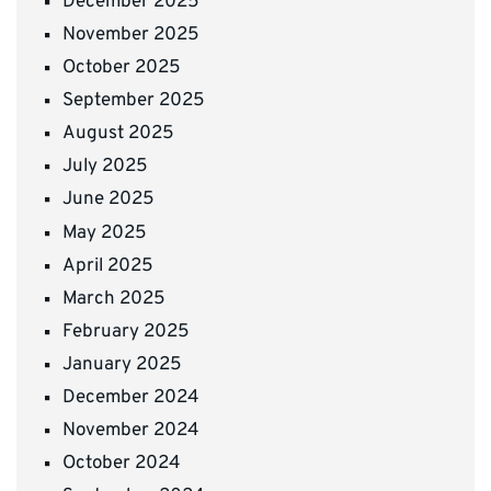
December 2025
November 2025
October 2025
September 2025
August 2025
July 2025
June 2025
May 2025
April 2025
March 2025
February 2025
January 2025
December 2024
November 2024
October 2024