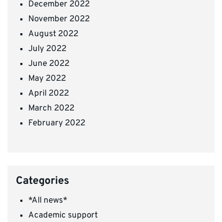
December 2022
November 2022
August 2022
July 2022
June 2022
May 2022
April 2022
March 2022
February 2022
Categories
*All news*
Academic support