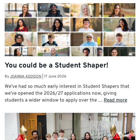
You could be a Student Shaper!
By
JOANNA ADDISON
|
17 June 2026
We’ve had so much early interest in Student Shapers that
we’ve opened the 2026/27 applications now, giving
students a wider window to apply over the …
Read more