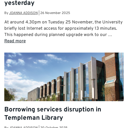
yesterday
By
JOANNA ADDISON
|
26 November 2025
At around 4.30pm on Tuesday 25 November, the University
briefly lost Internet access for approximately 13 minutes.
This happened during planned upgrade work to our …
Read more
Borrowing services disruption in
Templeman Library
By
JOANNA ADDISON
|
20 October 2025