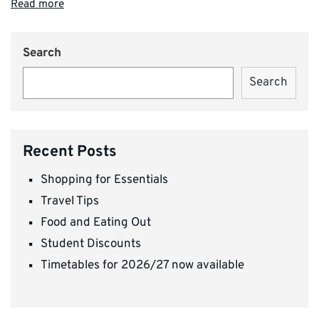
Read more
Search
Search
Recent Posts
Shopping for Essentials
Travel Tips
Food and Eating Out
Student Discounts
Timetables for 2026/27 now available