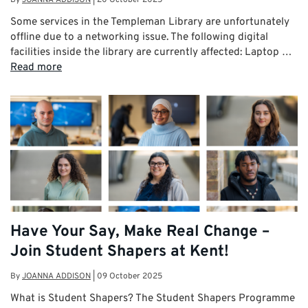
Some services in the Templeman Library are unfortunately
offline due to a networking issue. The following digital
facilities inside the library are currently affected: Laptop …
Read more
Have Your Say, Make Real Change –
Join Student Shapers at Kent!
By
JOANNA ADDISON
|
09 October 2025
What is Student Shapers? The Student Shapers Programme