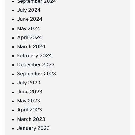
September 2024
July 2024
June 2024
May 2024
April 2024
March 2024
February 2024
December 2023
September 2023
July 2023
June 2023
May 2023
April 2023
March 2023
January 2023