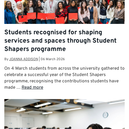
Students recognised for shaping
services and spaces through Student
Shapers programme
By
JOANNA ADDISON
|
06 March 2026
On 4 March students from across the university gathered to
celebrate a successful year of the Student Shapers
programme, recognising the contributions students have
made …
Read more