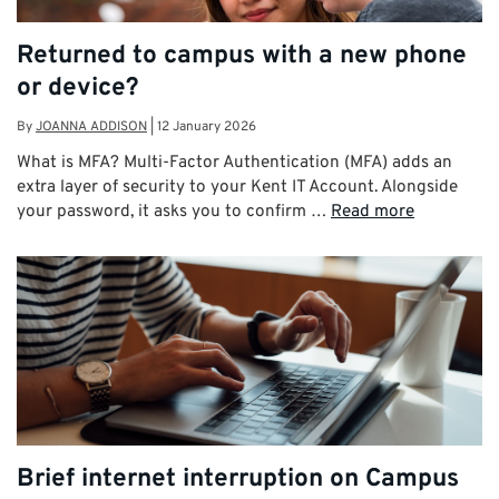
Returned to campus with a new phone
or device?
By
JOANNA ADDISON
|
12 January 2026
What is MFA? Multi-Factor Authentication (MFA) adds an
extra layer of security to your Kent IT Account. Alongside
your password, it asks you to confirm …
Read more
Brief internet interruption on Campus