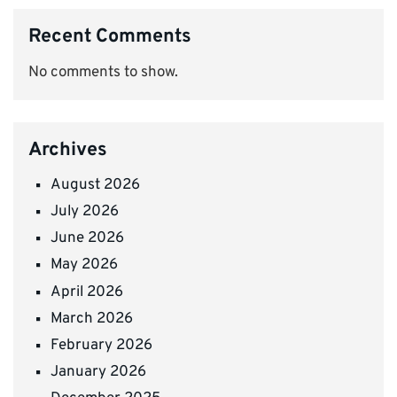
Recent Comments
No comments to show.
Archives
August 2026
July 2026
June 2026
May 2026
April 2026
March 2026
February 2026
January 2026