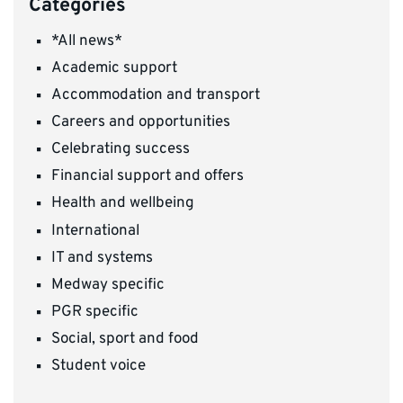
Categories
*All news*
Academic support
Accommodation and transport
Careers and opportunities
Celebrating success
Financial support and offers
Health and wellbeing
International
IT and systems
Medway specific
PGR specific
Social, sport and food
Student voice