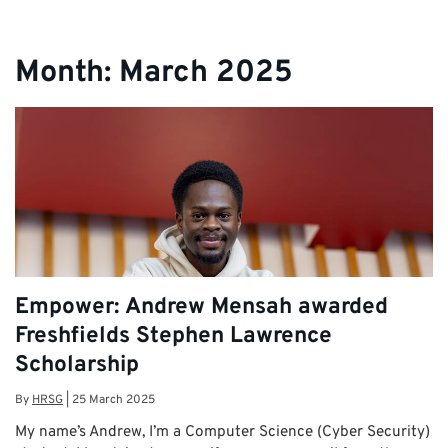
Month:
March 2025
Empower: Andrew Mensah awarded
Freshfields Stephen Lawrence
Scholarship
By
HRSG
|
25 March 2025
My name’s Andrew, I’m a Computer Science (Cyber Security)