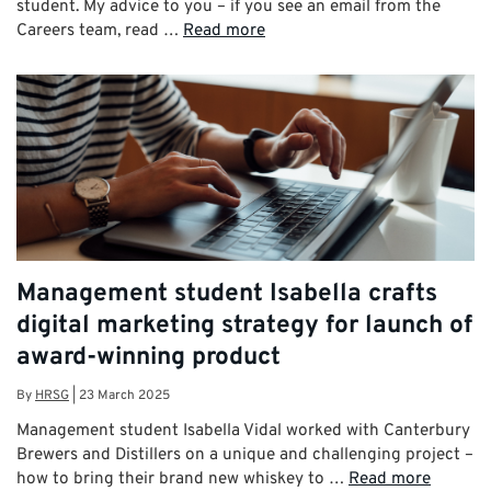
student. My advice to you – if you see an email from the
Careers team, read …
Read more
Management student Isabella crafts
digital marketing strategy for launch of
award-winning product
By
HRSG
|
23 March 2025
Management student Isabella Vidal worked with Canterbury
Brewers and Distillers on a unique and challenging project –
how to bring their brand new whiskey to …
Read more