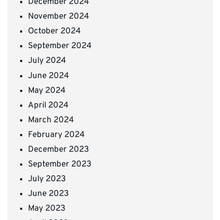
December 2024
November 2024
October 2024
September 2024
July 2024
June 2024
May 2024
April 2024
March 2024
February 2024
December 2023
September 2023
July 2023
June 2023
May 2023