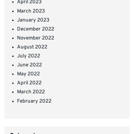
April 2023
March 2023
January 2023
December 2022
November 2022
August 2022
July 2022
June 2022
May 2022
April 2022
March 2022
February 2022