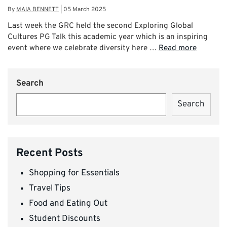
By
MAIA BENNETT
|
05 March 2025
Last week the GRC held the second Exploring Global
Cultures PG Talk this academic year which is an inspiring
event where we celebrate diversity here …
Read more
Search
Search
Recent Posts
Shopping for Essentials
Travel Tips
Food and Eating Out
Student Discounts