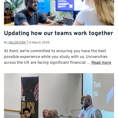
Updating how our teams work together
By
HELEN KIRK
|
13 March 2025
At Kent, we’re committed to ensuring you have the best
possible experience while you study with us. Universities
across the UK are facing significant financial …
Read more