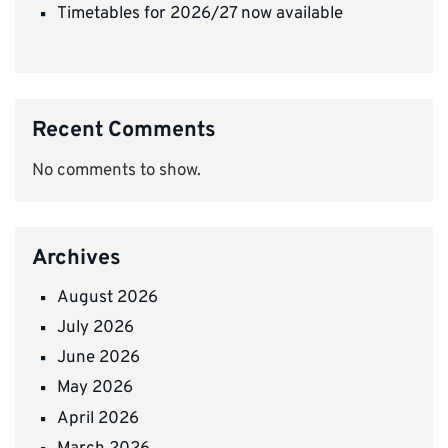
Timetables for 2026/27 now available
Recent Comments
No comments to show.
Archives
August 2026
July 2026
June 2026
May 2026
April 2026