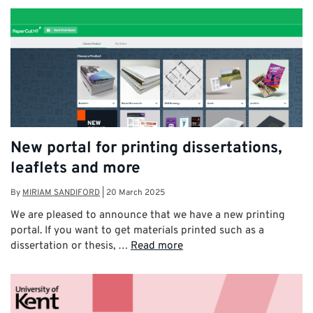
New portal for printing dissertations,
leaflets and more
By
MIRIAM SANDIFORD
|
20 March 2025
We are pleased to announce that we have a new printing
portal. If you want to get materials printed such as a
dissertation or thesis, …
Read more