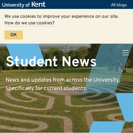
All blogs
We use cookies to improve your experience on our site.
How do we use cookies?
OK
Student News
News and updates from across the University,
specifically for current students.