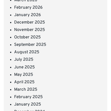
March 2026
February 2026
January 2026
December 2025
November 2025
October 2025
September 2025
August 2025
July 2025
June 2025
May 2025
April 2025
March 2025
February 2025
January 2025