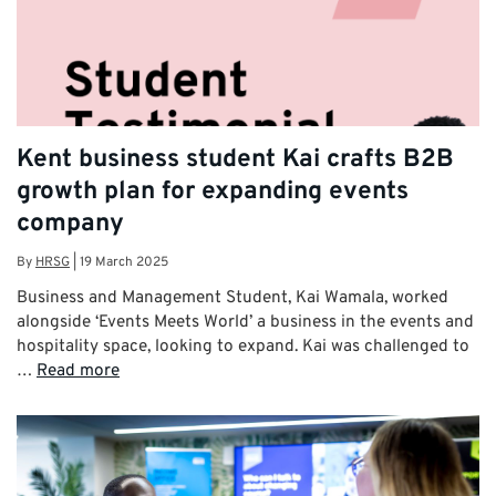
Kent business student Kai crafts B2B
growth plan for expanding events
company
By
HRSG
|
19 March 2025
Business and Management Student, Kai Wamala, worked
alongside ‘Events Meets World’ a business in the events and
hospitality space, looking to expand. Kai was challenged to
…
Read more