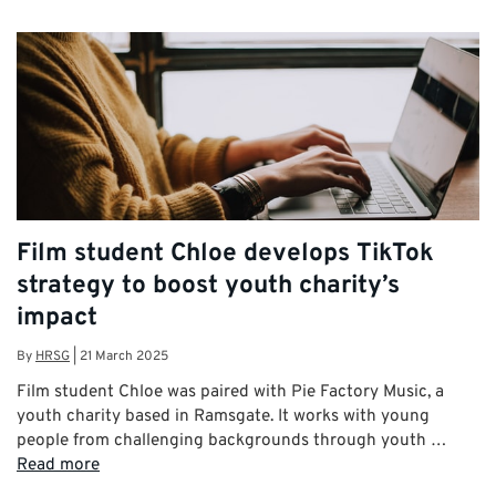
Film student Chloe develops TikTok
strategy to boost youth charity’s
impact
By
HRSG
|
21 March 2025
Film student Chloe was paired with Pie Factory Music, a
youth charity based in Ramsgate. It works with young
people from challenging backgrounds through youth …
Read more