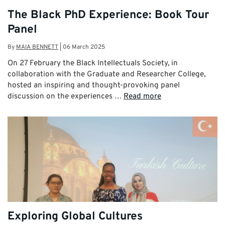
The Black PhD Experience: Book Tour
Panel
By
MAIA BENNETT
|
06 March 2025
On 27 February the Black Intellectuals Society, in
collaboration with the Graduate and Researcher College,
hosted an inspiring and thought-provoking panel
discussion on the experiences …
Read more
Exploring Global Cultures