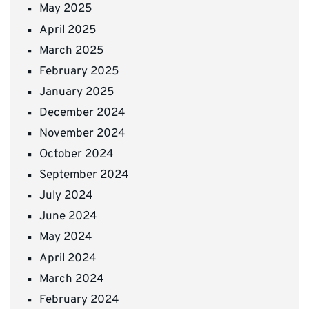
May 2025
April 2025
March 2025
February 2025
January 2025
December 2024
November 2024
October 2024
September 2024
July 2024
June 2024
May 2024
April 2024
March 2024
February 2024