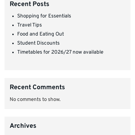
Recent Posts
Shopping for Essentials
Travel Tips
Food and Eating Out
Student Discounts
Timetables for 2026/27 now available
Recent Comments
No comments to show.
Archives