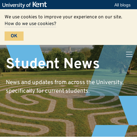
All blogs
We use cookies to improve your experience on our site.
How do we use cookies?
OK
Student News
News and updates from across the University,
specifically for current students.