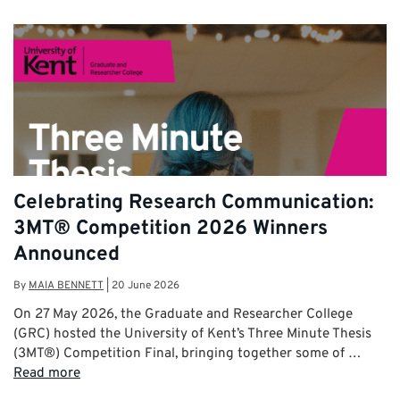
Celebrating Research Communication:
3MT® Competition 2026 Winners
Announced
By
MAIA BENNETT
|
20 June 2026
On 27 May 2026, the Graduate and Researcher College
(GRC) hosted the University of Kent’s Three Minute Thesis
(3MT®) Competition Final, bringing together some of …
Read more