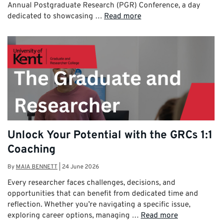
Annual Postgraduate Research (PGR) Conference, a day
dedicated to showcasing …
Read more
Unlock Your Potential with the GRCs 1:1
Coaching
By
MAIA BENNETT
|
24 June 2026
Every researcher faces challenges, decisions, and
opportunities that can benefit from dedicated time and
reflection. Whether you’re navigating a specific issue,
exploring career options, managing …
Read more