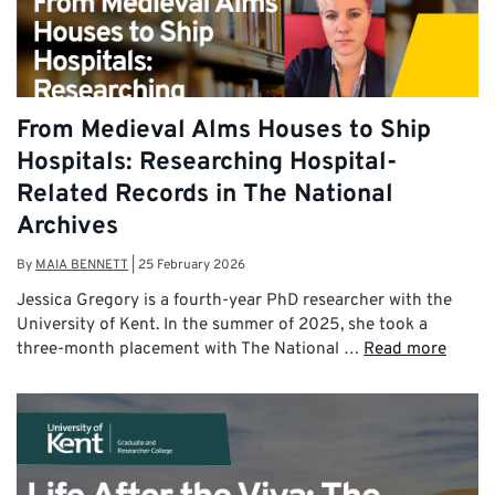
From Medieval Alms Houses to Ship
Hospitals: Researching Hospital-
Related Records in The National
Archives
By
MAIA BENNETT
|
25 February 2026
Jessica Gregory is a fourth-year PhD researcher with the
University of Kent. In the summer of 2025, she took a
three-month placement with The National …
Read more