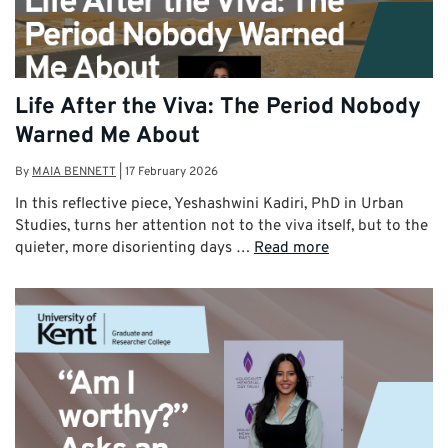
Life After the Viva: The Period Nobody
Warned Me About
By
MAIA BENNETT
|
17 February 2026
In this reflective piece, Yeshashwini Kadiri, PhD in Urban
Studies, turns her attention not to the viva itself, but to the
quieter, more disorienting days …
Read more