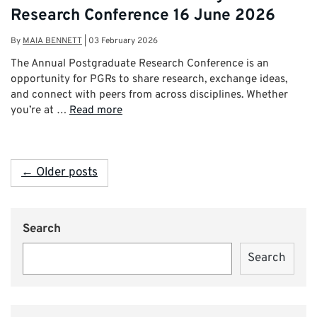
Research Conference 16 June 2026
By
MAIA BENNETT
|
03 February 2026
The Annual Postgraduate Research Conference is an
opportunity for PGRs to share research, exchange ideas,
and connect with peers from across disciplines. Whether
you’re at …
Read more
← Older posts
Search
Search