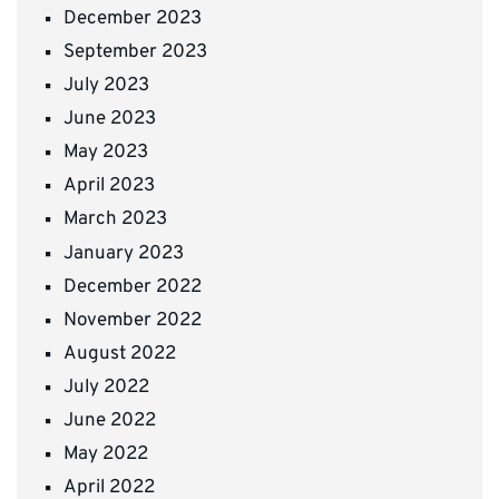
December 2023
September 2023
July 2023
June 2023
May 2023
April 2023
March 2023
January 2023
December 2022
November 2022
August 2022
July 2022
June 2022
May 2022
April 2022