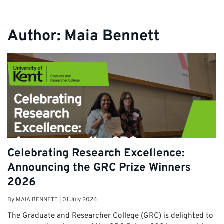
Author:
Maia Bennett
Celebrating Research Excellence:
Announcing the GRC Prize Winners
2026
By
MAIA BENNETT
|
01 July 2026
The Graduate and Researcher College (GRC) is delighted to