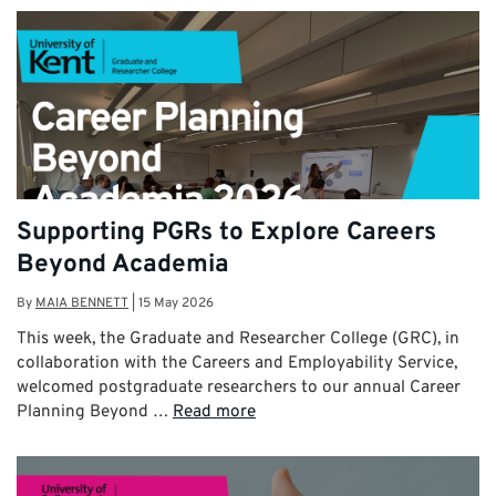
Supporting PGRs to Explore Careers
Beyond Academia
By
MAIA BENNETT
|
15 May 2026
This week, the Graduate and Researcher College (GRC), in
collaboration with the Careers and Employability Service,
welcomed postgraduate researchers to our annual Career
Planning Beyond …
Read more