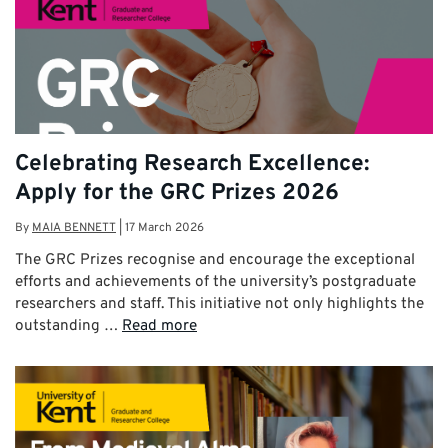
Celebrating Research Excellence:
Apply for the GRC Prizes 2026
By
MAIA BENNETT
|
17 March 2026
The GRC Prizes recognise and encourage the exceptional
efforts and achievements of the university’s postgraduate
researchers and staff. This initiative not only highlights the
outstanding …
Read more