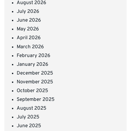
August 2026
July 2026
June 2026
May 2026
April 2026
March 2026
February 2026
January 2026
December 2025
November 2025
October 2025
September 2025
August 2025
July 2025
June 2025