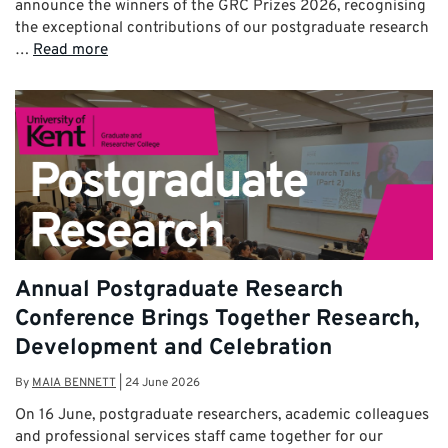
announce the winners of the GRC Prizes 2026, recognising
the exceptional contributions of our postgraduate research
…
Read more
Annual Postgraduate Research
Conference Brings Together Research,
Development and Celebration
By
MAIA BENNETT
|
24 June 2026
On 16 June, postgraduate researchers, academic colleagues
and professional services staff came together for our