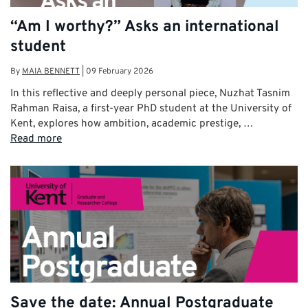
“Am I worthy?” Asks an international
student
By
MAIA BENNETT
|
09 February 2026
In this reflective and deeply personal piece, Nuzhat Tasnim
Rahman Raisa, a first-year PhD student at the University of
Kent, explores how ambition, academic prestige, …
Read more
Save the date: Annual Postgraduate