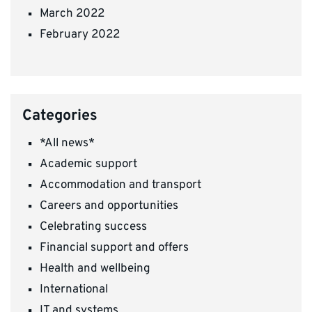
March 2022
February 2022
Categories
*All news*
Academic support
Accommodation and transport
Careers and opportunities
Celebrating success
Financial support and offers
Health and wellbeing
International
IT and systems