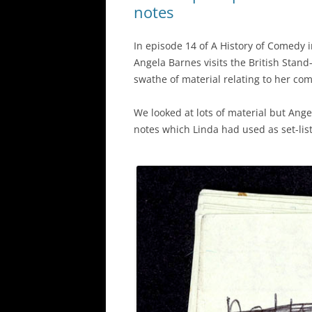
notes
In episode 14 of A History of Comedy i
Angela Barnes visits the British Stan
swathe of material relating to her com
We looked at lots of material but Ange
notes which Linda had used as set-list