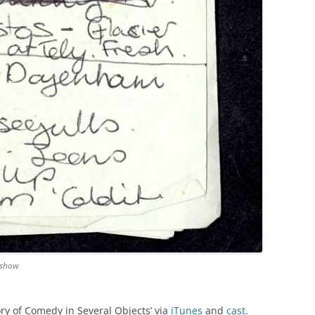
 show
ory of Comedy in Several Objects’ via
iTunes
and
cast
.