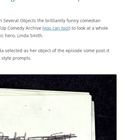
n Several Objects the brilliantly funny comedian
d-Up Comedy Archive (
you can too!
) to look at a whole
ic hero, Linda Smith.
la selected as her object of the episode some post-it
 style prompts.