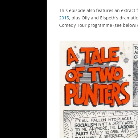
This episode also features an extract
2015
, plus Olly and Elspeth’s dramati
Comedy Tour programme (see below!)