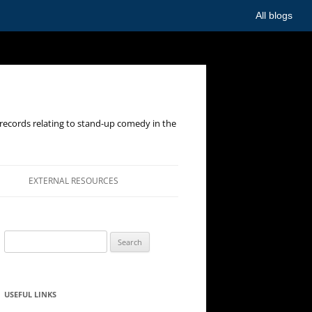
All blogs
records relating to stand-up comedy in the
EXTERNAL RESOURCES
Search
for:
USEFUL LINKS