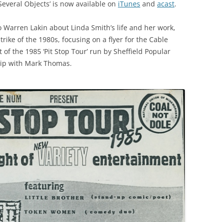
Several Objects’ is now available on
iTunes
and
acast
.
to Warren Lakin about Linda Smith’s life and her work,
ike of the 1980s, focusing on a flyer for the Cable
of the 1985 ‘Pit Stop Tour’ run by Sheffield Popular
clip with Mark Thomas.