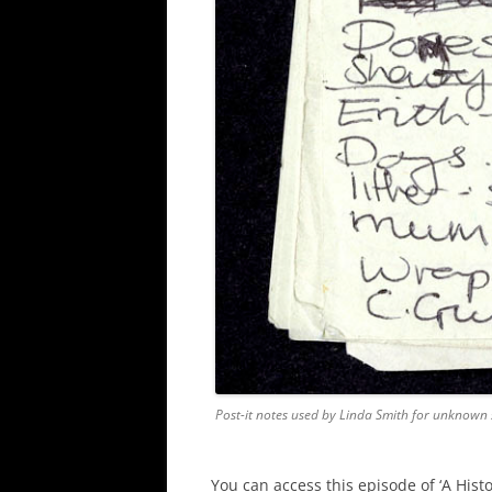
Post-it notes used by Linda Smith for unknown
You can access this episode of ‘A Hist