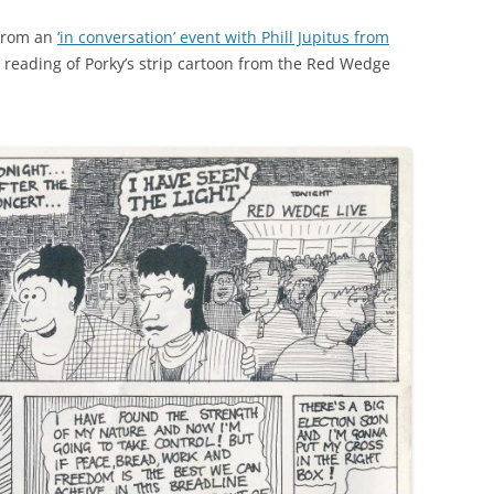
 from an
‘in conversation’ event with Phill Jupitus from
c reading of Porky’s strip cartoon from the Red Wedge