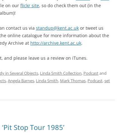
ble on our
flickr site
, so do check them out (in the
 album)!
can contact us via
standup@kent.ac.uk
or tweet us
 the online catalogue for more information about the
edy Archive at
http://archive.kent.ac.uk
.
, and please leave us a review on iTunes.
dy in Several Objects
,
Linda Smith Collection
,
Podcast
and
ects
,
Angela Barnes
,
Linda Smith
,
Mark Thomas
,
Podcast
,
set
‘Pit Stop Tour 1985’