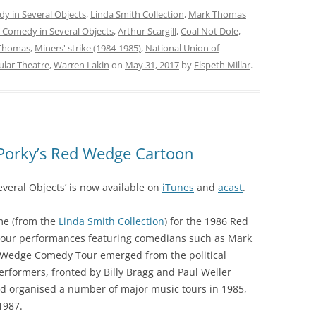
dy in Several Objects
,
Linda Smith Collection
,
Mark Thomas
f Comedy in Several Objects
,
Arthur Scargill
,
Coal Not Dole
,
Thomas
,
Miners' strike (1984-1985)
,
National Union of
ular Theatre
,
Warren Lakin
on
May 31, 2017
by
Elspeth Millar
.
Porky’s Red Wedge Cartoon
everal Objects’ is now available on
iTunes
and
acast
.
me (from the
Linda Smith Collection
) for the 1986 Red
our performances featuring comedians such as Mark
 Wedge Comedy Tour emerged from the political
 performers, fronted by Billy Bragg and Paul Weller
d organised a number of major music tours in 1985,
1987.