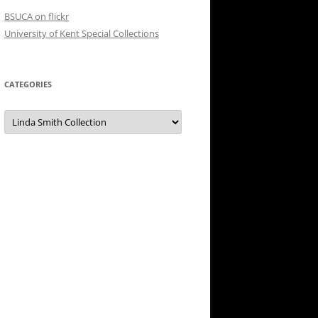
BSUCA on flickr
University of Kent Special Collections
CATEGORIES
Categories