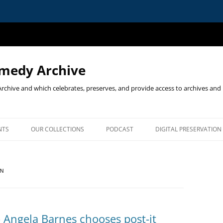
omedy Archive
chive and which celebrates, preserves, and provide access to archives and 
NTS
OUR COLLECTIONS
PODCAST
DIGITAL PRESERVATION
ST EVENTS
ON
MEDY ON STAGE & PAGE:
‘COMEDY ON STAGE & PAGE’
TIRICAL CARTOONS & STAND-
PROGRAMME
ORIGINAL CALL FOR PAPERS
 Angela Barnes chooses post-it
E LINDA SMITH LECTURE