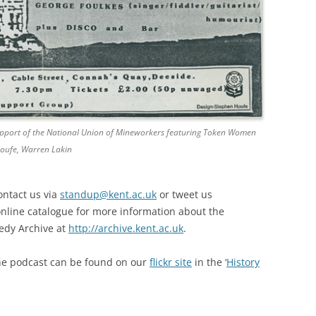
 support of the National Union of Mineworkers featuring Token Women
Houfe, Warren Lakin
ontact us via
standup@kent.ac.uk
or tweet us
online catalogue for more information about the
edy Archive at
http://archive.kent.ac.uk
.
he podcast can be found on our
flickr site
in the ‘
History