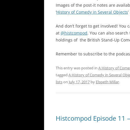
Images of the post-it notes are availa
‘
History of Comedy in Several Objects
‘
And don’t forget to get involved! You 
at
@histcompod
. You can also search
holdings of the British Stand-Up Com
Remember to subscribe to the podcast
This entry was posted in
A History of Come
tagged
A History of Comedy in Several Obj
lists
on
July 17, 2017
by
Elspeth Millar
.
Histcompod Episode 11 – 