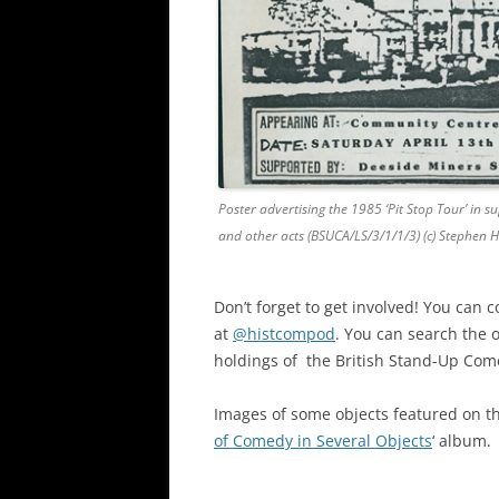
Poster advertising the 1985 ‘Pit Stop Tour’ in
and other acts (BSUCA/LS/3/1/1/3) (c) Stephen 
Don’t forget to get involved! You can c
at
@histcompod
. You can search the 
holdings of the British Stand-Up Com
Images of some objects featured on t
of Comedy in Several Objects
‘ album.