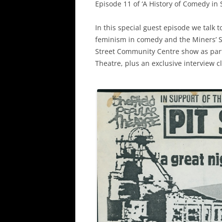
Episode 11 of ‘A History of Comedy in 
In this special guest episode we talk 
feminism in comedy and the Miners’ Str
Street Community Centre show as part 
Theatre, plus an exclusive interview 