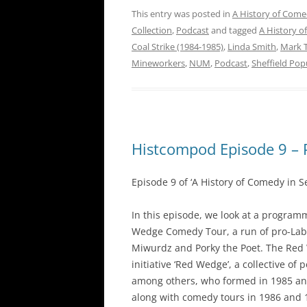
This entry was posted in
A History of Come
Collection
,
Podcast
and tagged
A History o
Coal Strike (1984-1985)
,
Linda Smith
,
Mark 
Mineworkers
,
NUM
,
Podcast
,
Sheffield Pop
Histcompod Episode 9 – 
Episode 9 of ‘A History of Comedy in S
In this episode, we look at a program
Wedge Comedy Tour, a run of pro-Lab
Miwurdz and Porky the Poet. The Red
initiative ‘Red Wedge’, a collective of
among others, who formed in 1985 an
along with comedy tours in 1986 and 