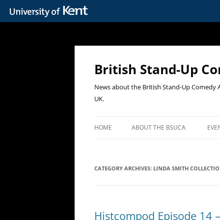
Skip
to
content
British Stand-Up C
News about the British Stand-Up Comedy Ar
UK.
HOME
ABOUT THE BSUCA
EVE
PA
CATEGORY ARCHIVES:
LINDA SMITH COLLECTI
CO
SA
UP
Histcompod Episode 14 –
TH