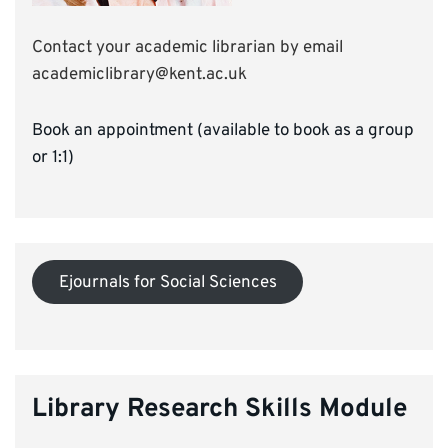
Contact your academic librarian by email
academiclibrary@kent.ac.uk
Book an appointment (available to book as a group
or 1:1)
Ejournals for Social Sciences
Library Research Skills Module