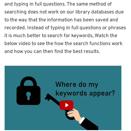
and typing in full questions. The same method of
searching does not work on our library databases due
to the way that the information has been saved and
recorded. Instead of typing in full questions or phrases
it is much better to search for keywords, Watch the
below video to see the how the search functions work
and how you can then find the best results.