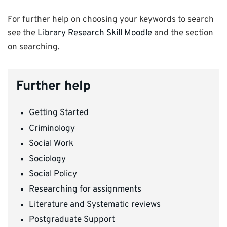
For further help on choosing your keywords to search
see the
Library Research Skill Moodle
and the section
on searching.
Further help
Getting Started
Criminology
Social Work
Sociology
Social Policy
Researching for assignments
Literature and Systematic reviews
Postgraduate Support