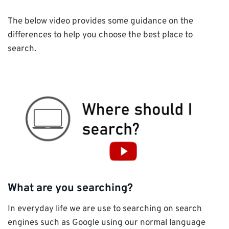
The below video provides some guidance on the
differences to help you choose the best place to
search.
What are you searching?
In everyday life we are use to searching on search
engines such as Google using our normal language