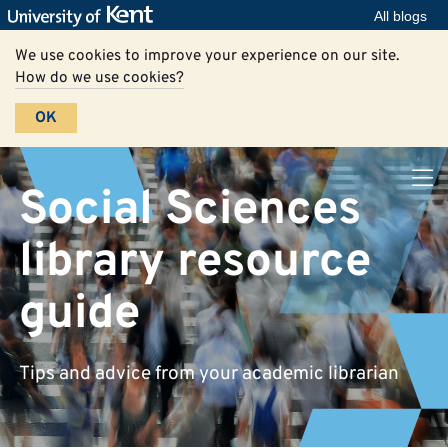
All blogs
We use cookies to improve your experience on our site.
How do we use cookies?
OK
Social Sciences
library resource
guide
Tips and advice from your academic librarian