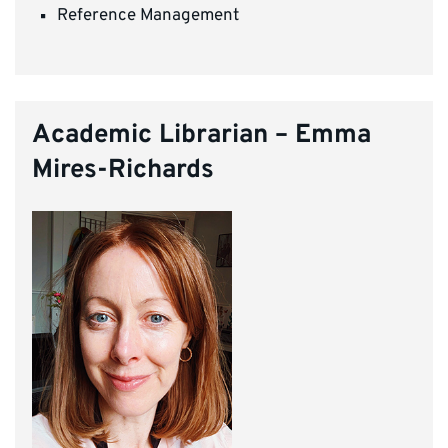
Reference Management
Academic Librarian – Emma
Mires-Richards