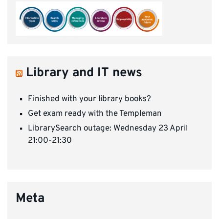
Library and IT news
Finished with your library books?
Get exam ready with the Templeman
LibrarySearch outage: Wednesday 23 April
21:00-21:30
Meta