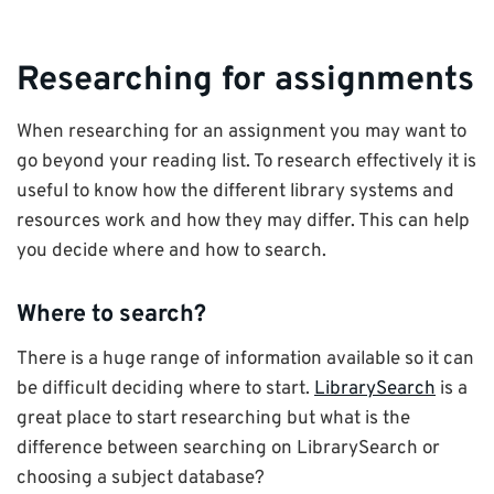
Researching for assignments
When researching for an assignment you may want to
go beyond your reading list. To research effectively it is
useful to know how the different library systems and
resources work and how they may differ. This can help
you decide where and how to search.
Where to search?
There is a huge range of information available so it can
be difficult deciding where to start.
LibrarySearch
is a
great place to start researching but what is the
difference between searching on LibrarySearch or
choosing a subject database?