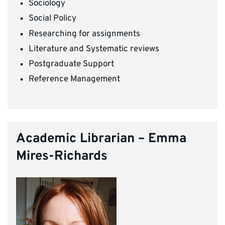
Sociology
Social Policy
Researching for assignments
Literature and Systematic reviews
Postgraduate Support
Reference Management
Academic Librarian – Emma
Mires-Richards