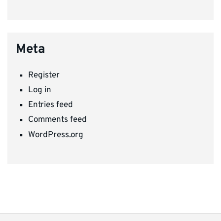
Meta
Register
Log in
Entries feed
Comments feed
WordPress.org