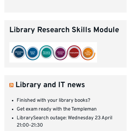
Library Research Skills Module
Library and IT news
Finished with your library books?
Get exam ready with the Templeman
LibrarySearch outage: Wednesday 23 April
21:00-21:30