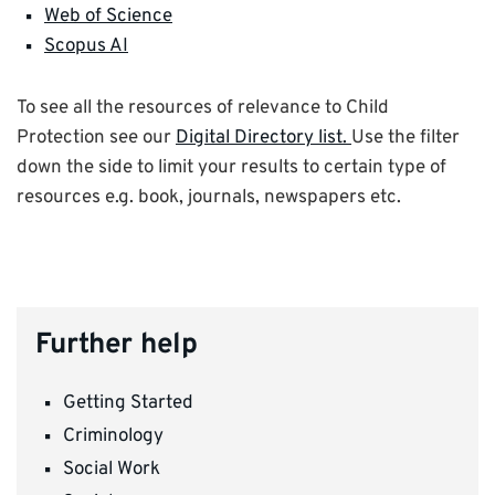
Web of Science
Scopus AI
To see all the resources of relevance to Child
Protection see our
Digital Directory list.
Use the filter
down the side to limit your results to certain type of
resources e.g. book, journals, newspapers etc.
Further help
Getting Started
Criminology
Social Work