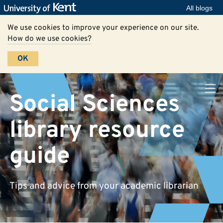
All blogs
We use cookies to improve your experience on our site.
How do we use cookies?
OK
Social Sciences
library resource
guide
Tips and advice from your academic librarian