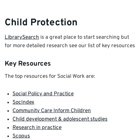
Child Protection
LibrarySearch
is a great place to start searching but
for more detailed research see our list of key resources
Key Resources
The top resources for Social Work are:
Social Policy and Practice
SocIndex
Community Care Inform Children
Child development & adolescent studies
Research in practice
Scopus