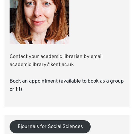
Contact your academic librarian by email
academiclibrary@kent.ac.uk
Book an appointment (available to book as a group
or 1:1)
Ejournals for Social Sciences