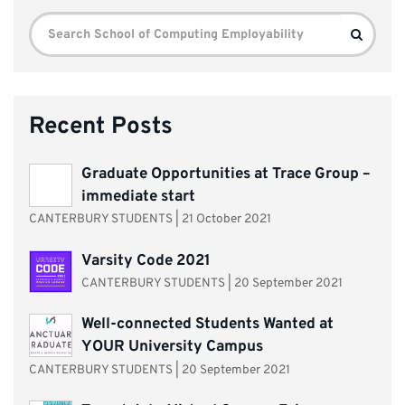
Search
Search
for:
Recent Posts
Graduate Opportunities at Trace Group –
immediate start
CANTERBURY STUDENTS
|
21 October 2021
Varsity Code 2021
CANTERBURY STUDENTS
|
20 September 2021
Well-connected Students Wanted at
YOUR University Campus
CANTERBURY STUDENTS
|
20 September 2021