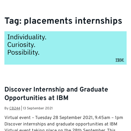
information and latest career opportunities
Tag:
placements internships
Discover Internship and Graduate
Opportunities at IBM
By
CB244
|
13 September 2021
Virtual event – Tuesday 28 September 2021, 9.45am – 1pm
Discover internships and graduate opportunities at IBM
Virtual event taking place on the 28th September. This …