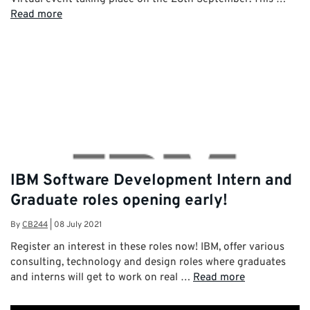
Read more
IBM Software Development Intern and
Graduate roles opening early!
By
CB244
|
08 July 2021
Register an interest in these roles now! IBM, offer various
consulting, technology and design roles where graduates
and interns will get to work on real …
Read more