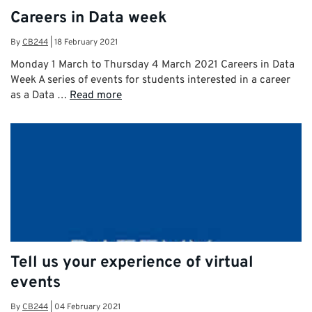
Careers in Data week
By
CB244
|
18 February 2021
Monday 1 March to Thursday 4 March 2021 Careers in Data
Week A series of events for students interested in a career
as a Data …
Read more
Tell us your experience of virtual
events
By
CB244
|
04 February 2021