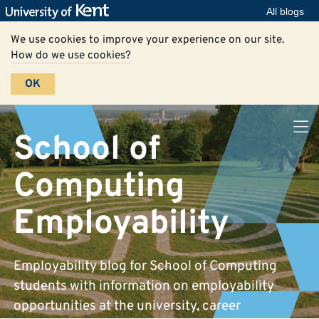
All blogs
We use cookies to improve your experience on our site.
How do we use cookies?
OK
School of
Computing
Employability
Employability blog for School of Computing
students with information on employability
opportunities at the university, career