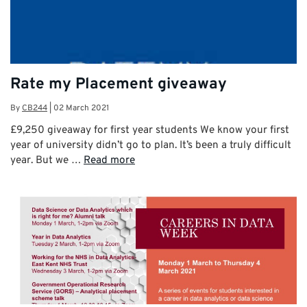
Rate my Placement giveaway
By
CB244
|
02 March 2021
£9,250 giveaway for first year students We know your first
year of university didn’t go to plan. It’s been a truly difficult
year. But we …
Read more