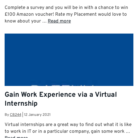
Complete a survey and you will be in with a chance to win
£100 Amazon voucher! Rate my Placement would love to
know about your …
Read more
Gain Work Experience via a Virtual
Internship
By
CB244
|
12 January 2021
Virtual internships are a great way to find out what it is like
to work in IT or in a particular company, gain some work …