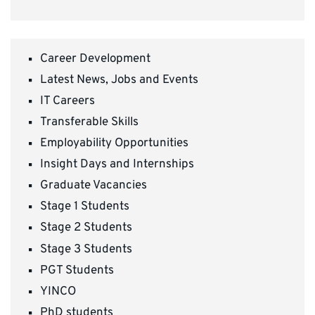
Career Development
Latest News, Jobs and Events
IT Careers
Transferable Skills
Employability Opportunities
Insight Days and Internships
Graduate Vacancies
Stage 1 Students
Stage 2 Students
Stage 3 Students
PGT Students
YINCO
PhD students