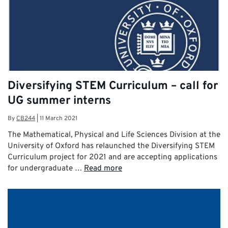
Diversifying STEM Curriculum – call for
UG summer interns
By
CB244
|
11 March 2021
The Mathematical, Physical and Life Sciences Division at the
University of Oxford has relaunched the Diversifying STEM
Curriculum project for 2021 and are accepting applications
for undergraduate …
Read more