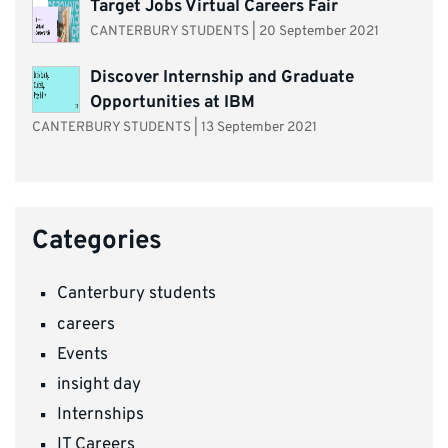
Target Jobs Virtual Careers Fair
CANTERBURY STUDENTS
|
20 September 2021
Discover Internship and Graduate
Opportunities at IBM
CANTERBURY STUDENTS
|
13 September 2021
Categories
Canterbury students
careers
Events
insight day
Internships
IT Careers