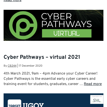
Read more
Cyber Pathways – virtual 2021
By
CB244
|
17 December 2020
4th March 2021, 9am – 4pm Advance your Cyber Career!
Cyber Pathways is the essential early cyber careers and
training event for students, graduates, career …
Read more