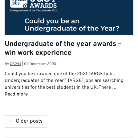
Undergraduate of the year awards –
win work experience
By
CB244
|
09 December 2020
Could you be crowned one of the 2021 TARGETjobs
Undergraduates of the Year? TARGETjobs are searching
universities for the best students in the UK. There …
Read more
← Older posts