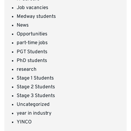
Job vacancies
Medway students
News
Opportunities
part-time jobs
PGT Students
PhD students
research
Stage 1 Students
Stage 2 Students
Stage 3 Students
Uncategorized
year in industry
YINCO