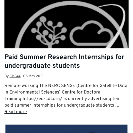
Paid Summer Research Internships for
undergraduate students
By
CB244
|
05 May 2021
Remote working The NERC SENSE (Centre for Satellite Data
in Environmental Sciences) Centre for Doctoral
Training https://eo-cdt.org/ is currently advertising ten
paid summer internships for undergraduate students …
Read more