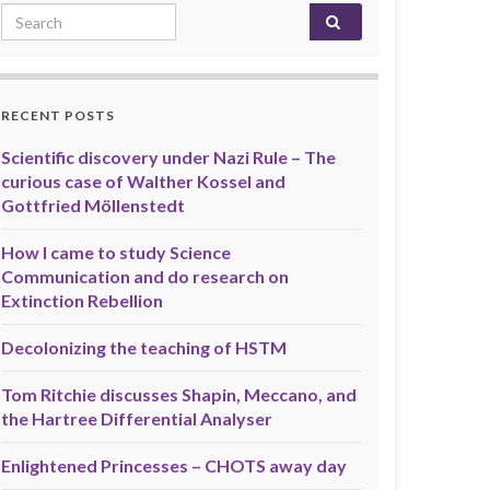
Search for:
RECENT POSTS
Scientific discovery under Nazi Rule – The
curious case of Walther Kossel and
Gottfried Möllenstedt
How I came to study Science
Communication and do research on
Extinction Rebellion
Decolonizing the teaching of HSTM
Tom Ritchie discusses Shapin, Meccano, and
the Hartree Differential Analyser
Enlightened Princesses – CHOTS away day