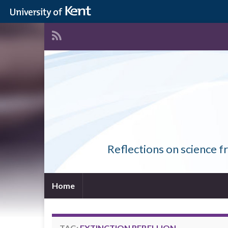
Reflections on science f
Home
TAG:
EXTINCTION REBELLION