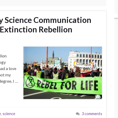
dy Science Communication
Extinction Rebellion
lion
logy
had a love
 not my
degree, I …
e
,
science
3 comments