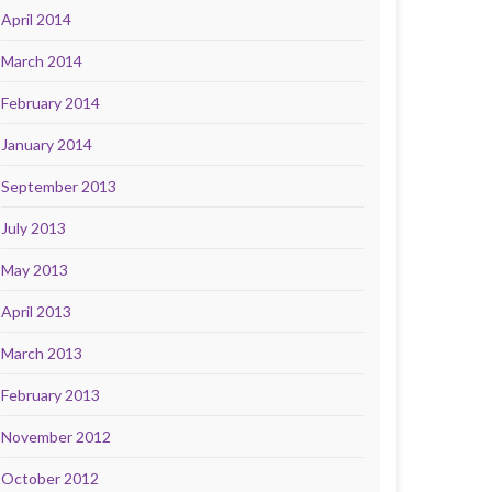
April 2014
March 2014
February 2014
January 2014
September 2013
July 2013
May 2013
April 2013
March 2013
February 2013
November 2012
October 2012