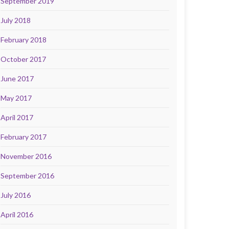
September 2019
July 2018
February 2018
October 2017
June 2017
May 2017
April 2017
February 2017
November 2016
September 2016
July 2016
April 2016