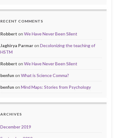
RECENT COMMENTS
Robbert
on
We Have Never Been Silent
Jaghirya Parmar
on
Decolonizing the teaching of
HSTM
Robbert
on
We Have Never Been Silent
benfun
on
What is Science Comma?
benfun
on
Mind Maps: Stories from Psychology
ARCHIVES
December 2019