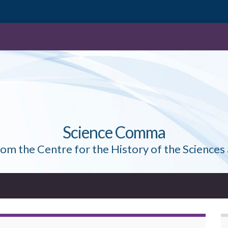
Science Comma
rom the Centre for the History of the Sciences 