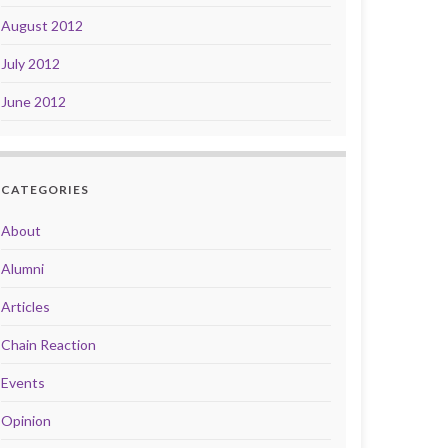
August 2012
July 2012
June 2012
CATEGORIES
About
Alumni
Articles
Chain Reaction
Events
Opinion