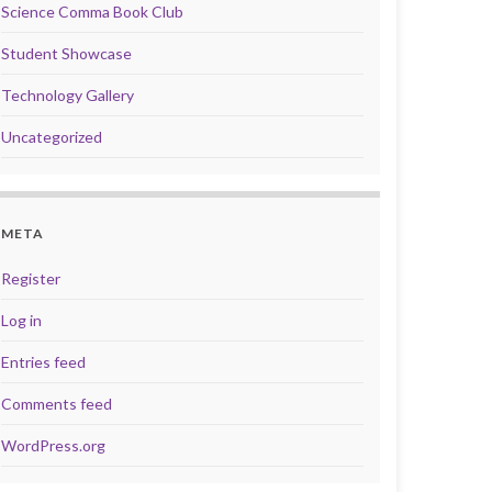
Science Comma Book Club
Student Showcase
Technology Gallery
Uncategorized
META
Register
Log in
Entries feed
Comments feed
WordPress.org