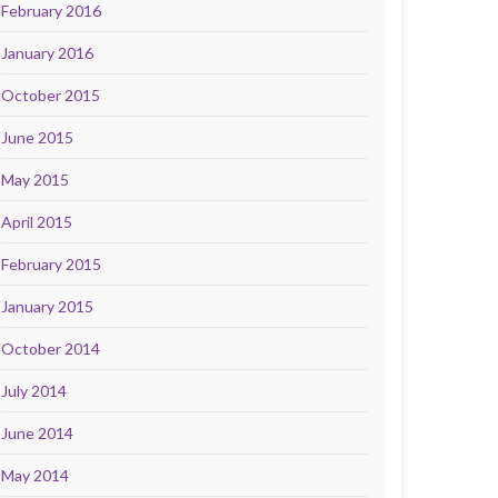
February 2016
January 2016
October 2015
June 2015
May 2015
April 2015
February 2015
January 2015
October 2014
July 2014
June 2014
May 2014