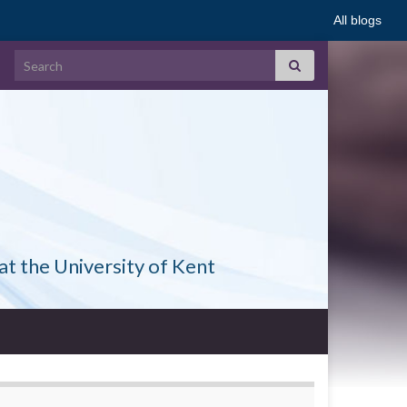
All blogs
Search for:
at the University of Kent