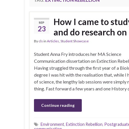
How I came to stu
SEP
23
and do research on 
By
cls
in
Articles
,
Student Showcase
Student Anna Fry introduces her MA Science
Communication dissertation on Extinction Rebel
Having struggled through the first year of a Bio
degree I was hit with the realisation that, while I 
of science, the lengthy lab sessions were simply
thing. Fast forward a few years and one History 
Continue reading
Environment
,
Extinction Rebellion
,
Postgraduat
communication