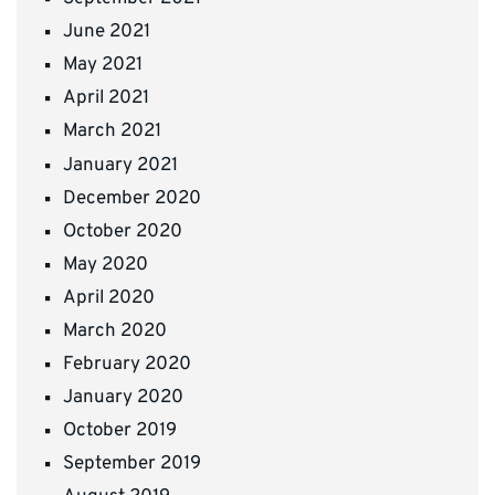
June 2021
May 2021
April 2021
March 2021
January 2021
December 2020
October 2020
May 2020
April 2020
March 2020
February 2020
January 2020
October 2019
September 2019