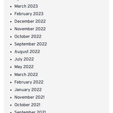
March 2023
February 2023
December 2022
November 2022
October 2022
September 2022
August 2022
July 2022
May 2022
March 2022
February 2022
January 2022
November 2021
October 2021
September 2021