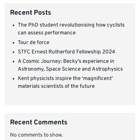
Recent Posts
The PhD student revolutionising how cyclists
can assess performance
Tour de force
STFC Ernest Rutherford Fellowship 2024
A Cosmic Journey: Becky’s experience in
Astronomy, Space Science and Astrophysics
Kent physicists inspire the ‘magnificent’
materials scientists of the future
Recent Comments
No comments to show.