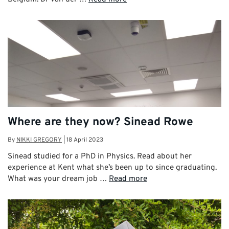
Where are they now? Sinead Rowe
By
NIKKI GREGORY
|
18 April 2023
Sinead studied for a PhD in Physics. Read about her
experience at Kent what she’s been up to since graduating.
What was your dream job …
Read more