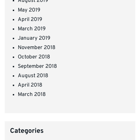
August 2019
May 2019
April 2019
March 2019
January 2019
November 2018
October 2018
September 2018
August 2018
April 2018
March 2018
Categories