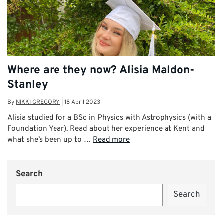
Where are they now? Alisia Maldon-
Stanley
By
NIKKI GREGORY
|
18 April 2023
Alisia studied for a BSc in Physics with Astrophysics (with a
Foundation Year). Read about her experience at Kent and
what she’s been up to …
Read more
Search
Search