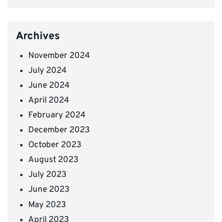
Archives
November 2024
July 2024
June 2024
April 2024
February 2024
December 2023
October 2023
August 2023
July 2023
June 2023
May 2023
April 2023