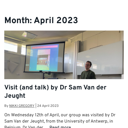
Month:
April 2023
Visit (and talk) by Dr Sam Van der
Jeught
By
NIKKI GREGORY
|
24 April 2023
On Wednesday 12th of April, our group was visited by Dr
Sam Van der Jeught, from the University of Antwerp, in
Belgium. Dr Van der …
Read more