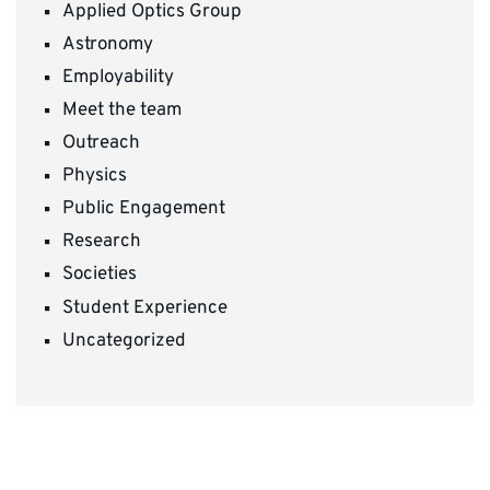
Applied Optics Group
Astronomy
Employability
Meet the team
Outreach
Physics
Public Engagement
Research
Societies
Student Experience
Uncategorized