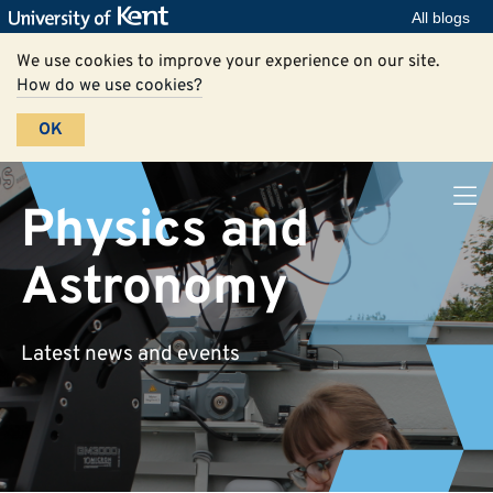
All blogs
We use cookies to improve your experience on our site.
How do we use cookies?
OK
Physics and
Astronomy
Latest news and events