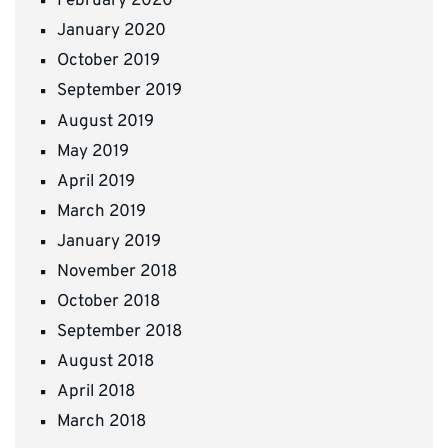
February 2020
January 2020
October 2019
September 2019
August 2019
May 2019
April 2019
March 2019
January 2019
November 2018
October 2018
September 2018
August 2018
April 2018
March 2018