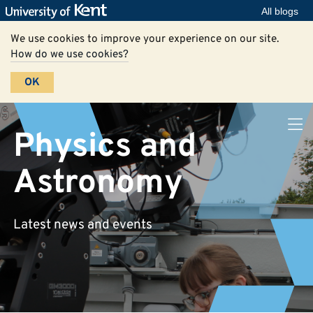
All blogs
We use cookies to improve your experience on our site.
How do we use cookies?
OK
Physics and
Astronomy
Latest news and events