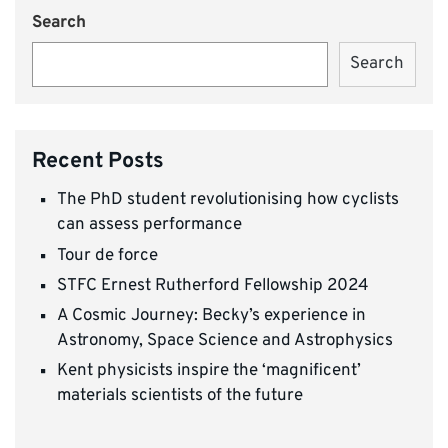
Search
Search
Recent Posts
The PhD student revolutionising how cyclists
can assess performance
Tour de force
STFC Ernest Rutherford Fellowship 2024
A Cosmic Journey: Becky’s experience in
Astronomy, Space Science and Astrophysics
Kent physicists inspire the ‘magnificent’
materials scientists of the future