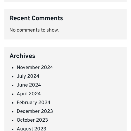
Recent Comments
No comments to show.
Archives
November 2024
July 2024
June 2024
April 2024
February 2024
December 2023
October 2023
August 2023