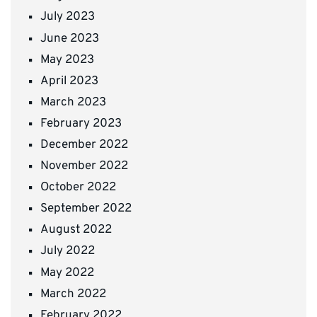
July 2023
June 2023
May 2023
April 2023
March 2023
February 2023
December 2022
November 2022
October 2022
September 2022
August 2022
July 2022
May 2022
March 2022
February 2022