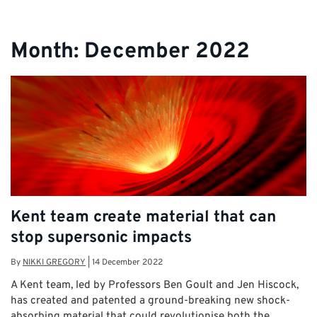
Month:
December 2022
Kent team create material that can
stop supersonic impacts
By
NIKKI GREGORY
|
14 December 2022
A Kent team, led by Professors Ben Goult and Jen Hiscock,
has created and patented a ground-breaking new shock-
absorbing material that could revolutionise both the …