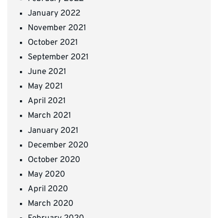
January 2022
November 2021
October 2021
September 2021
June 2021
May 2021
April 2021
March 2021
January 2021
December 2020
October 2020
May 2020
April 2020
March 2020