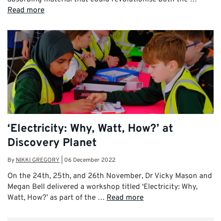
Read more
‘Electricity: Why, Watt, How?’ at
Discovery Planet
By
NIKKI GREGORY
|
06 December 2022
On the 24th, 25th, and 26th November, Dr Vicky Mason and
Megan Bell delivered a workshop titled ‘Electricity: Why,
Watt, How?’ as part of the …
Read more