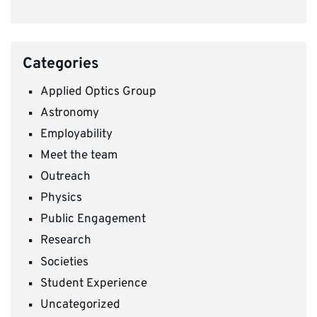
Categories
Applied Optics Group
Astronomy
Employability
Meet the team
Outreach
Physics
Public Engagement
Research
Societies
Student Experience
Uncategorized