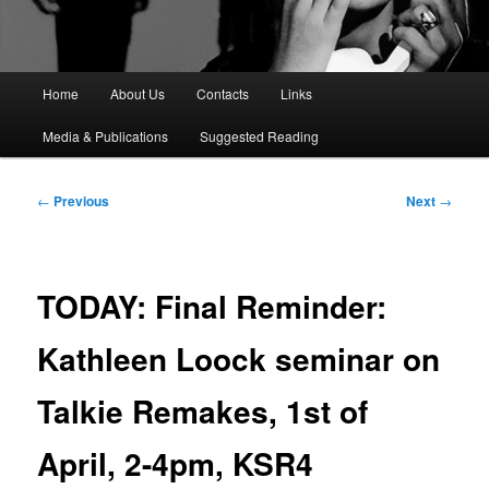
M
Home
About Us
Contacts
Links
a
i
Media & Publications
Suggested Reading
n
m
e
P
←
Previous
Next
→
n
o
u
s
t
n
TODAY: Final Reminder:
a
v
Kathleen Loock seminar on
i
g
Talkie Remakes, 1st of
a
t
i
April, 2-4pm, KSR4
o