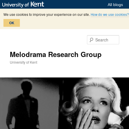
All blogs
We use cookies to improve your experience on our site.
How do we use cookies?
OK
Skip
to
Sear
primary
content
Melodrama Research Group
University of Kent