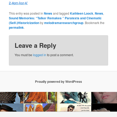
2-4pm-ksr-4/
This entry was posted in
News
and tagged
Kathleen Loock
,
News
,
Sound Memories: “Talker Remakes ” Paratexts and Cinematic
(Self-)Historicization
by
melodramaresearchgroup
. Bookmark the
permalink
.
Leave a Reply
You must be
logged in
to post a comment.
Proudly powered by WordPress