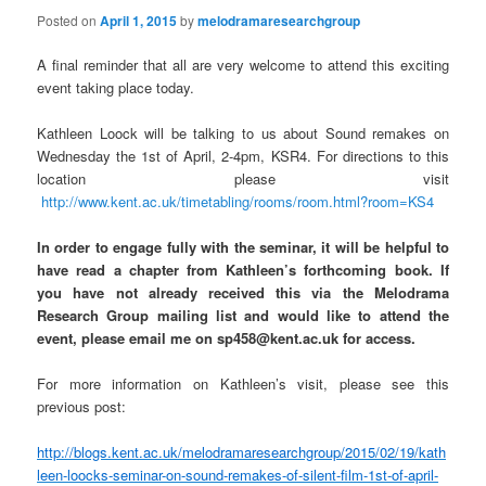
n
Posted on
April 1, 2015
by
melodramaresearchgroup
A final reminder that all are very welcome to attend this exciting
event taking place today.
Kathleen Loock will be talking to us about Sound remakes on
Wednesday the 1st of April, 2-4pm, KSR4. For directions to this
location please visit
http://www.kent.ac.uk/timetabling/rooms/room.html?room=KS4
In order to engage fully with the seminar, it will be helpful to
have read a chapter from Kathleen’s forthcoming book. If
you have not already received this via the Melodrama
Research Group mailing list and would like to attend the
event, please email me on sp458@kent.ac.uk for access.
For more information on Kathleen’s visit, please see this
previous post:
http://blogs.kent.ac.uk/melodramaresearchgroup/2015/02/19/kath
leen-loocks-seminar-on-sound-remakes-of-silent-film-1st-of-april-