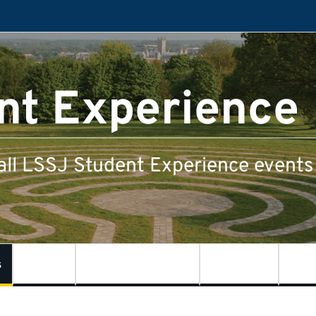
nt Experience
all LSSJ Student Experience events 
s
LSSJ
Kent Law School
SSPSSR
Cent