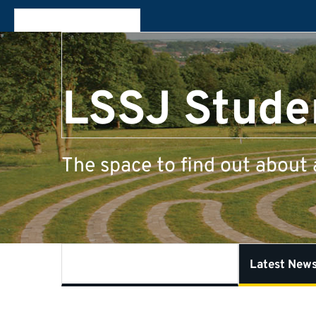
LSSJ Stude
The space to find out about 
What is Student Experience?
Latest New