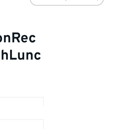
for:
ionRec
chLunc