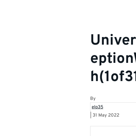
Univer
eptio
h(1of3
By
elp35
|
31 May 2022