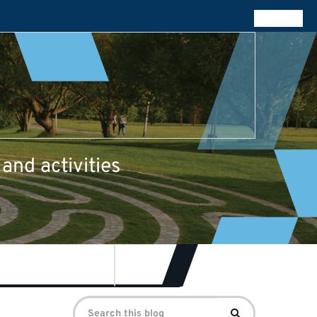
All blogs
and activities
re for Journalism
Contact
Search
Search