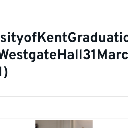
sityofKentGraduat
nWestgateHall31Mar
1)