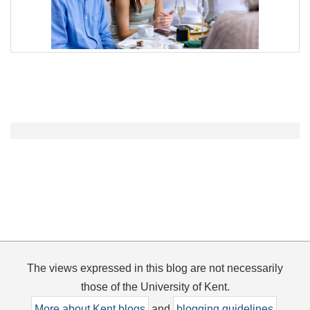
The views expressed in this blog are not necessarily
those of the University of Kent.
More about Kent blogs
and
blogging guidelines
.