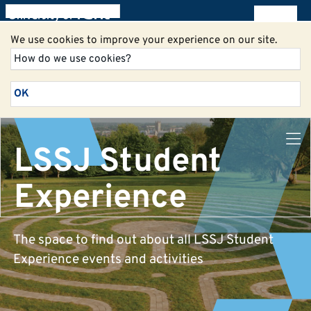
All blogs
We use cookies to improve your experience on our site.
How do we use cookies?
OK
LSSJ Student
Experience
The space to find out about all LSSJ Student
Experience events and activities