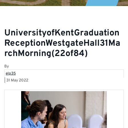
UniversityofKentGraduation
ReceptionWestgateHall31Ma
rchMorning(22of84)
By
elp35
|
31 May 2022