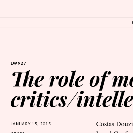
SKIP TO CONTENT
LW927
The role of 
critics/intell
Costas Douzin
JANUARY 15, 2015