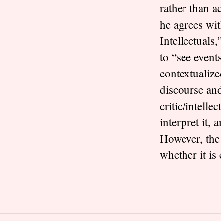
rather than a
he agrees wit
Intellectuals,
to “see events
contextualize
discourse and
critic/intell
interpret it, a
However, the
whether it is