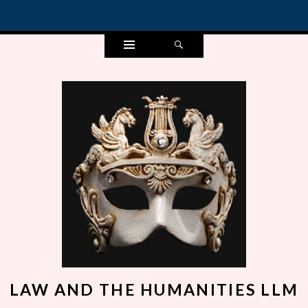
Widgets
Search
LAW AND THE HUMANITIES LLM