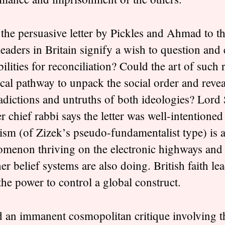
the persuasive letter by Pickles and Ahmad to 
 leaders in Britain signify a wish to question and
bilities for reconciliation? Could the art of such
ical pathway to unpack the social order and revea
adictions and untruths of both ideologies? Lord
r chief rabbi says the letter was well-intentioned
ism (of Zizek’s pseudo-fundamentalist type) is a
menon thriving on the electronic highways and 
her belief systems are also doing. British faith le
the power to control a global construct.
 an immanent cosmopolitan critique involving t