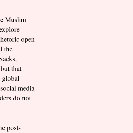
the Muslim
 explore
 rhetoric open
l the
 Sacks,
 but that
 global
social media
aders do not
he post-