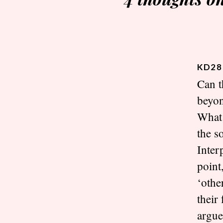
KD28
Can t
beyon
What 
the s
Inter
point
‘othe
their
argue