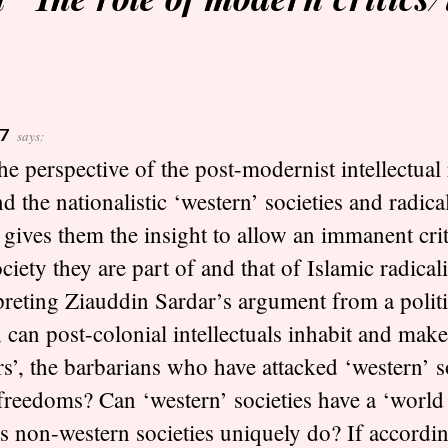
7
says:
he perspective of the post-modernist intellectual 
d the nationalistic ‘western’ societies and radical
gives them the insight to allow an immanent cri
ociety they are part of and that of Islamic radica
preting Ziauddin Sardar’s argument from a politi
, can post-colonial intellectuals inhabit and make
rs’, the barbarians who have attacked ‘western’ 
 freedoms? Can ‘western’ societies have a ‘world
s non-western societies uniquely do? If accordin