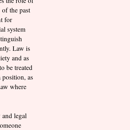
s the role of
 of the past
t for
ial system
stinguish
ntly. Law is
ciety and as
to be treated
 position, as
 Law where
 and legal
 someone