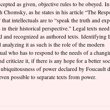
ccepted as given, objective rules to be obeyed. In
h Chomsky, as he states in his article “The Respo
” that intellectuals are to “speak the truth and ex
 in their historical perspective.” Legal texts need
d and recognized as authored texts. Identifying
 analyzing it as such is the role of the modern
ectual who has to respond to the needs of a chang
nd criticize it, if there is any hope for a better soc
 ubiquitousness of power declared by Foucault 
 even possible to separate texts from power.