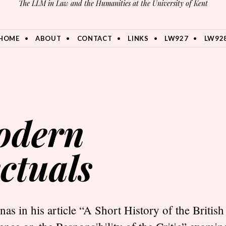
The LLM in Law and the Humanities at the University of Kent
HOME
ABOUT
CONTACT
LINKS
LW927
LW92
modern
ectuals
as in his article “A Short History of the British 