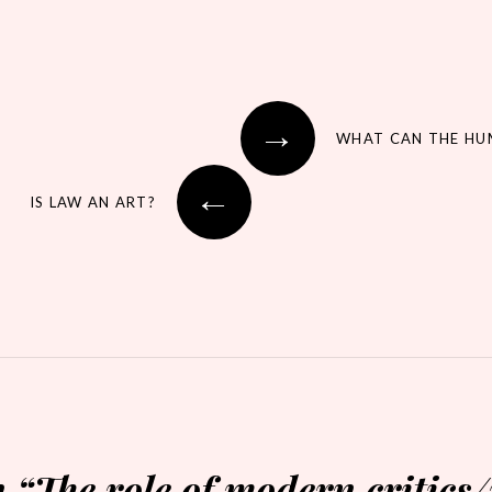
→
←
IS LAW AN ART?
n “
The role of modern critics/