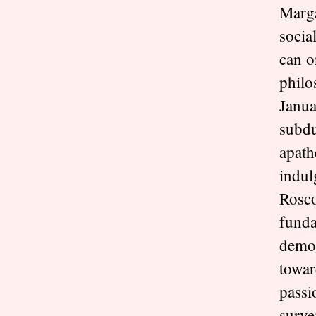
Marga
socia
can o
philo
Janua
subdu
apath
indul
Rosco
funda
democ
towar
passi
surve