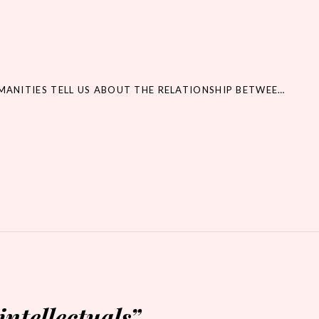
WHAT CAN THE HUMANITIES TELL US ABOUT THE RELATIONSHIP BETWEEN LAW AND JUSTICE?
intellectuals
”