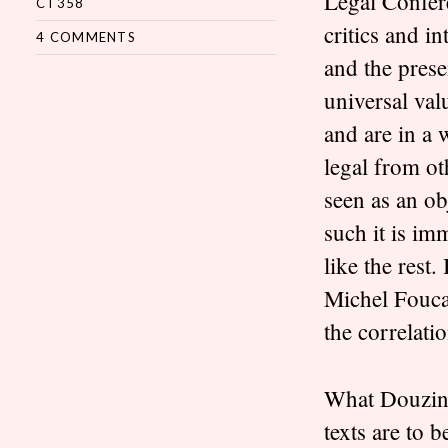
Legal Confere
CT358
critics and in
4 COMMENTS
and the prese
universal val
and are in a 
legal from ot
seen as an ob
such it is im
like the rest
Michel Foucau
the correlati
What Douzinas
texts are to 