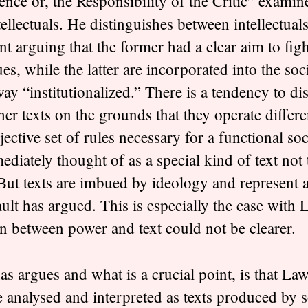
nce or, the Responsibility of the Critic” examine
tellectuals. He distinguishes between intellectuals
nt arguing that the former had a clear aim to figh
ues, while the latter are incorporated into the soc
way “institutionalized.” There is a tendency to di
her texts on the grounds that they operate differe
jective set of rules necessary for a functional so
mediately thought of as a special kind of text not 
. But texts are imbued by ideology and represent a
lt has argued. This is especially the case with
on between power and text could not be clearer.
 argues and what is a crucial point, is that Law
be analysed and interpreted as texts produced by