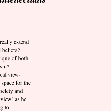
really extend
 beliefs?
tique of both
lism?
cal view-
 space for the
society and
 view’ as he
g to