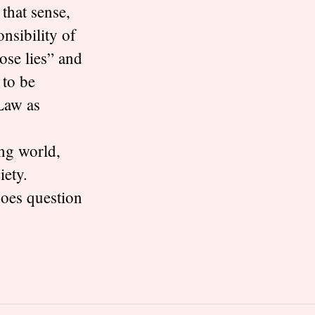
 that sense,
nsibility of
pose lies” and
 to be
 Law as
ing world,
iety.
does question