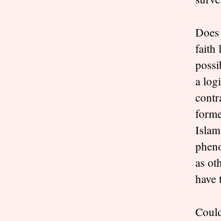
Does 
faith
possi
a log
contr
forme
Islam
pheno
as ot
have 
Could