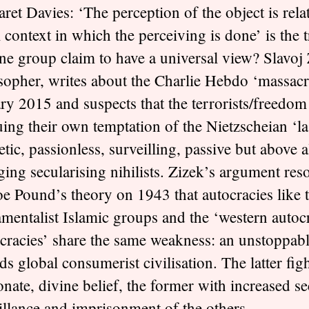
ret Davies: ‘The perception of the object is relat
l context in which the perceiving is done’ is the 
ne group claim to have a universal view? Slavoj 
sopher, writes about the Charlie Hebdo ‘massacr
ry 2015 and suspects that the terrorists/freedom 
ing their own temptation of the Nietzscheian ‘la
etic, passionless, surveilling, passive but above al
ging secularising nihilists. Zizek’s argument res
e Pound’s theory on 1943 that autocracies like 
mentalist Islamic groups and the ‘western autocr
racies’ share the same weakness: an unstoppable
ds global consumerist civilisation. The latter figh
onate, divine belief, the former with increased se
illance and imprisonment of the others.