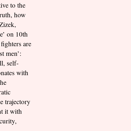
ive to the
truth, how
Zizek,
e’ on 10th
fighters are
st men’:
l, self-
onates with
the
atic
 trajectory
t it with
curity,