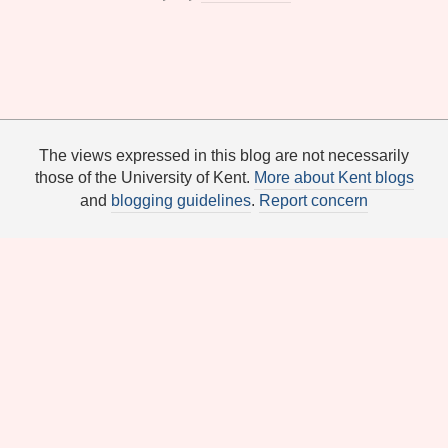
The views expressed in this blog are not necessarily
those of the University of Kent.
More about Kent blogs
and
blogging guidelines
.
Report concern