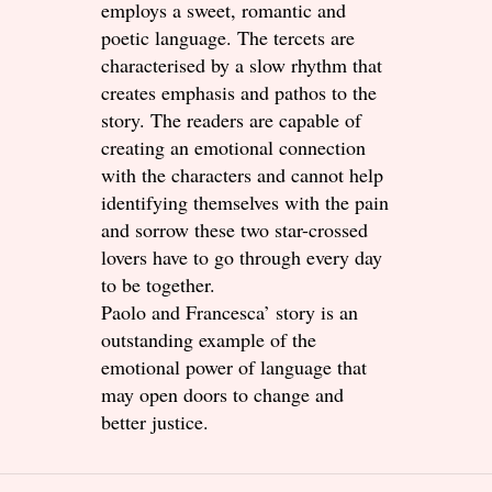
employs a sweet, romantic and
poetic language. The tercets are
characterised by a slow rhythm that
creates emphasis and pathos to the
story. The readers are capable of
creating an emotional connection
with the characters and cannot help
identifying themselves with the pain
and sorrow these two star-crossed
lovers have to go through every day
to be together.
Paolo and Francesca’ story is an
outstanding example of the
emotional power of language that
may open doors to change and
better justice.