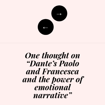
Post
→
navigation
←
One thought on
“
Dante’s Paolo
and Francesca
and the power of
emotional
narrative
”