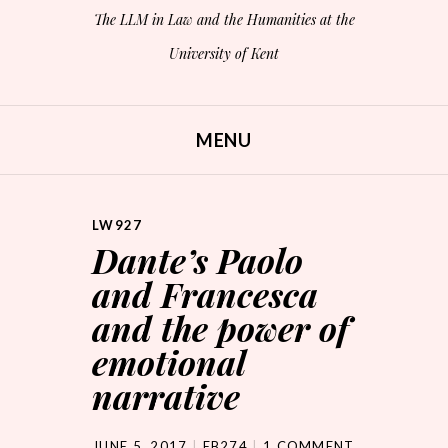
The LLM in Law and the Humanities at the
University of Kent
MENU
SKIP TO CONTENT
LW927
Dante’s Paolo
and Francesca
and the power of
emotional
narrative
JUNE 5, 2017
EB274
1 COMMENT