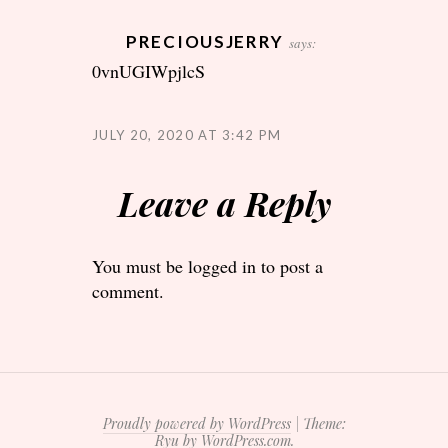
PRECIOUSJERRY
says:
0vnUGIWpjlcS
JULY 20, 2020 AT 3:42 PM
Leave a Reply
You must be
logged in
to post a
comment.
Proudly powered by WordPress
|
Theme:
Ryu by
WordPress.com
.