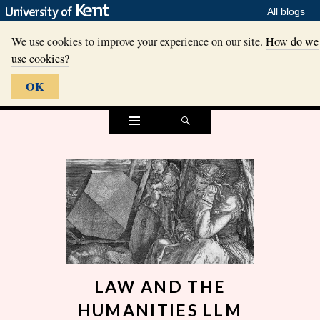
All blogs
We use cookies to improve your experience on our site.
How do we
use cookies?
OK
Widgets
Search
LAW AND THE
HUMANITIES LLM