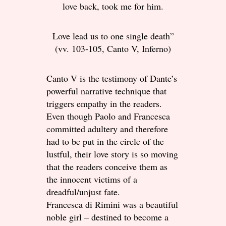
love back, took me for him.
Love lead us to one single death”
(vv. 103-105, Canto V, Inferno)
Canto V is the testimony of Dante’s
powerful narrative technique that
triggers empathy in the readers.
Even though Paolo and Francesca
committed adultery and therefore
had to be put in the circle of the
lustful, their love story is so moving
that the readers conceive them as
the innocent victims of a
dreadful/unjust fate.
Francesca di Rimini was a beautiful
noble girl – destined to become a