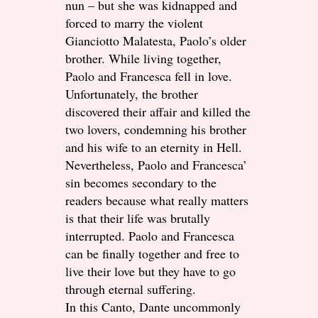
nun – but she was kidnapped and
forced to marry the violent
Gianciotto Malatesta, Paolo’s older
brother. While living together,
Paolo and Francesca fell in love.
Unfortunately, the brother
discovered their affair and killed the
two lovers, condemning his brother
and his wife to an eternity in Hell.
Nevertheless, Paolo and Francesca’
sin becomes secondary to the
readers because what really matters
is that their life was brutally
interrupted. Paolo and Francesca
can be finally together and free to
live their love but they have to go
through eternal suffering.
In this Canto, Dante uncommonly