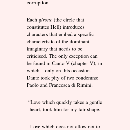
corruption.
Each
girone
(the circle that
constitutes Hell) introduces
characters that embed a specific
characteristic of the dominant
imaginary that needs to be
criticised. The only exception can
be found in Canto V (chapter V), in
which – only on this occasion-
Dante took pity of two condemns:
Paolo and Francesca di Rimini.
“Love which quickly takes a gentle
heart, took him for my fair shape.
Love which does not allow not to