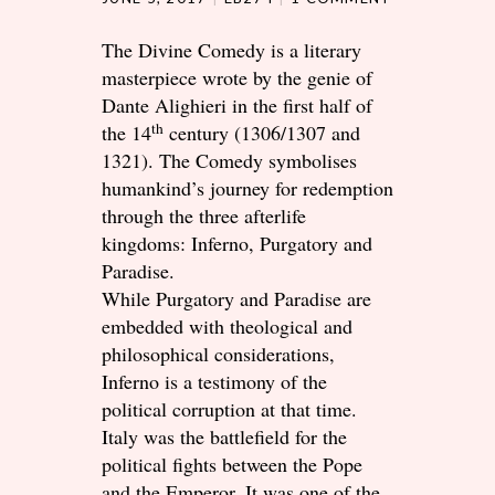
The Divine Comedy is a literary
masterpiece wrote by the genie of
Dante Alighieri in the first half of
th
the 14
century (1306/1307 and
1321). The Comedy symbolises
humankind’s journey for redemption
through the three afterlife
kingdoms: Inferno, Purgatory and
Paradise.
While Purgatory and Paradise are
embedded with theological and
philosophical considerations,
Inferno is a testimony of the
political corruption at that time.
Italy was the battlefield for the
political fights between the Pope
and the Emperor. It was one of the