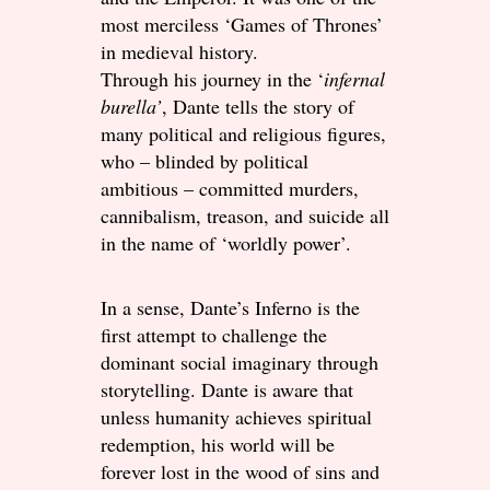
most merciless ‘Games of Thrones’
in medieval history.
Through his journey in the ‘
infernal
burella’
, Dante tells the story of
many political and religious figures,
who – blinded by political
ambitious – committed murders,
cannibalism, treason, and suicide all
in the name of ‘worldly power’.
In a sense, Dante’s Inferno is the
first attempt to challenge the
dominant social imaginary through
storytelling. Dante is aware that
unless humanity achieves spiritual
redemption, his world will be
forever lost in the wood of sins and