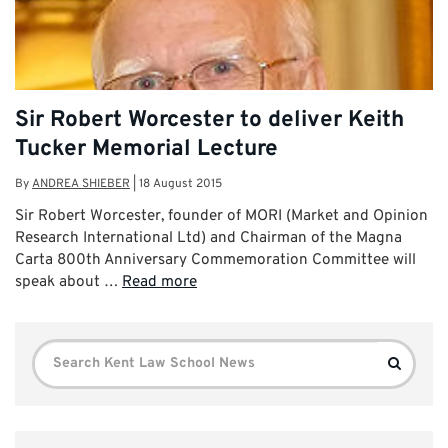
Sir Robert Worcester to deliver Keith
Tucker Memorial Lecture
By
ANDREA SHIEBER
|
18 August 2015
Sir Robert Worcester, founder of MORI (Market and Opinion
Research International Ltd) and Chairman of the Magna
Carta 800th Anniversary Commemoration Committee will
speak about …
Read more
Search
Search
for: