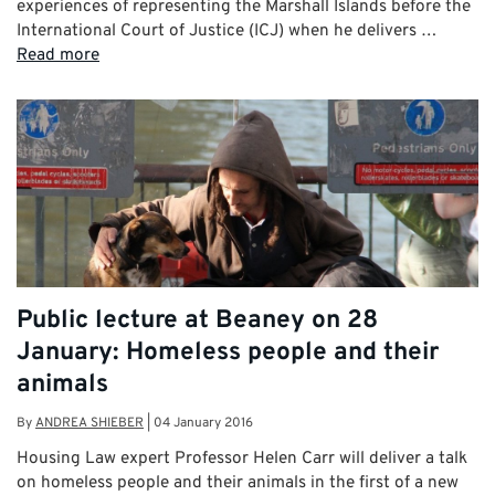
experiences of representing the Marshall Islands before the
International Court of Justice (ICJ) when he delivers …
Read more
Public lecture at Beaney on 28
January: Homeless people and their
animals
By
ANDREA SHIEBER
|
04 January 2016
Housing Law expert Professor Helen Carr will deliver a talk
on homeless people and their animals in the first of a new