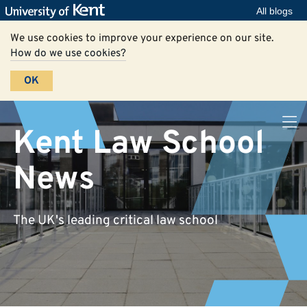
All blogs
We use cookies to improve your experience on our site.
How do we use cookies?
OK
Kent Law School
News
The UK's leading critical law school