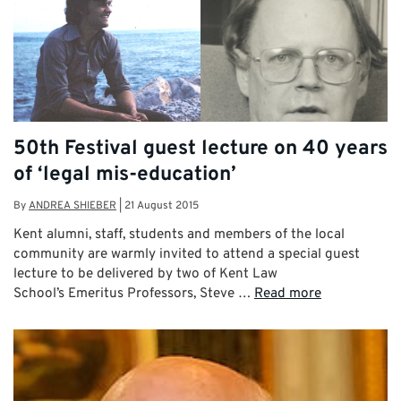
50th Festival guest lecture on 40 years
of ‘legal mis-education’
By
ANDREA SHIEBER
|
21 August 2015
Kent alumni, staff, students and members of the local
community are warmly invited to attend a special guest
lecture to be delivered by two of Kent Law
School’s Emeritus Professors, Steve …
Read more