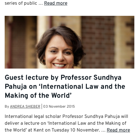
series of public …
Read more
Guest lecture by Professor Sundhya
Pahuja on ‘International Law and the
Making of the World’
By
ANDREA SHIEBER
|
03 November 2015
International legal scholar Professor Sundhya Pahuja will
deliver a lecture on ‘International Law and the Making of
the World’ at Kent on Tuesday 10 November. …
Read more