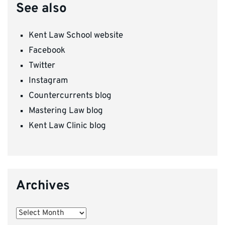
See also
Kent Law School website
Facebook
Twitter
Instagram
Countercurrents blog
Mastering Law blog
Kent Law Clinic blog
Archives
Archives