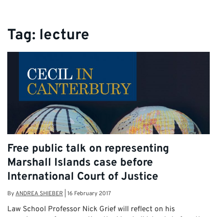
Tag:
lecture
Free public talk on representing
Marshall Islands case before
International Court of Justice
By
ANDREA SHIEBER
|
16 February 2017
Law School Professor Nick Grief will reflect on his