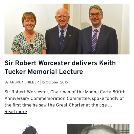
Sir Robert Worcester delivers Keith
Tucker Memorial Lecture
By
ANDREA SHIEBER
|
15 October 2015
Sir Robert Worcester, Chairman of the Magna Carta 800th
Anniversary Commemoration Committee, spoke fondly of
the first time he saw the Great Charter at the age …
Read more