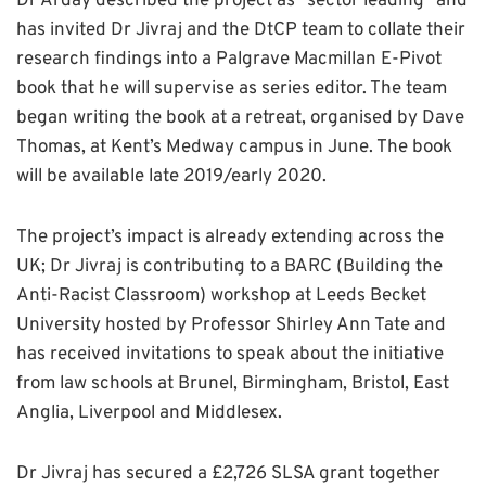
Dr Arday described the project as “sector leading” and
has invited Dr Jivraj and the DtCP team to collate their
research findings into a Palgrave Macmillan E-Pivot
book that he will supervise as series editor. The team
began writing the book at a retreat, organised by Dave
Thomas, at Kent’s Medway campus in June. The book
will be available late 2019/early 2020.
The project’s impact is already extending across the
UK; Dr Jivraj is contributing to a BARC (Building the
Anti-Racist Classroom) workshop at Leeds Becket
University hosted by Professor Shirley Ann Tate and
has received invitations to speak about the initiative
from law schools at Brunel, Birmingham, Bristol, East
Anglia, Liverpool and Middlesex.
Dr Jivraj has secured a £2,726 SLSA grant together