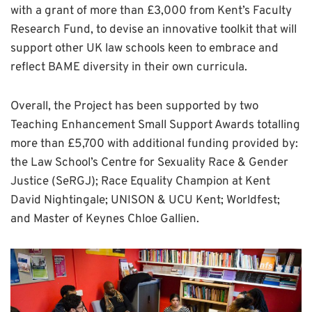
with a grant of more than £3,000 from Kent’s Faculty
Research Fund, to devise an innovative toolkit that will
support other UK law schools keen to embrace and
reflect BAME diversity in their own curricula.
Overall, the Project has been supported by two
Teaching Enhancement Small Support Awards totalling
more than £5,700 with additional funding provided by:
the Law School’s Centre for Sexuality Race & Gender
Justice (SeRGJ); Race Equality Champion at Kent
David Nightingale; UNISON & UCU Kent; Worldfest;
and Master of Keynes Chloe Gallien.