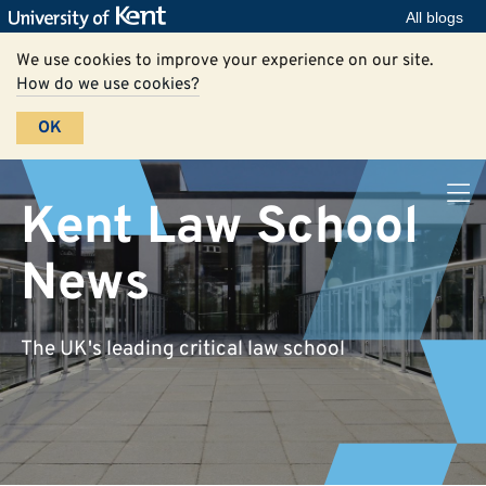
All blogs
We use cookies to improve your experience on our site.
How do we use cookies?
OK
Kent Law School
News
The UK's leading critical law school