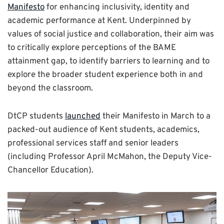
Manifesto
for enhancing inclusivity, identity and
academic performance at Kent. Underpinned by
values of social justice and collaboration, their aim was
to critically explore perceptions of the BAME
attainment gap, to identify barriers to learning and to
explore the broader student experience both in and
beyond the classroom.
DtCP students
launched
their Manifesto in March to a
packed-out audience of Kent students, academics,
professional services staff and senior leaders
(including Professor April McMahon, the Deputy Vice-
Chancellor Education).