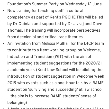
Foundation’s Summer Party on Wednesday 12 June
New training for teaching staff in cultural
competency as part of Kent’s PGCHE This will be led
by Dr Quinlan and supported by Dr Jivraj and Dave
Thomas. The training will incorporate perspectives
from decolonial and critical race theories
An invitation from Melissa Mulhall for the DtCP team
to contribute to a Kent working group on Welcome,
Induction and Transition (WIT) with the aim of
implementing student suggestions for the 2020/21
academic year. (Kent Law School will be piloting the
introduction of student suggestion in Welcome Week
2019 with events such as a one-hour talk by a BAME
student on ‘surviving and succeeding’ at law school
– the aim is to increase BAME students’ sense of
belonging)