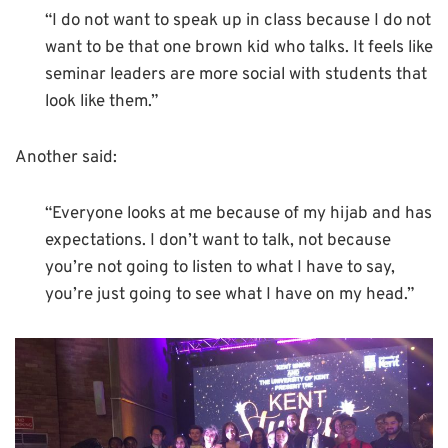
“I do not want to speak up in class because I do not
want to be that one brown kid who talks. It feels like
seminar leaders are more social with students that
look like them.”
Another said:
“Everyone looks at me because of my hijab and has
expectations. I don’t want to talk, not because
you’re not going to listen to what I have to say,
you’re just going to see what I have on my head.”