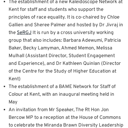
The establishment of a new Kaleidoscope Network at
Kent for staff and students who support the
principles of race equality. It is co-chaired by Chloe
Gallien and Sheree Palmer and hosted by Dr Jivraj in
the
SeRGJ
It is run by a cross university working
group that also includes: Barbara Adewumi, Patricia
Baker, Becky Lamyman, Ahmed Memon, Melissa
Mulhall (Assistant Director, Student Engagement
and Experience), and Dr Kathleen Quinlan (Director
of the Centre for the Study of Higher Education at
Kent)
The establishment of a BAME Network for Staff of
Colour at Kent, with an inaugural meeting held in
May
An invitation from Mr Speaker, The Rt Hon Jon
Bercow MP to a reception at the House of Commons
to celebrate the Miranda Brawn Diversity Leadership