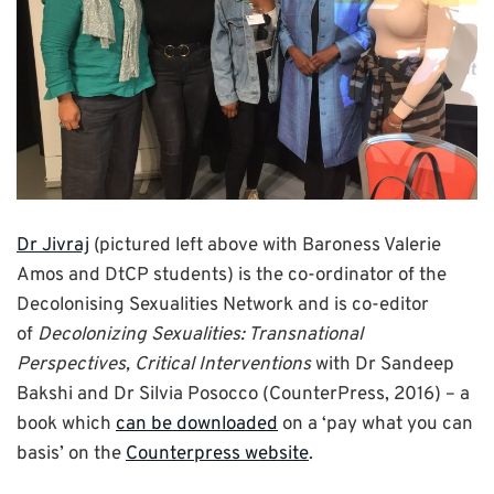
Dr Jivraj
(pictured left above with Baroness Valerie
Amos and DtCP students) is the co-ordinator of the
Decolonising Sexualities Network and is co-editor
of
Decolonizing Sexualities: Transnational
Perspectives, Critical Interventions
with Dr Sandeep
Bakshi and Dr Silvia Posocco (CounterPress, 2016) – a
book which
can be downloaded
on a ‘pay what you can
basis’ on the
Counterpress website
.