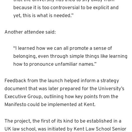
because it is too controversial to be explicit and
yet, this is what is needed.”
Another attendee said:
“I learned how we can all promote a sense of
belonging, even through simple things like learning
how to pronounce unfamiliar names.”
Feedback from the launch helped inform a strategy
document that was later prepared for the University’s
Executive Group, outlining how key points from the
Manifesto could be implemented at Kent.
The project, the first of its kind to be established in a
UK law school, was initiated by Kent Law School Senior