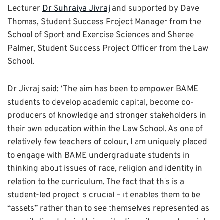
Lecturer
Dr Suhraiya Jivraj
and supported by Dave
Thomas, Student Success Project Manager from the
School of Sport and Exercise Sciences and Sheree
Palmer, Student Success Project Officer from the Law
School.
Dr Jivraj said: ‘The aim has been to empower BAME
students to develop academic capital, become co-
producers of knowledge and stronger stakeholders in
their own education within the Law School. As one of
relatively few teachers of colour, I am uniquely placed
to engage with BAME undergraduate students in
thinking about issues of race, religion and identity in
relation to the curriculum. The fact that this is a
student-led project is crucial – it enables them to be
“assets” rather than to see themselves represented as