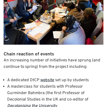
Chain reaction of events
An increasing number of initiatives have sprung (and
continue to spring) from the project including:
A dedicated DtCP
website
set up by students
A masterclass for students with Professor
Gurminder Bahmbra (the first Professor of
Decolonial Studies in the UK and co-editor of
Decolonising the University