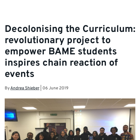
Decolonising the Curriculum:
revolutionary project to
empower BAME students
inspires chain reaction of
events
By
Andrea Shieber
|
06 June 2019