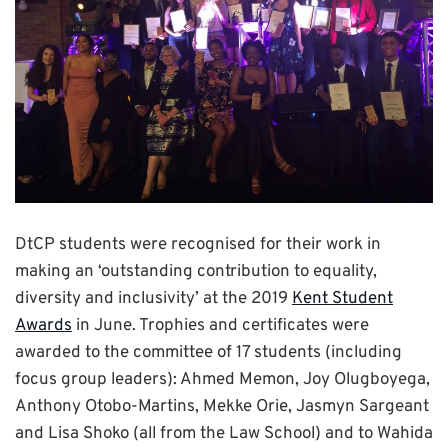
DtCP students were recognised for their work in
making an ‘outstanding contribution to equality,
diversity and inclusivity’ at the 2019
Kent Student
Awards
in June. Trophies and certificates were
awarded to the committee of 17 students (including
focus group leaders): Ahmed Memon, Joy Olugboyega,
Anthony Otobo-Martins, Mekke Orie, Jasmyn Sargeant
and Lisa Shoko (all from the Law School) and to Wahida