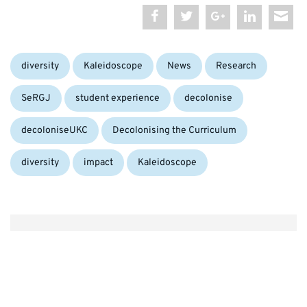
Categories:
diversity
Kaleidoscope
News
Research
Tags:
SeRGJ
student experience
decolonise
decoloniseUKC
Decolonising the Curriculum
diversity
impact
Kaleidoscope