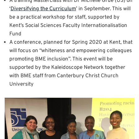
A training Masterclass with Dr Michelle Grue (US) on
‘
Diversifying the Curriculum
’ in September. This will
be a practical workshop for staff, supported by
Kent’s Social Sciences Faculty Internationalisation
Fund
A conference, planned for Spring 2020 at Kent, that
will focus on “whiteness and empowering colleagues
promoting BME inclusion”. This event will be
supported by the Kaleidoscope Network together
with BME staff from Canterbury Christ Church
University