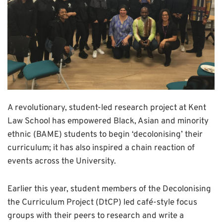
A revolutionary, student-led research project at Kent
Law School has empowered Black, Asian and minority
ethnic (BAME) students to begin ‘decolonising’ their
curriculum; it has also inspired a chain reaction of
events across the University.
Earlier this year, student members of the Decolonising
the Curriculum Project (DtCP) led café-style focus
groups with their peers to research and write a