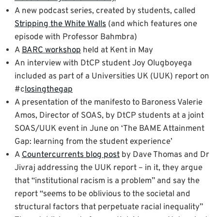
A new podcast series, created by students, called
Stripping the White Walls
(and which features one
episode with Professor Bahmbra)
A
BARC workshop
held at Kent in May
An interview with DtCP student Joy Olugboyega
included as part of a Universities UK (UUK) report on
#c
losingthegap
A presentation of the manifesto to Baroness Valerie
Amos, Director of SOAS, by DtCP students at a joint
SOAS/UUK event in June on ‘The BAME Attainment
Gap: learning from the student experience’
A
Countercurrents blog post
by Dave Thomas and Dr
Jivraj addressing the UUK report – in it, they argue
that “institutional racism is a problem” and say the
report “seems to be oblivious to the societal and
structural factors that perpetuate racial inequality”