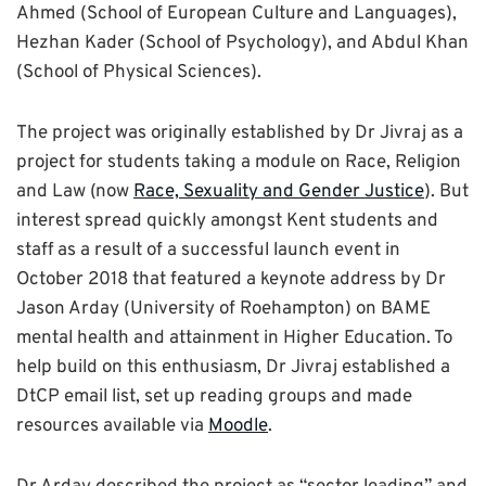
Ahmed (School of European Culture and Languages),
Hezhan Kader (School of Psychology), and Abdul Khan
(School of Physical Sciences).
The project was originally established by Dr Jivraj as a
project for students taking a module on Race, Religion
and Law (now
Race, Sexuality and Gender Justice
). But
interest spread quickly amongst Kent students and
staff as a result of a successful launch event in
October 2018 that featured a keynote address by Dr
Jason Arday (University of Roehampton) on BAME
mental health and attainment in Higher Education. To
help build on this enthusiasm, Dr Jivraj established a
DtCP email list, set up reading groups and made
resources available via
Moodle
.