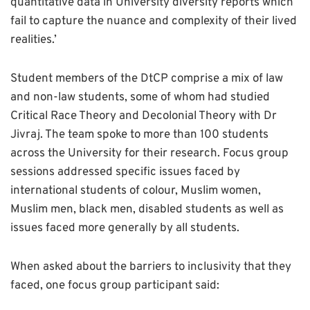
quantitative data in University diversity reports which
fail to capture the nuance and complexity of their lived
realities.’
Student members of the DtCP comprise a mix of law
and non-law students, some of whom had studied
Critical Race Theory and Decolonial Theory with Dr
Jivraj. The team spoke to more than 100 students
across the University for their research. Focus group
sessions addressed specific issues faced by
international students of colour, Muslim women,
Muslim men, black men, disabled students as well as
issues faced more generally by all students.
When asked about the barriers to inclusivity that they
faced, one focus group participant said: