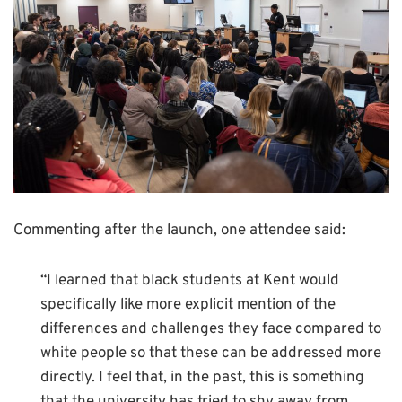
Commenting after the launch, one attendee said:
“I learned that black students at Kent would
specifically like more explicit mention of the
differences and challenges they face compared to
white people so that these can be addressed more
directly. I feel that, in the past, this is something
that the university has tried to shy away from