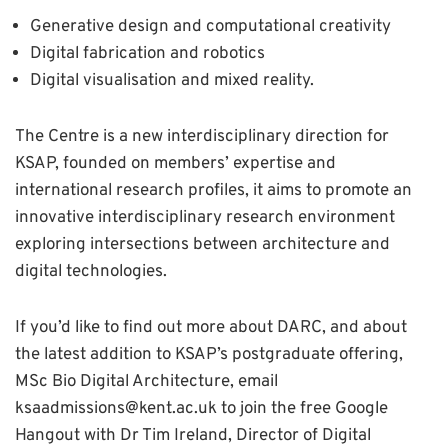
Generative design and computational creativity
Digital fabrication and robotics
Digital visualisation and mixed reality.
The Centre is a new interdisciplinary direction for
KSAP, founded on members’ expertise and
international research profiles, it aims to promote an
innovative interdisciplinary research environment
exploring intersections between architecture and
digital technologies.
If you’d like to find out more about DARC, and about
the latest addition to KSAP’s postgraduate offering,
MSc Bio Digital Architecture, email
ksaadmissions@kent.ac.uk to join the free Google
Hangout with Dr Tim Ireland, Director of Digital