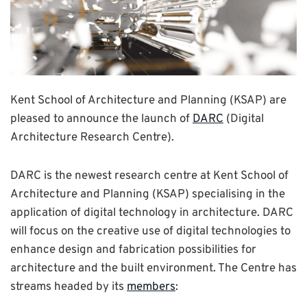
Kent School of Architecture and Planning (KSAP) are
pleased to announce the launch of
DARC
(Digital
Architecture Research Centre).
DARC is the newest research centre at Kent School of
Architecture and Planning (KSAP) specialising in the
application of digital technology in architecture. DARC
will focus on the creative use of digital technologies to
enhance design and fabrication possibilities for
architecture and the built environment. The Centre has
streams headed by its
members
: