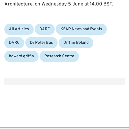
Architecture, on Wednesday 5 June at 14.00 BST.
Categories:
Tags:
All Articles
DARC
KSAP News and Events
DARC
Dr Peter Bus
Dr Tim Ireland
howard griffin
Research Centre