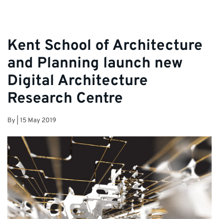
Kent School of Architecture
and Planning launch new
Digital Architecture
Research Centre
By
|
15 May 2019