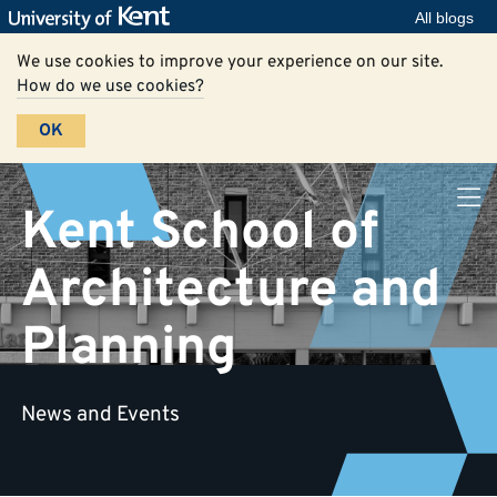
All blogs
We use cookies to improve your experience on our site.
How do we use cookies?
OK
Kent School of
Architecture and
Planning
News and Events