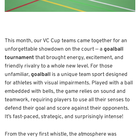
This month, our VC Cup teams came together for an
unforgettable showdown on the court — a
goalball
tournament
that brought energy, excitement, and
friendly rivalry to a whole new level. For those
unfamiliar,
goalball
is a unique team sport designed
for athletes with visual impairments. Played with a ball
embedded with bells, the game relies on sound and
teamwork, requiring players to use all their senses to
defend their goal and score against their opponents.
It’s fast-paced, strategic, and surprisingly intense!
From the very first whistle, the atmosphere was