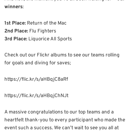
winners
:
1st Place:
Return of the Mac
2nd Place:
Flu Fighters
3rd Place:
Liquorice All Sports
Check out our Flickr albums to see our teams rolling
for goals and diving for saves;
https://flic.kr/s/aHBqjC8aRf
https://flic.kr/s/aHBqjChNJt
A massive congratulations to our top teams and a
heartfelt thank-you to every participant who made the
event such a success. We can’t wait to see you all at