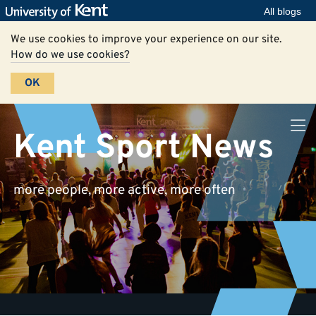
All blogs
We use cookies to improve your experience on our site.
How do we use cookies?
OK
Kent Sport News
more people, more active, more often