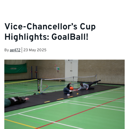
Vice-Chancellor’s Cup
Highlights: GoalBall!
By
ae472
|
23 May 2025