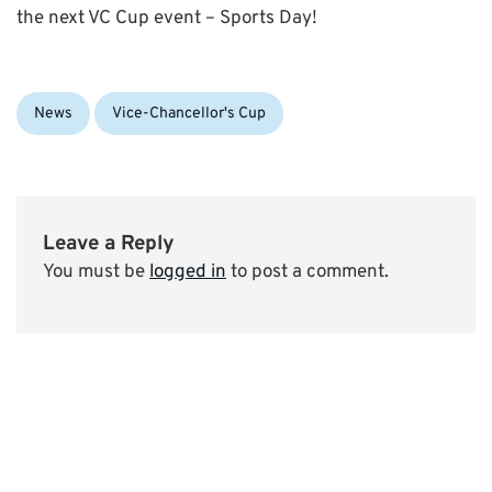
the next VC Cup event – Sports Day!
Categories:
News
Vice-Chancellor's Cup
Leave a Reply
You must be
logged in
to post a comment.