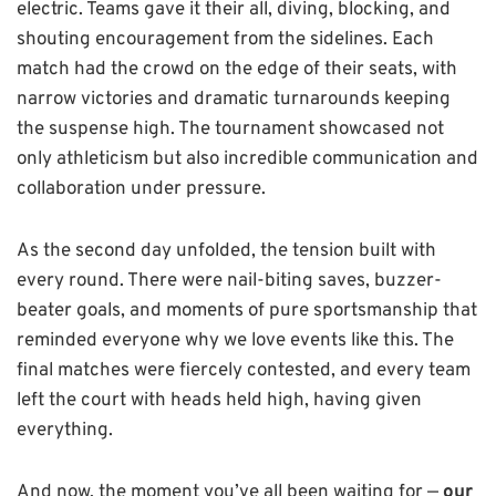
electric. Teams gave it their all, diving, blocking, and
shouting encouragement from the sidelines. Each
match had the crowd on the edge of their seats, with
narrow victories and dramatic turnarounds keeping
the suspense high. The tournament showcased not
only athleticism but also incredible communication and
collaboration under pressure.
As the second day unfolded, the tension built with
every round. There were nail-biting saves, buzzer-
beater goals, and moments of pure sportsmanship that
reminded everyone why we love events like this. The
final matches were fiercely contested, and every team
left the court with heads held high, having given
everything.
And now, the moment you’ve all been waiting for —
our