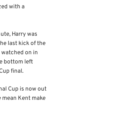
zed with a
nute, Harry was
e last kick of the
s watched on in
e bottom left
Cup final.
onal Cup is now out
ere mean Kent make