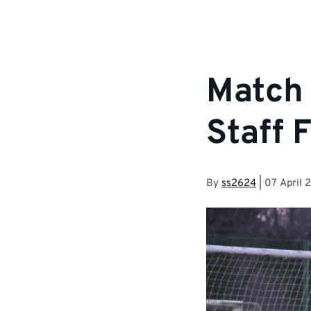
Match 
Staff 
By
ss2624
|
07 April 