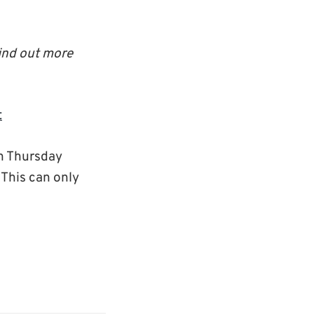
ind out more
t
on Thursday
 This can only