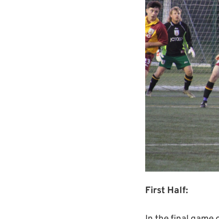
First Half: