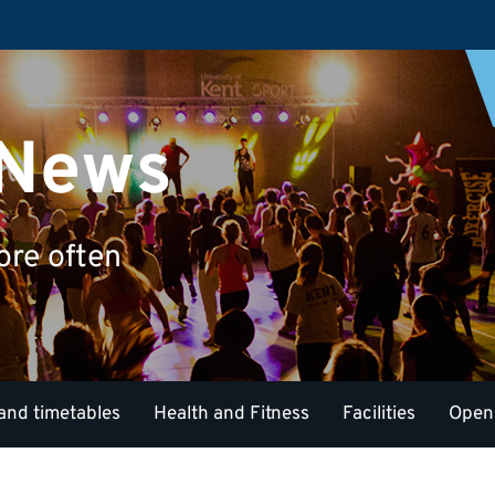
 News
ore often
and timetables
Health and Fitness
Facilities
Open