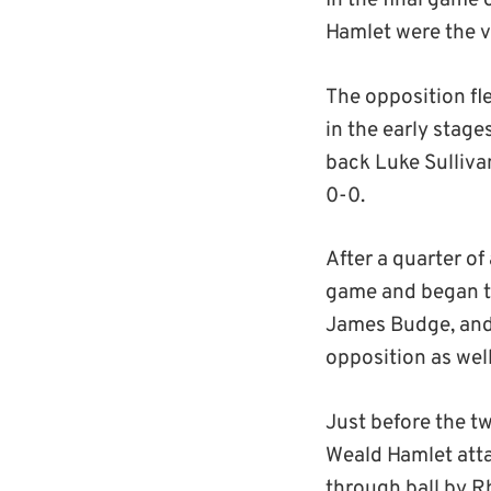
In the final game 
Hamlet were the vi
The opposition fle
in the early stag
back Luke Sulliva
0-0.
After a quarter of
game and began to
James Budge, and 
opposition as wel
Just before the t
Weald Hamlet attac
through ball by R