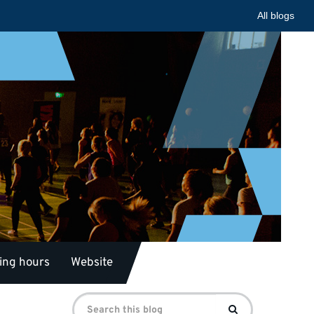
All blogs
ing hours
Website
Search
Search