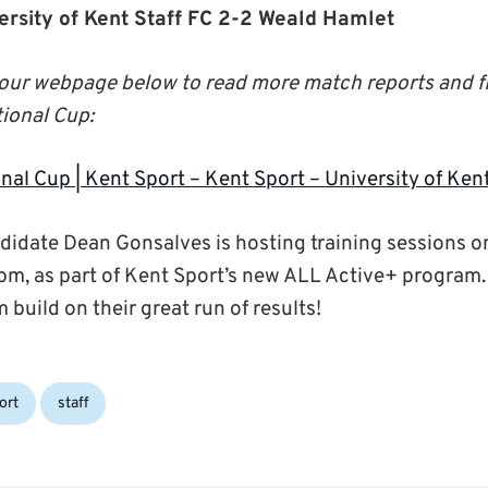
versity of Kent Staff FC 2-2 Weald Hamlet
o our webpage below to read more match reports and f
ional Cup:
nal Cup | Kent Sport – Kent Sport – University of Ken
idate Dean Gonsalves is hosting training sessions 
m, as part of Kent Sport’s new ALL Active+ program.
m build on their great run of results!
ort
staff