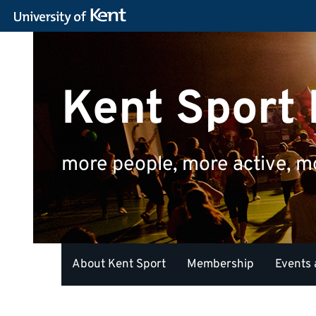
Kent Sport
more people, more active, m
About Kent Sport
Membership
Events 