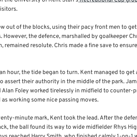
of the University of Kent Staff’s
Recreational Cup gro
sitors.
w out of the blocks, using their pacy front men to get
es. However, the defence, marshalled by goalkeeper Ch
n, remained resolute. Chris made a fine save to ensur
 an hour, the tide began to turn. Kent managed to get 
 assert their authority in the middle of the park. Jam
Alan Foley worked tirelessly in midfield to counter-p
l as working some nice passing moves.
wenty-minute mark, Kent took the lead. After the def
k, the ball found its way to wide midfielder Rhys Hig
hys reached Harry Smith, who finished calmly 1-on-1 w