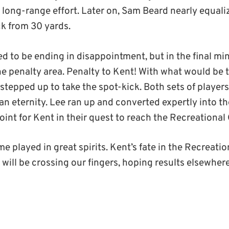
 long-range effort. Later on, Sam Beard nearly equali
ck from 30 yards.
 to be ending in disappointment, but in the final mi
e penalty area. Penalty to Kent! With what would be th
stepped up to take the spot-kick. Both sets of player
an eternity. Lee ran up and converted expertly into th
oint for Kent in their quest to reach the Recreational 
e played in great spirits. Kent’s fate in the Recreati
e will be crossing our fingers, hoping results elsewh