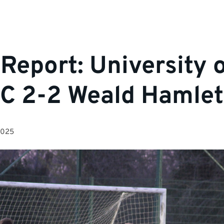
Report: University 
FC 2-2 Weald Hamlet
2025