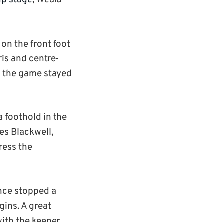
up stage
, Weald
 on the front foot
ris and centre-
e the game stayed
a foothold in the
es Blackwell,
ress the
ence stopped a
gins. A great
ith the keeper.