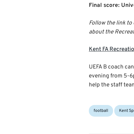
Final score: Uni
Follow the link t
about the Recreat
Kent FA Recreatio
UEFA B coach cand
evening from 5-6p
help the staff tea
Categories:
Tags:
football
Kent Sp