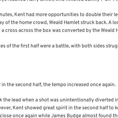
minutes, Kent had more opportunities to double their l
y of the home crowd, Weald Hamlet struck back. A long
 a cross across the box was converted by the Weald 
s of the first half were a battle, with both sides strug
or in the second half, the tempo increased once again.
 the lead when a shot was unintentionally diverted i
ver, Kent showed great spirit in the second half to k
close once again while James Budge almost found the