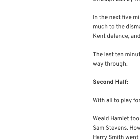
In the next five 
much to the disma
Kent defence, and
The last ten minute
way through.
Second Half:
With all to play f
Weald Hamlet took
Sam Stevens. Howe
Harry Smith went 