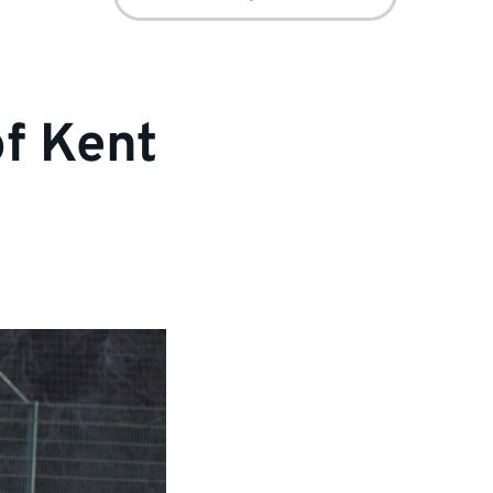
for:
of Kent