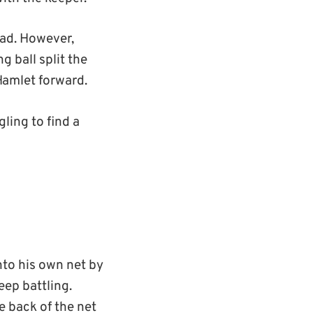
ead. However,
 ball split the
Hamlet forward.
gling to find a
nto his own net by
eep battling.
 back of the net