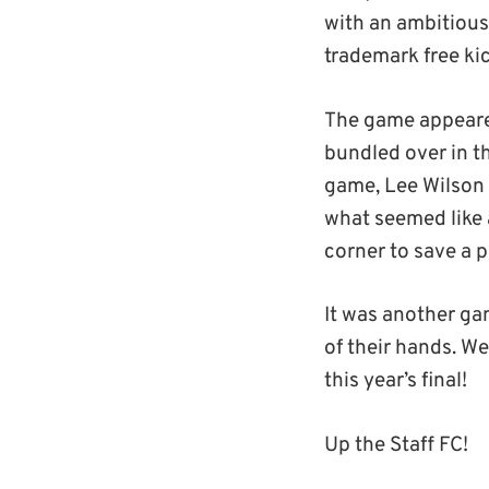
with an ambitious
trademark free ki
The game appeared
bundled over in th
game, Lee Wilson 
what seemed like 
corner to save a p
It was another gam
of their hands. W
this year’s final!
Up the Staff FC!