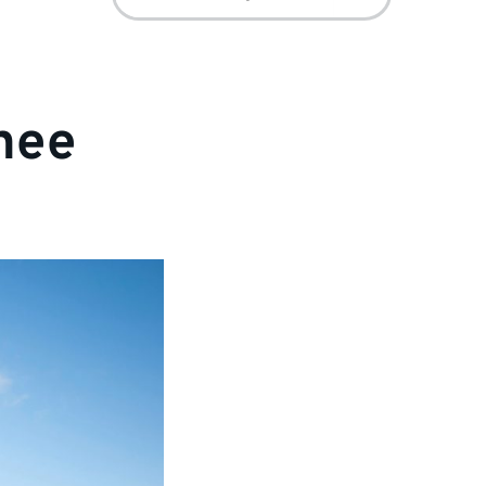
for:
nee