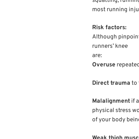
squatting, running
most running injur
Risk factors:
Although pinpointi
runners’ knee
are:
Overuse
repeated 
Direct trauma
to 
Malalignment
if 
physical stress wo
of your body being
Weak thigh musc