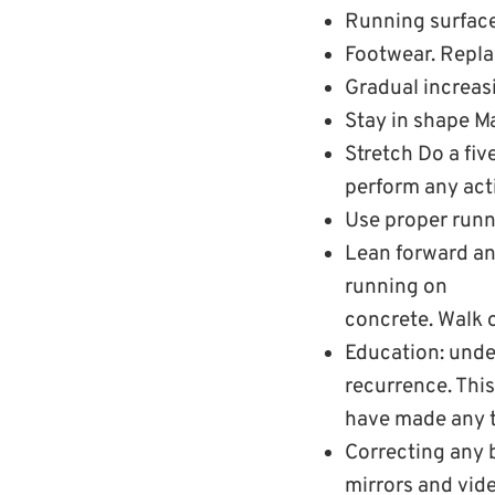
Running surface
Footwear. Replac
Gradual increasi
Stay in shape M
Stretch Do a fi
perform any acti
Use proper runn
Lean forward and
running on
concrete. Walk o
Education: unde
recurrence. This 
have made any tr
Correcting any 
mirrors and vide