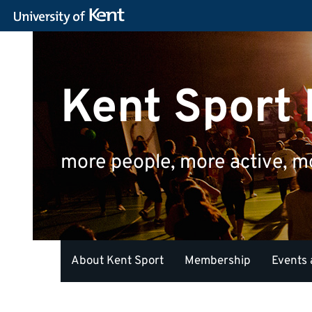
Kent Sport
more people, more active, m
About Kent Sport
Membership
Events 