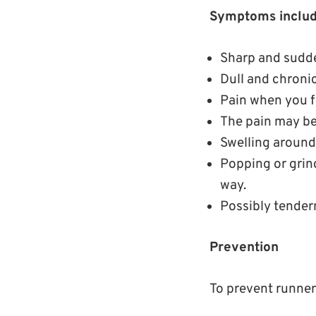
Symptoms includ
Sharp and sudde
Dull and chroni
Pain when you fl
The pain may be
Swelling around
Popping or grin
way.
Possibly tendern
Prevention
To prevent runner