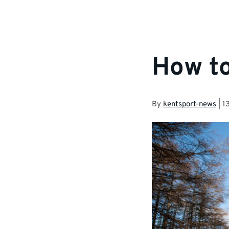
How to
By
kentsport-news
|
1