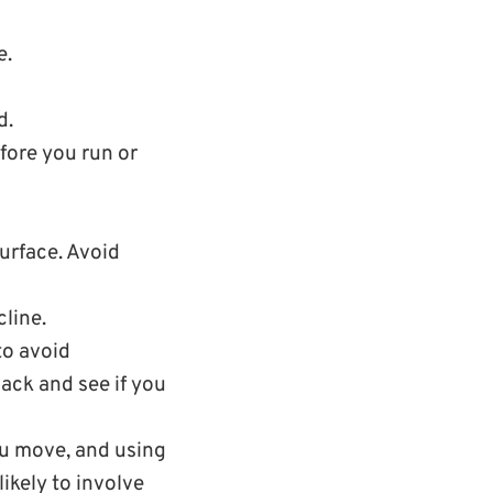
e.
d.
fore you run or
urface. Avoid
line.
to avoid
back and see if you
ou move, and using
ikely to involve