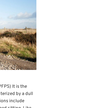
FPS) It is the
terized by a dull
ions include