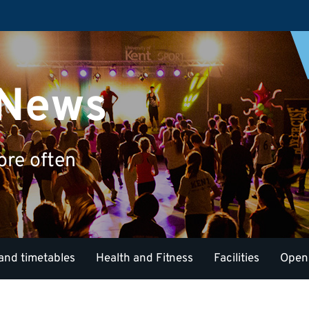
 News
ore often
and timetables
Health and Fitness
Facilities
Open