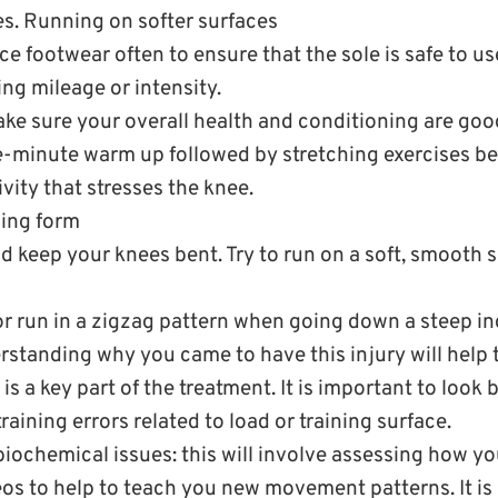
s. Running on softer surfaces
e footwear often to ensure that the sole is safe to us
ng mileage or intensity.
ake sure your overall health and conditioning are goo
ve-minute warm up followed by stretching exercises be
vity that stresses the knee.
ing form
 keep your knees bent. Try to run on a soft, smooth s
r run in a zigzag pattern when going down a steep inc
rstanding why you came to have this injury will help 
is a key part of the treatment. It is important to look 
aining errors related to load or training surface.
biochemical issues: this will involve assessing how y
os to help to teach you new movement patterns. It is l