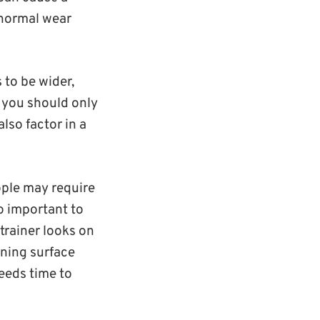
bnormal wear
 to be wider,
s you should only
lso factor in a
ople may require
so important to
 trainer looks on
aining surface
needs time to