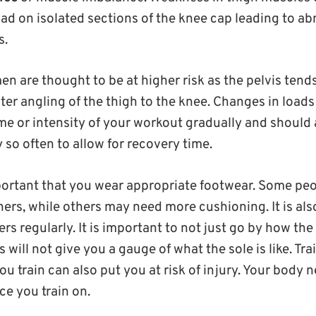
oad on isolated sections of the knee cap leading to a
s.
 are thought to be at higher risk as the pelvis tends
ater angling of the thigh to the knee. Changes in load
e or intensity of your workout gradually and should a
 so often to allow for recovery time.
mportant that you wear appropriate footwear. Some pe
ners, while others may need more cushioning. It is al
ers regularly. It is important to not just go by how the
s will not give you a gauge of what the sole is like. Tr
 train can also put you at risk of injury. Your body 
ce you train on.