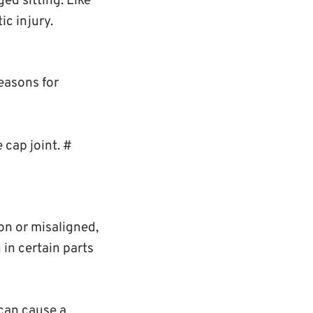
ed sitting. Like
ic injury.
reasons for
 cap joint. #
ion or misaligned,
 in certain parts
can cause a