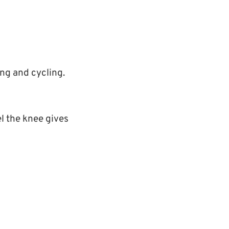
ing and cycling.
l the knee gives