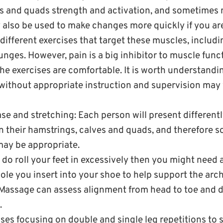
s and quads strength and activation, and sometimes
 also be used to make changes more quickly if you ar
different exercises that target these muscles, includi
unges. However, pain is a big inhibitor to muscle functi
he exercises are comfortable. It is worth understandi
 without appropriate instruction and supervision may
ase and stretching: Each person will present differen
n their hamstrings, calves and quads, and therefore so
may be appropriate.
u do roll your feet in excessively then you might need 
sole you insert into your shoe to help support the arch
assage can assess alignment from head to toe and d
.
ses focusing on double and single leg repetitions to 