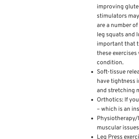
improving glute
stimulators may
are a number of 
leg squats and l
important that t
these exercises
condition.
Soft-tissue rele
have tightness i
and stretching 
Orthotics: If yo
– which is an in
Physiotherapy/M
muscular issues
Leg Press exerci