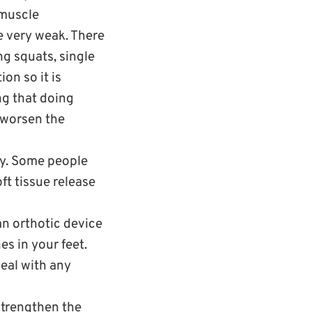
 muscle
e very weak. There
ng squats, single
on so it is
ng that doing
 worsen the
tly. Some people
ft tissue release
an orthotic device
es in your feet.
eal with any
strengthen the