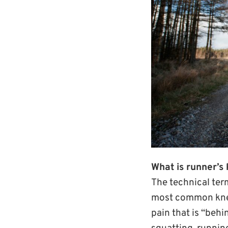
What is runner’s 
The technical term
most common knee 
pain that is “beh