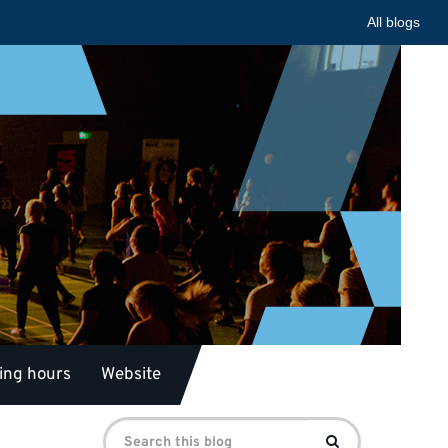
All blogs
ing hours
Website
Search
Search