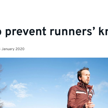
 prevent runners’ k
3 January 2020