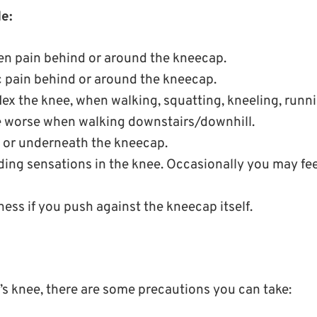
e:
n pain behind or around the kneecap.
c pain behind or around the kneecap.
ex the knee, when walking, squatting, kneeling, runn
 worse when walking downstairs/downhill.
 or underneath the kneecap.
ding sensations in the knee. Occasionally you may fee
ess if you push against the kneecap itself.
’s knee, there are some precautions you can take: