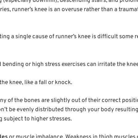
 (especially downhill), descending stairs, and prolong
ies, runner’s knee is an overuse rather than a traumat
ng a single cause of runner’s knee is difficult some 
bending or high stress exercises can irritate the knee
the knee, like a fall or knock.
any of the bones are slightly out of their correct posit
n’t be evenly distributed through your body resulting
 subject to higher stresses.
les
or muscle imbalance. Weakness in thigh muscles 