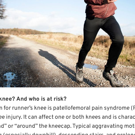
knee? And who is at risk?
 for runner’s knee is patellofemoral pain syndrome (P
injury. It can affect one or both knees and is charac
ind” or “around” the kneecap. Typical aggravating mot