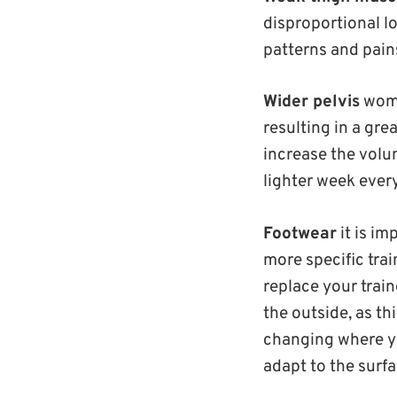
disproportional l
patterns and pain
Wider pelvis
women
resulting in a gre
increase the volum
lighter week every
Footwear
it is i
more specific trai
replace your train
the outside, as thi
changing where you
adapt to the surfa