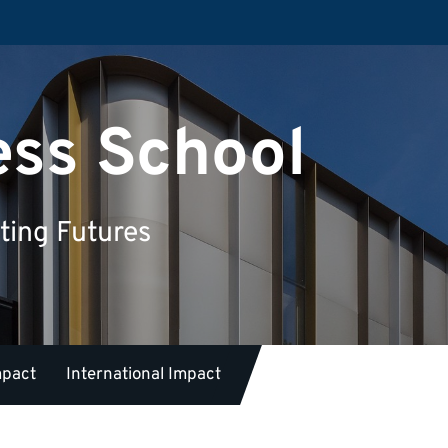
ess School
ting Futures
mpact
International Impact