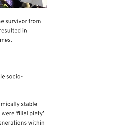
he survivor from
resulted in
ames.
le socio-
mically stable
ere ‘filial piety’
generations within