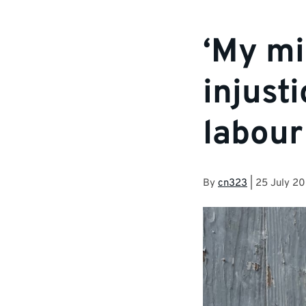
‘My mi
injust
labour
By
cn323
|
25 July 2