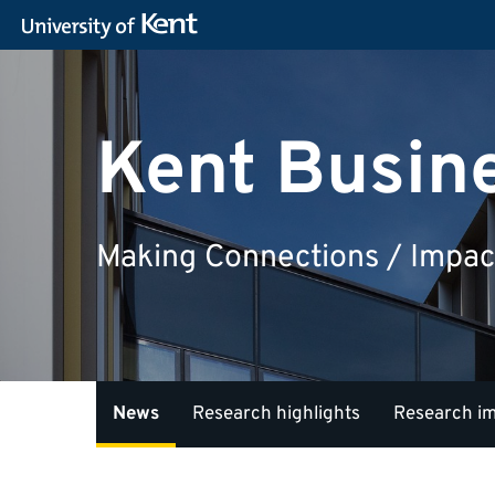
Kent Busin
Making Connections / Impac
News
Research highlights
Research i