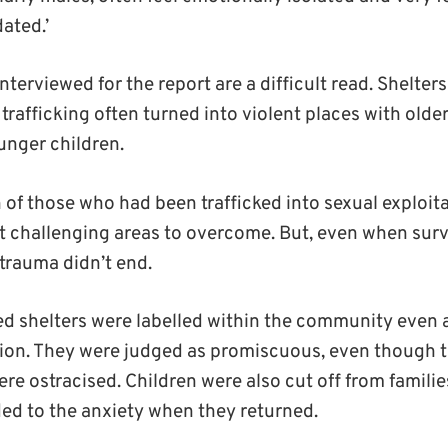
ated.’
nterviewed for the report are a difficult read. Shelters
trafficking often turned into violent places with olde
unger children.
 of those who had been trafficked into sexual exploit
t challenging areas to overcome. But, even when surv
e trauma didn’t end.
d shelters were labelled within the community even a
ion. They were judged as promiscuous, even though t
re ostracised. Children were also cut off from familie
ded to the anxiety when they returned.