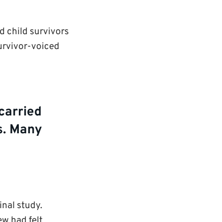
d child survivors
survivor-voiced
carried
es. Many
inal study.
ew had felt