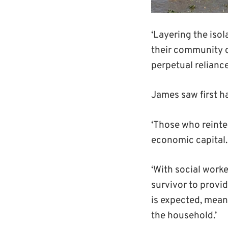
‘Layering the isol
their community c
perpetual reliance
James saw first ha
‘Those who reinte
economic capital.
‘With social work
survivor to provid
is expected, m
ean
the household
.’