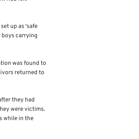
 set up as ‘safe
r boys carrying
ation was found to
ivors returned to
fter they had
hey were victims.
s while in the