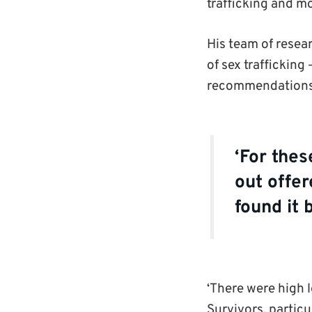
trafficking and m
His team of resear
of sex trafficking
recommendation
‘For thes
out offer
found it 
‘There were high l
Survivors, particu