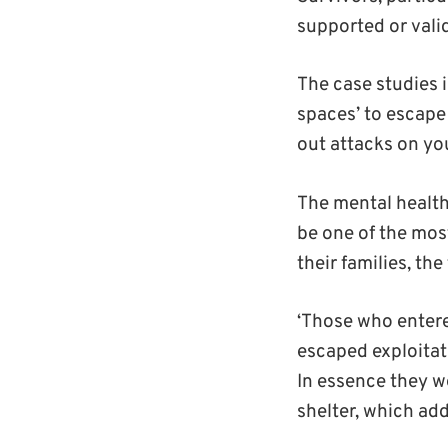
supported or valid
The case studies i
spaces’ to escape 
out attacks on yo
The mental health
be one of the mos
their families, th
‘Those who entere
escaped exploitat
In essence they we
shelter, which ad