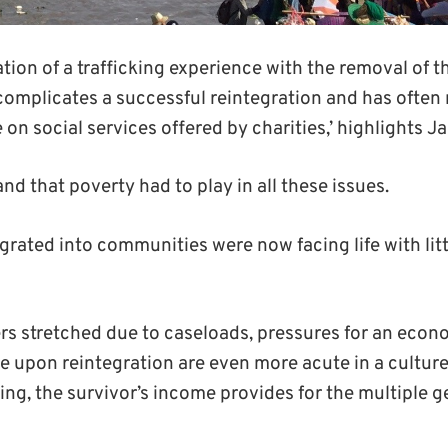
ation of a trafficking experience with the removal of t
omplicates a successful reintegration and has often 
 on social services offered by charities,’ highlights J
nd that poverty had to play in all these issues.
grated into communities were now facing life with litt
ers stretched due to caseloads
,
pressures for an econo
e upon reintegration are even more acute in a culture w
ing,
the survivor’s income
provides
for the multiple 