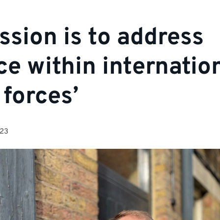
ssion is to address
ice within internatio
 forces’
023