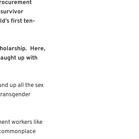
 procurement
 survivor
’s first ten-
holarship.
Here,
caught up with
nd up all the sex
 transgender
ment workers like
of commonplace