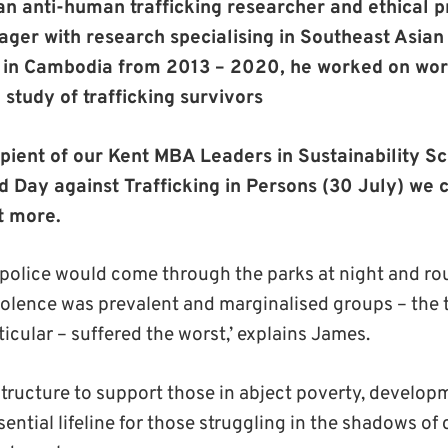
 an anti-human trafficking researcher and ethical
r with research specialising in Southeast Asian
 in Cambodia from 2013 – 2020, he worked on world
 study of trafficking survivors
ipient of our Kent MBA Leaders in Sustainability Sc
d Day against Trafficking in Persons (30 July) we 
t more.
 police would come through the parks at night and rou
iolence was prevalent and marginalised groups – the
icular – suffered the worst,’ explains James.
structure to support those in abject poverty, develop
ential lifeline for those struggling in the shadows 