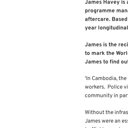
James Havey
is
programme manage
aftercare. Based
year longitudinal
James is the rec
to mark the Worl
James to find ou
‘In Cambodia, the
workers. Police v
community in part
Without the infra
James were an ess