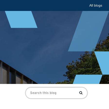
All blogs
Search
Search
for: