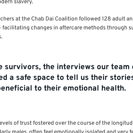
odern slavery.
chers at the Chab Dai Coalition followed 128 adult an
 – facilitating changes in aftercare methods through 
s.
e survivors, the interviews our team 
ed a safe space to tell us their stori
beneficial to their emotional health.
evels of trust fostered over the course of the longitud
larly males, often feel emotionally isolated and very f