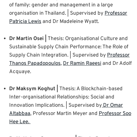
of family: gender and management in a large
organisation in Thailand. | Supervised by
Professor
Patricia Lewis
and Dr Madeleine Wyatt.
Dr Martin Osei |
Thesis: Organisational Culture and
Sustainable Supply Chain Performance: The Role of
Supply Chain Integration. | Supervised by
Professor
Thanos Papadopoulos
,
Dr Ramin Raeesi
and Dr Adolf
Acquaye.
Dr Maksym Koghut |
Thesis: A Blockchain-based
Inter-organisational Relationships: Social and
Innovation Implications. | Supervised by
Dr Omar
Altabbaa
, Professor Martin Meyer and
Professor Soo
Hee Lee.