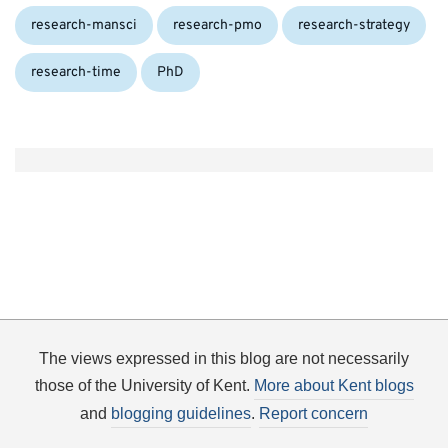
research-mansci
research-pmo
research-strategy
Tags:
research-time
PhD
The views expressed in this blog are not necessarily
those of the University of Kent.
More about Kent blogs
and
blogging guidelines
.
Report concern