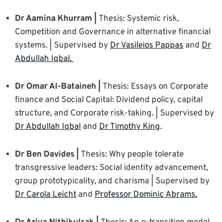
Dr Aamina Khurram |
Thesis: Systemic risk,
Competition and Governance in alternative financial
systems. | Supervised by
Dr Vasileios Pappas
and
Dr
Abdullah Iqbal.
Dr Omar Al-Bataineh |
Thesis: Essays on Corporate
finance and Social Capital: Dividend policy, capital
structure, and Corporate risk-taking. | Supervised by
Dr Abdullah Iqbal
and
Dr Timothy King
.
Dr Ben Davides |
Thesis: Why people tolerate
transgressive leaders: Social identity advancement,
group prototypicality, and charisma | Supervised by
Dr Carola Leicht
and
Professor Dominic Abrams.