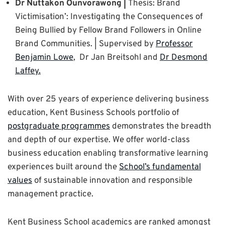
Dr Nuttakon Ounvorawong |
Thesis: Brand
Victimisation’: Investigating the Consequences of
Being Bullied by Fellow Brand Followers in Online
Brand Communities. | Supervised by
Professor
Benjamin Lowe
, Dr Jan Breitsohl and
Dr Desmond
Laffey.
With over 25 years of experience delivering business
education, Kent Business Schools portfolio of
postgraduate programmes
demonstrates the breadth
and depth of our expertise. We offer world-class
business education enabling transformative learning
experiences built around the
School’s fundamental
values
of sustainable innovation and responsible
management practice.
Kent Business School academics are ranked amongst