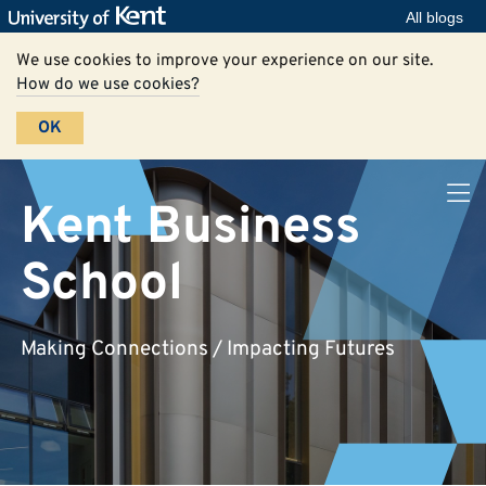
All blogs
We use cookies to improve your experience on our site.
How do we use cookies?
OK
Kent Business
School
Making Connections / Impacting Futures