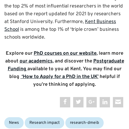
the top 2% of most influential researchers in the world
based on the report updated for 2021 by researchers
at Stanford University. Furthermore,
Kent Business
School
is among the top 1% of ‘triple crown’ business
schools worldwide.
Explore our
PhD courses on our website
, learn more
about
our academics,
and discover the
Postgraduate
Funding
available to you at Kent. You may find our
blog
‘How to Apply for a PhD in the UK’
helpful if
you’re thinking of applying.
Categories:
News
Research impact
research-dmeib