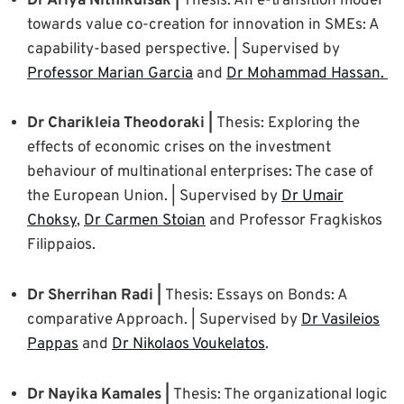
Dr Ariya Nithikulsak |
Thesis: An e-transition model
towards value co-creation for innovation in SMEs: A
capability-based perspective. | Supervised by
Professor Marian Garcia
and
Dr Mohammad Hassan.
Dr Charikleia Theodoraki |
Thesis: Exploring the
effects of economic crises on the investment
behaviour of multinational enterprises: The case of
the European Union. | Supervised by
Dr Umair
Choksy
,
Dr Carmen Stoian
and Professor Fragkiskos
Filippaios.
Dr Sherrihan Radi |
Thesis: Essays on Bonds: A
comparative Approach. | Supervised by
Dr Vasileios
Pappas
and
Dr Nikolaos Voukelatos
.
Dr Nayika Kamales |
Thesis: The organizational logic