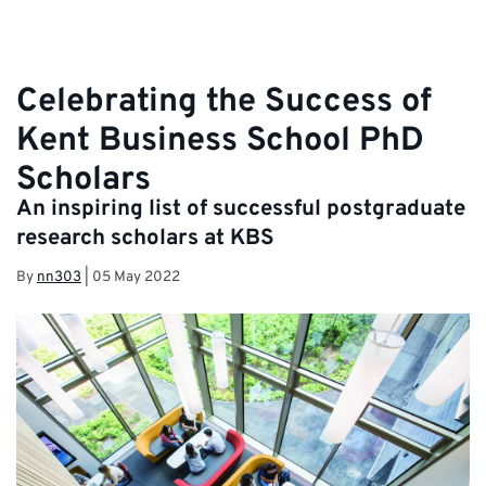
Celebrating the Success of
Kent Business School PhD
Scholars
An inspiring list of successful postgraduate
research scholars at KBS
By
nn303
|
05 May 2022