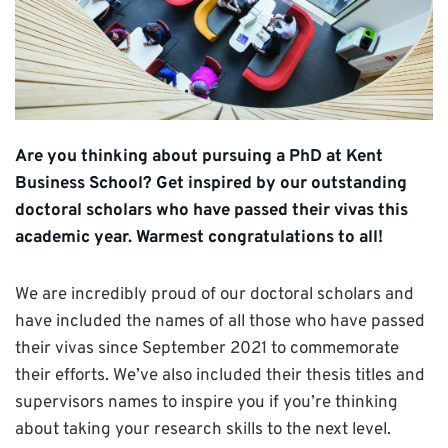
Are you thinking about pursuing a PhD at Kent
Business School? Get inspired by our outstanding
doctoral scholars who have passed their vivas this
academic year. Warmest congratulations to all!
We are incredibly proud of our doctoral scholars and
have included the names of all those who have passed
their vivas since September 2021 to commemorate
their efforts. We’ve also included their thesis titles and
supervisors names to inspire you if you’re thinking
about taking your research skills to the next level.