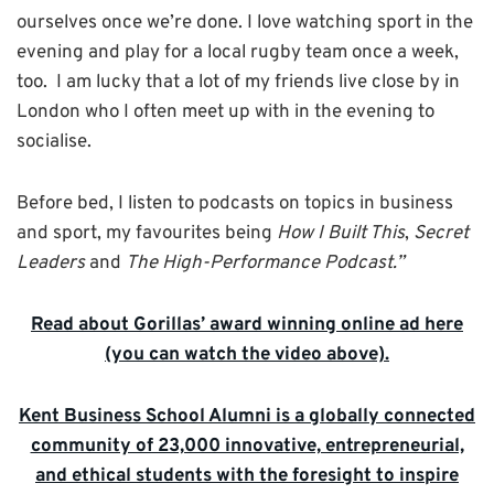
ourselves once we’re done. I love watching sport in the
evening and play for a local rugby team once a week,
too. I am lucky that a lot of my friends live close by in
London who I often meet up with in the evening to
socialise.
Before bed, I listen to podcasts on topics in business
and sport, my favourites being
How I Built This
,
Secret
Leaders
and
The High-Performance Podcast.”
Read about Gorillas’ award winning online ad here
(you can watch the video above).
Kent Business School Alumni is a globally connected
community of 23,000 innovative, entrepreneurial,
and ethical students with the foresight to inspire