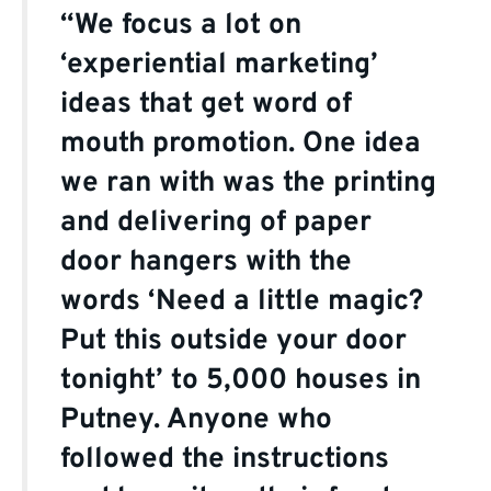
“We focus a lot on
‘experiential marketing’
ideas that get word of
mouth promotion. One idea
we ran with was the printing
and delivering of paper
door hangers with the
words ‘Need a little magic?
Put this outside your door
tonight’ to 5,000 houses in
Putney. Anyone who
followed the instructions