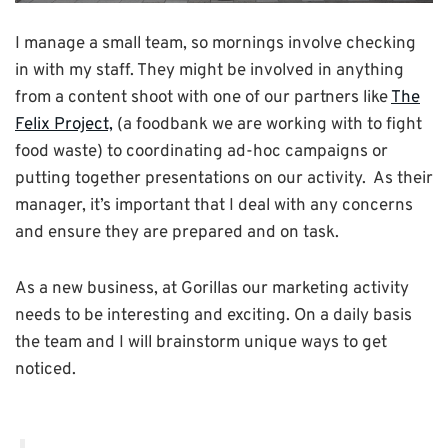
I manage a small team, so mornings involve checking
in with my staff. They might be involved in anything
from a content shoot with one of our partners like
The
Felix Project,
(a foodbank we are working with to fight
food waste) to coordinating ad-hoc campaigns or
putting together presentations on our activity. As their
manager, it’s important that I deal with any concerns
and ensure they are prepared and on task.
As a new business, at Gorillas our marketing activity
needs to be interesting and exciting. On a daily basis
the team and I will brainstorm unique ways to get
noticed.