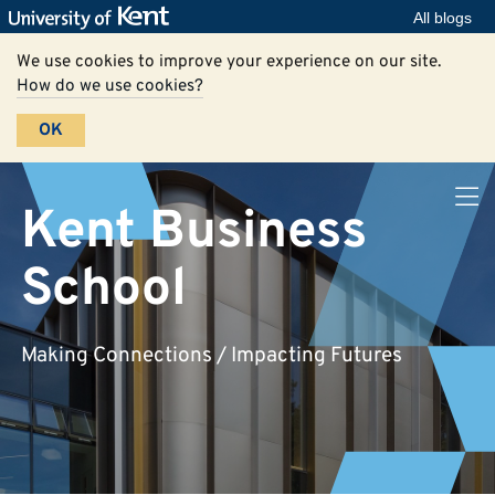
All blogs
We use cookies to improve your experience on our site.
How do we use cookies?
OK
Kent Business
School
Making Connections / Impacting Futures