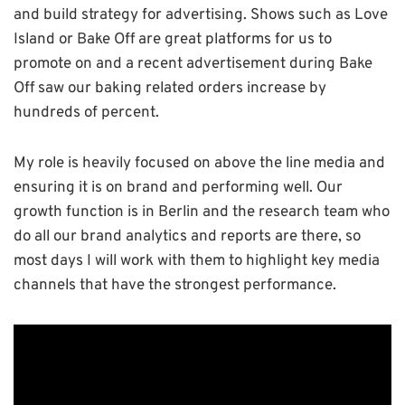
and build strategy for advertising. Shows such as Love
Island or Bake Off are great platforms for us to
promote on and a recent advertisement during Bake
Off saw our baking related orders increase by
hundreds of percent.
My role is heavily focused on above the line media and
ensuring it is on brand and performing well. Our
growth function is in Berlin and the research team who
do all our brand analytics and reports are there, so
most days I will work with them to highlight key media
channels that have the strongest performance.