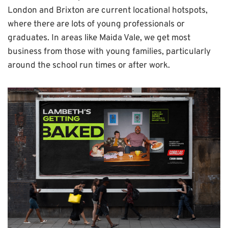
London and Brixton are current locational hotspots,
where there are lots of young professionals or
graduates. In areas like Maida Vale, we get most
business from those with young families, particularly
around the school run times or after work.