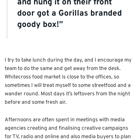
and hung it on their front
door got a Gorillas branded
goody box!”
I try to take lunch during the day, and I encourage my
team to do the same and get away from the desk.
Whitecross food market is close to the offices, so
sometimes I will treat myself to some streetfood and a
wander round. Most days it’s leftovers from the night
before and some fresh air.
Afternoons are often spent in meetings with media
agencies creating and finalising creative campaigns
for TV, radio and online and also media buyers to plan