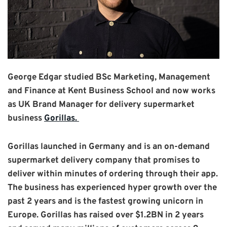
George Edgar studied BSc Marketing, Management
and Finance at Kent Business School and now works
as UK Brand Manager for delivery supermarket
business
Gorillas.
Gorillas launched in Germany and is an on-demand
supermarket delivery company
that promises to
deliver within minutes of ordering through their app.
The business has experienced hyper growth over the
past 2 years and is the fastest growing unicorn in
Europe. Gorillas has raised over $1.2BN in 2 years