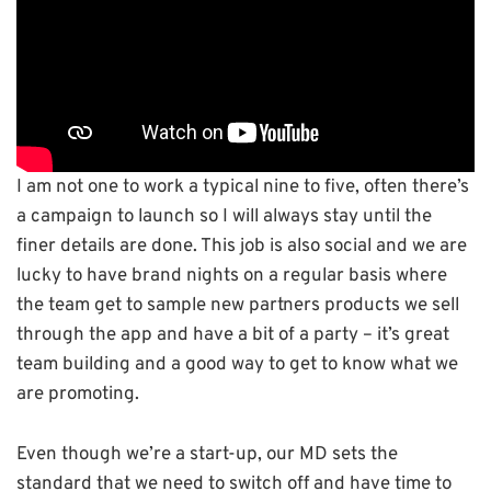
I am not one to work a typical nine to five, often there’s
a campaign to launch so I will always stay until the
finer details are done. This job is also social and we are
lucky to have brand nights on a regular basis where
the team get to sample new partners products we sell
through the app and have a bit of a party – it’s great
team building and a good way to get to know what we
are promoting.
Even though we’re a start-up, our MD sets the
standard that we need to switch off and have time to