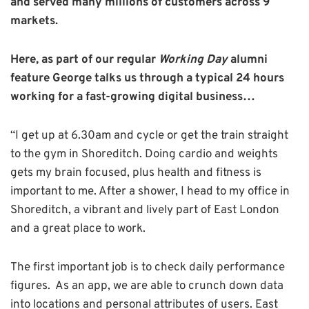
and served many millions of customers across 9
markets.
Here, as part of our regular
Working Day
alumni
feature George talks us through a typical 24 hours
working for a fast-growing digital business…
“I get up at 6.30am and cycle or get the train straight
to the gym in Shoreditch. Doing cardio and weights
gets my brain focused, plus health and fitness is
important to me. After a shower, I head to my office in
Shoreditch, a vibrant and lively part of East London
and a great place to work.
The first important job is to check daily performance
figures. As an app, we are able to crunch down data
into locations and personal attributes of users. East