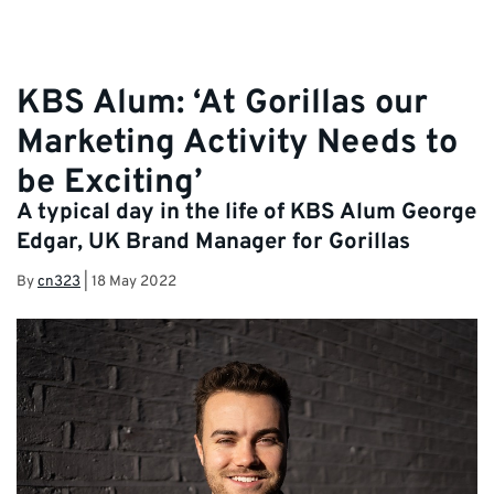
KBS Alum: ‘At Gorillas our
Marketing Activity Needs to
be Exciting’
A typical day in the life of KBS Alum George
Edgar, UK Brand Manager for Gorillas
By
cn323
|
18 May 2022