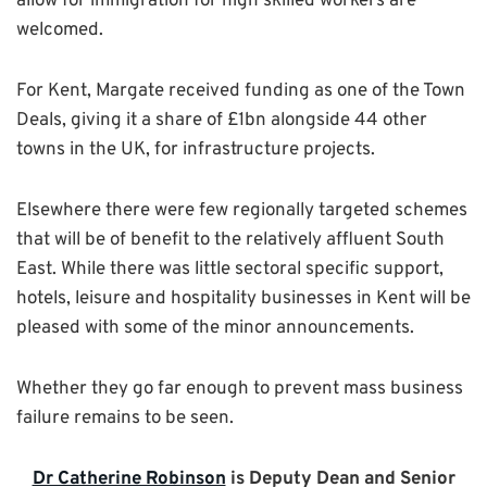
allow for immigration for high skilled workers are
welcomed.
For Kent, Margate received funding as one of the Town
Deals, giving it a share of £1bn alongside 44 other
towns in the UK, for infrastructure projects.
Elsewhere there were few regionally targeted schemes
that will be of benefit to the relatively affluent South
East. While there was little sectoral specific support,
hotels, leisure and hospitality businesses in Kent will be
pleased with some of the minor announcements.
Whether they go far enough to prevent mass business
failure remains to be seen.
Dr Catherine Robinson
is Deputy Dean and Senior