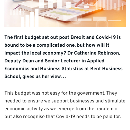
The first budget set out post Brexit and Covid-19 is
bound to be a complicated one, but how will it
impact the local economy? Dr Catherine Robinson,
Deputy Dean and Senior Lecturer in Applied
Economics and Business Statistics at Kent Business
School, gives us her view…
This budget was not easy for the government. They
needed to ensure we support businesses and stimulate
economic activity as we emerge from the pandemic
but also recognise that Covid-19 needs to be paid for.