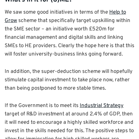
We saw some good initiatives in terms of the
Help to
Grow
scheme that specifically target upskilling within
the SME sector – an initiative worth £520m for
financial management and digital skills and linking
SMEs to HE providers. Clearly the hope here is that this
will foster university-business links going forward.
In addition, the super-deduction scheme will hopefully
stimulate capital investment to take place now, rather
than being postponed to more stable times.
If the Government is to meet its
Industrial Strategy
target of R&D investment at around 2.4% of GDP, then
it will need to encourage a highly skilled workforce and
invest in the skills needed for this. The positive steps to