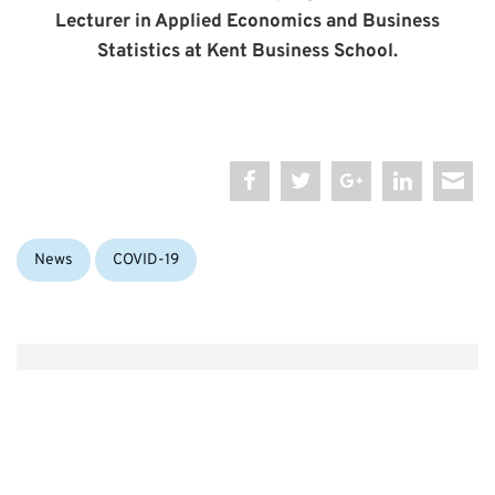
Lecturer in Applied Economics and Business
Statistics at Kent Business School.
Categories:
Tags:
News
COVID-19