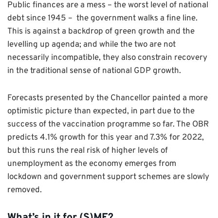
Public finances are a mess – the worst level of national
debt since 1945 – the government walks a fine line.
This is against a backdrop of green growth and the
levelling up agenda; and while the two are not
necessarily incompatible, they also constrain recovery
in the traditional sense of national GDP growth.
Forecasts presented by the Chancellor painted a more
optimistic picture than expected, in part due to the
success of the vaccination programme so far. The OBR
predicts 4.1% growth for this year and 7.3% for 2022,
but this runs the real risk of higher levels of
unemployment as the economy emerges from
lockdown and government support schemes are slowly
removed.
What’s in it for (S)ME?