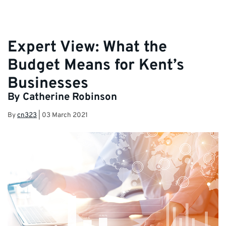
Expert View: What the
Budget Means for Kent’s
Businesses
By Catherine Robinson
By
cn323
|
03 March 2021