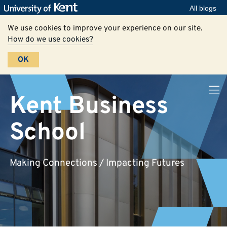
All blogs
We use cookies to improve your experience on our site.
How do we use cookies?
OK
Kent Business
School
Making Connections / Impacting Futures