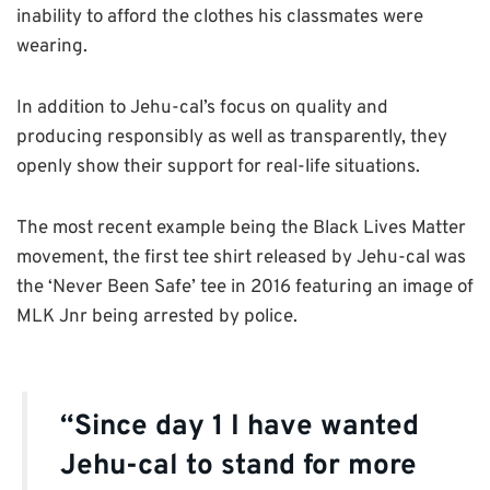
inability to afford the clothes his classmates were
wearing.
In addition to Jehu-cal’s focus on quality and
producing responsibly as well as transparently, they
openly show their support for real-life situations.
The most recent example being the Black Lives Matter
movement, the first tee shirt released by Jehu-cal was
the ‘Never Been Safe’ tee in 2016 featuring an image of
MLK Jnr being arrested by police.
“Since day 1 I have wanted
Jehu-cal to stand for more