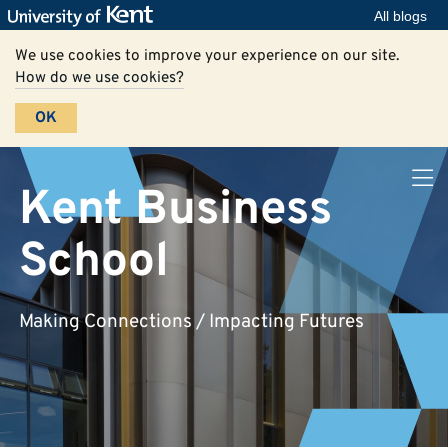
All blogs
We use cookies to improve your experience on our site.
How do we use cookies?
OK
Kent Business
School
Making Connections / Impacting Futures