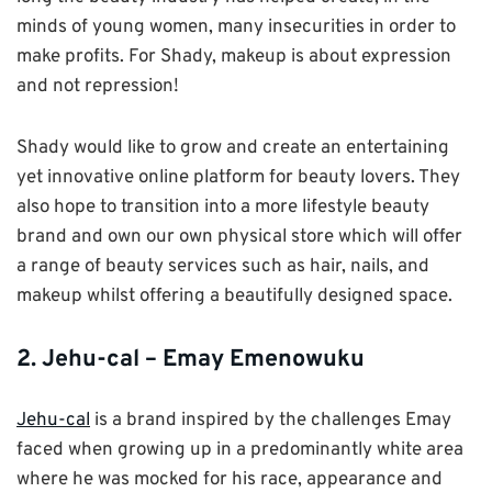
minds of young women, many insecurities in order to
make profits. For Shady, makeup is about expression
and not repression!
Shady would like to grow and create an entertaining
yet innovative online platform for beauty lovers. They
also hope to transition into a more lifestyle beauty
brand and own our own physical store which will offer
a range of beauty services such as hair, nails, and
makeup whilst offering a beautifully designed space.
2. Jehu-cal – Emay Emenowuku
Jehu-cal
is a brand inspired by the challenges Emay
faced when growing up in a predominantly white area
where he was mocked for his race, appearance and