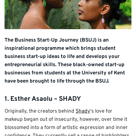
The Business Start-Up Journey (BSUJ) is an
inspirational programme which brings student
business start-up ideas to life and develops your
entrepreneurial skills. These black-owned start-up
businesses from students at the University of Kent
have been brought to life through the BSUJ.
1. Esther Asaolu – SHADY
Originally, the creators behind
Shady
‘s love for
makeup began out of insecurity, however, over time it
blossomed into a form of artistic expression and inner