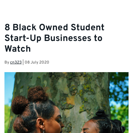
8 Black Owned Student
Start-Up Businesses to
Watch
By
cn323
|
08 July 2020