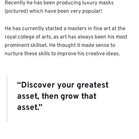
Recently he has been producing luxury masks
(pictured) which have been very popular!
He has currently started a masters in fine art at the
royal college of arts, as art has always been his most
prominent skillset. He thought it made sense to
nurture these skills to improve his creative ideas.
“Discover your greatest
asset, then grow that
asset.”