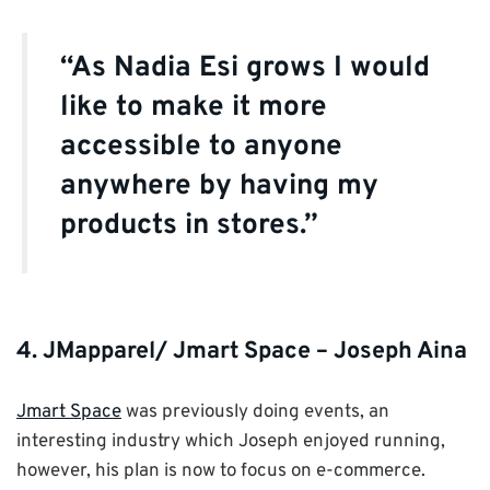
“As Nadia Esi grows I would
like to make it more
accessible to anyone
anywhere by having my
products in stores.”
4. JMapparel/ Jmart Space – Joseph Aina
Jmart Space
was previously doing events, an
interesting industry which Joseph enjoyed running,
however, his plan is now to focus on e-commerce.