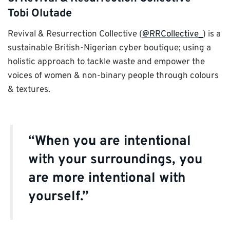
Tobi Olutade
Revival & Resurrection Collective (
@RRCollective_
) is a
sustainable British-Nigerian cyber boutique; using a
holistic approach to tackle waste and empower the
voices of women & non-binary people through colours
& textures.
“When you are intentional
with your surroundings, you
are more intentional with
yourself.”