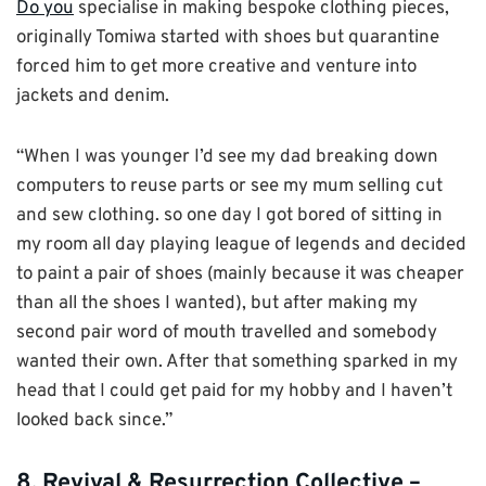
Do you
specialise in making bespoke clothing pieces,
originally Tomiwa started with shoes but quarantine
forced him to get more creative and venture into
jackets and denim.
“When I was younger I’d see my dad breaking down
computers to reuse parts or see my mum selling cut
and sew clothing. so one day I got bored of sitting in
my room all day playing league of legends and decided
to paint a pair of shoes (mainly because it was cheaper
than all the shoes I wanted), but after making my
second pair word of mouth travelled and somebody
wanted their own. After that something sparked in my
head that I could get paid for my hobby and I haven’t
looked back since.”
8. Revival & Resurrection Collective –