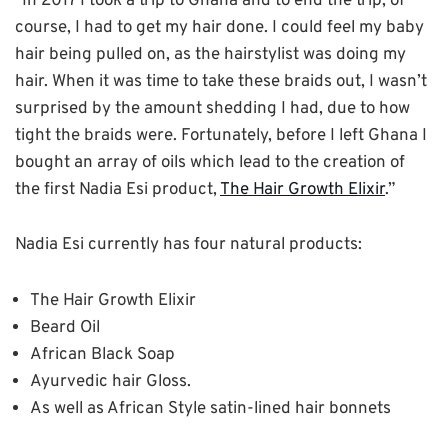
“In 2017 I took a trip to Ghana and to end the trip, of
course, I had to get my hair done. I could feel my baby
hair being pulled on, as the hairstylist was doing my
hair. When it was time to take these braids out, I wasn’t
surprised by the amount shedding I had, due to how
tight the braids were. Fortunately, before I left Ghana I
bought an array of oils which lead to the creation of
the first Nadia Esi product,
The Hair Growth Elixir
.”
Nadia Esi currently has four natural products:
The Hair Growth Elixir
Beard Oil
African Black Soap
Ayurvedic hair Gloss.
As well as African Style satin-lined hair bonnets