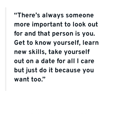
“There’s always someone
more important to look out
for and that person is you.
Get to know yourself, learn
new skills, take yourself
out on a date for all I care
but just do it because you
want too.”