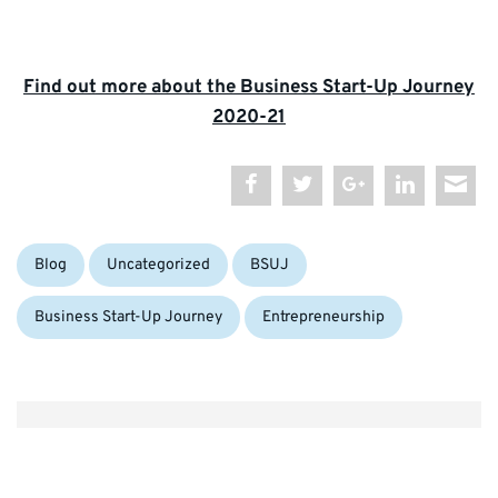
Find out more about the Business Start-Up Journey
2020-21
Categories:
Tags:
Blog
Uncategorized
BSUJ
Business Start-Up Journey
Entrepreneurship