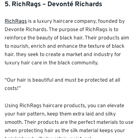
5. RichRags – Devonté Richards
RichRags
is a luxury haircare company, founded by
Devonte Richards. The purpose of RichRags is to
reinforce the beauty of black hair. Their products aim
to nourish, enrich and enhance the texture of black
hair. they seek to create a market and industry for
luxury hair care in the black community.
“Our hair is beautiful and must be protected at all
costs!”
Using RichRags haircare products, you can elevate
your hair pattern, keep them extra laid and silky
smooth. Their products are the perfect materials to use
when protecting hair as the silk material keeps your