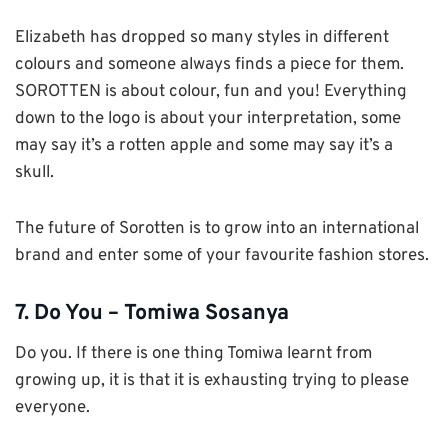
Elizabeth has dropped so many styles in different
colours and someone always finds a piece for them.
SOROTTEN is about colour, fun and you! Everything
down to the logo is about your interpretation, some
may say it’s a rotten apple and some may say it’s a
skull.
The future of Sorotten is to grow into an international
brand and enter some of your favourite fashion stores.
7. Do You – Tomiwa Sosanya
Do you. If there is one thing Tomiwa learnt from
growing up, it is that it is exhausting trying to please
everyone.