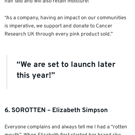
hair laid and will also retain moisture!
“As a company, having an impact on our communities
is imperative, we support and donate to Cancer
Research UK through every pink product sold.”
“We are set to launch later
this year!”
6. SOROTTEN – Elizabeth Simpson
Everyone complains and always tell me I had a “rotten