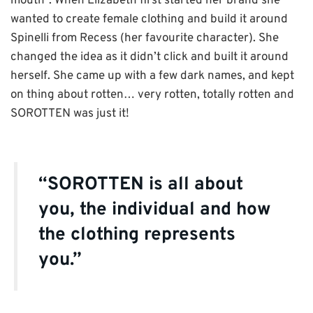
mouth”. When Elizabeth first started her brand she
wanted to create female clothing and build it around
Spinelli from Recess (her favourite character). She
changed the idea as it didn’t click and built it around
herself. She came up with a few dark names, and kept
on thing about rotten… very rotten, totally rotten and
SOROTTEN was just it!
“SOROTTEN is all about
you, the individual and how
the clothing represents
you.”