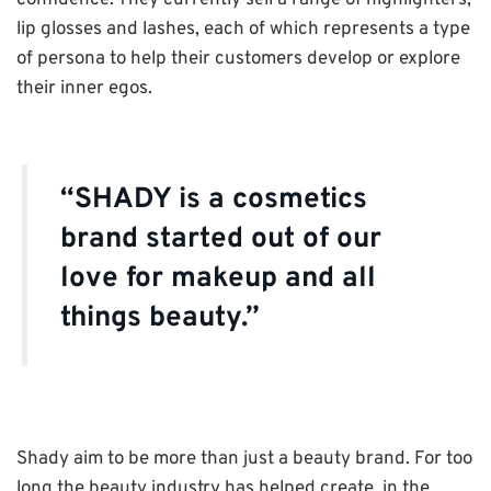
confidence. They currently sell a range of highlighters,
lip glosses and lashes, each of which represents a type
of persona to help their customers develop or explore
their inner egos.
“SHADY is a cosmetics
brand started out of our
love for makeup and all
things beauty.”
Shady aim to be more than just a beauty brand. For too
long the beauty industry has helped create, in the