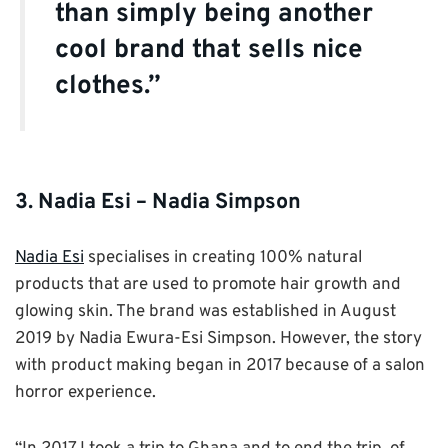
than simply being another
cool brand that sells nice
clothes.”
3. Nadia Esi – Nadia Simpson
Nadia Esi
specialises in creating 100% natural
products that are used to promote hair growth and
glowing skin. The brand was established in August
2019 by Nadia Ewura-Esi Simpson. However, the story
with product making began in 2017 because of a salon
horror experience.