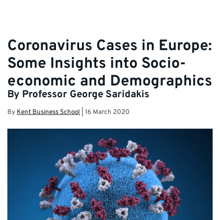
Coronavirus Cases in Europe:
Some Insights into Socio-
economic and Demographics
By Professor George Saridakis
By
Kent Business School
|
16 March 2020