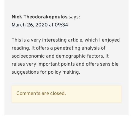
Nick Theodorakopoulos
says:
March 26, 2020 at 09:34
This is a very interesting article, which I enjoyed
reading. It offers a penetrating analysis of
socioeconomic and demographic factors. It
raises very important points and offers sensible
suggestions for policy making.
Comments are closed.