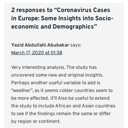
2 responses to “
Coronavirus Cases
in Europe: Some Insights into Socio-
economic and Demographics
”
Yazid Abdullahi Abubakar
says:
March 17, 2020 at 01:38
Very interesting analysis. The study has
uncovered some new and original insights.
Perhaps another useful variable to add is
“weather”, as it seems colder countries seem to
be more affected. It’ll Also be useful to extend
the study to include African and Asian countries
to see if the findings remain the same or differ
by region or continent.