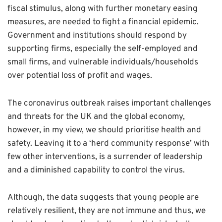
fiscal stimulus, along with further monetary easing
measures, are needed to fight a financial epidemic.
Government and institutions should respond by
supporting firms, especially the self-employed and
small firms, and vulnerable individuals/households
over potential loss of profit and wages.
The coronavirus outbreak raises important challenges
and threats for the UK and the global economy,
however, in my view, we should prioritise health and
safety. Leaving it to a ‘herd community response’ with
few other interventions, is a surrender of leadership
and a diminished capability to control the virus.
Although, the data suggests that young people are
relatively resilient, they are not immune and thus, we