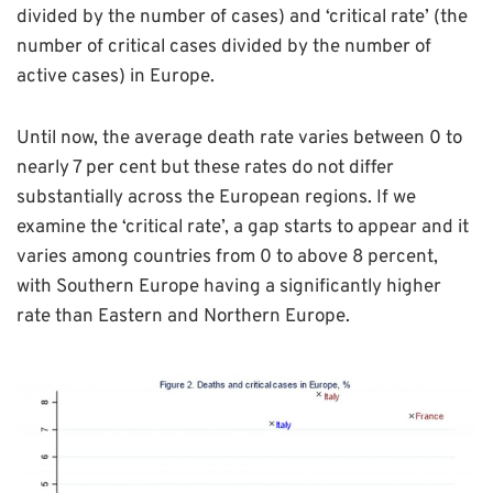
divided by the number of cases) and ‘critical rate’ (the
number of critical cases divided by the number of
active cases) in Europe.
Until now, the average death rate varies between 0 to
nearly 7 per cent but these rates do not differ
substantially across the European regions. If we
examine the ‘critical rate’, a gap starts to appear and it
varies among countries from 0 to above 8 percent,
with Southern Europe having a significantly higher
rate than Eastern and Northern Europe.