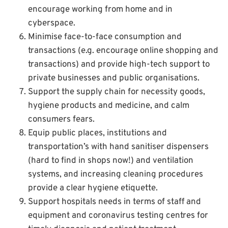
encourage working from home and in
cyberspace.
Minimise face-to-face consumption and
transactions (e.g. encourage online shopping and
transactions) and provide high-tech support to
private businesses and public organisations.
Support the supply chain for necessity goods,
hygiene products and medicine, and calm
consumers fears.
Equip public places, institutions and
transportation’s with hand sanitiser dispensers
(hard to find in shops now!) and ventilation
systems, and increasing cleaning procedures
provide a clear hygiene etiquette.
Support hospitals needs in terms of staff and
equipment and coronavirus testing centres for