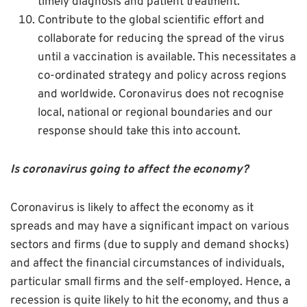
timely diagnosis and patient treatment.
Contribute to the global scientific effort and
collaborate for reducing the spread of the virus
until a vaccination is available. This necessitates a
co-ordinated strategy and policy across regions
and worldwide. Coronavirus does not recognise
local, national or regional boundaries and our
response should take this into account.
Is coronavirus going to affect the economy?
Coronavirus is likely to affect the economy as it
spreads and may have a significant impact on various
sectors and firms (due to supply and demand shocks)
and affect the financial circumstances of individuals,
particular small firms and the self-employed. Hence, a
recession is quite likely to hit the economy, and thus a