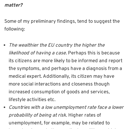
matter?
Some of my preliminary findings, tend to suggest the
following:
The wealthier the EU country the higher the
likelihood of having a case.
Perhaps this is because
its citizens are more likely to be informed and report
the symptoms, and perhaps have a diagnosis from a
medical expert. Additionally, its citizen may have
more social interactions and closeness though
increased consumption of goods and services,
lifestyle activities etc.
Countries with a low unemployment rate face a lower
probability of being at risk.
Higher rates of
unemployment, for example, may be related to