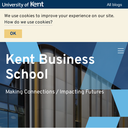
All blogs
We use cookies to improve your experience on our site.
How do we use cookies?
OK
Kent Business
School
Making Connections / Impacting Futures