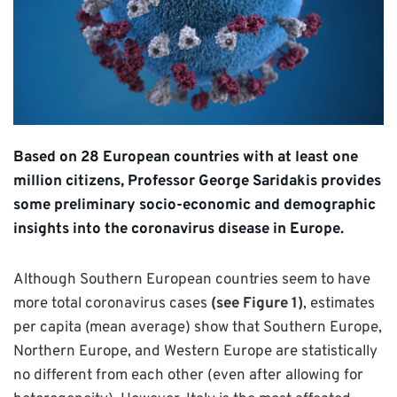
Based on 28 European countries with at least one
million citizens, Professor George Saridakis provides
some preliminary socio-economic and demographic
insights into the coronavirus disease in Europe.
Although Southern European countries seem to have
more total coronavirus cases
(see Figure 1)
, estimates
per capita (mean average) show that Southern Europe,
Northern Europe, and Western Europe are statistically
no different from each other (even after allowing for