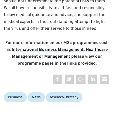
should not underestimate the potential risks to them.
We all have responsibility to act fast and responsibly,
follow medical guidance and advice, and support the
medical experts in their outstanding attempt to fight
the virus and offer their service to those in need.
For more information on our MSc programmes such
as
International Business Management
,
Healthcare
Management
or
Management
please view our
programme pages in the links provided.
Categories:
Business
News
research-strategy