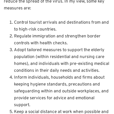
reduce the spread of the virus. In my view, some key
measures are:
Control tourist arrivals and destinations from and
to high-risk countries.
Regulate immigration and strengthen border
controls with health checks.
Adopt tailored measures to support the elderly
population (within residential and nursing care
homes), and individuals with pre-existing medical
conditions in their daily needs and activities.
Inform individuals, households and firms about
keeping hygiene standards, precautions and
safeguarding within and outside workplaces, and
provide services for advice and emotional
support.
Keep a social distance at work when possible and