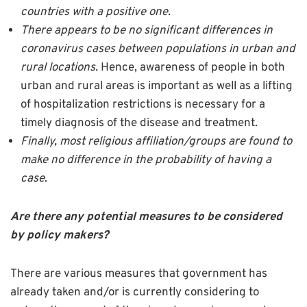
countries with a positive one.
There appears to be no significant differences in
coronavirus cases between populations in urban and
rural locations.
Hence, awareness of people in both
urban and rural areas is important as well as a lifting
of hospitalization restrictions is necessary for a
timely diagnosis of the disease and treatment.
Finally, most religious affiliation/groups are found to
make no difference in the probability of having a
case
.
Are there any potential measures to be considered
by policy makers?
There are various measures that government has
already taken and/or is currently considering to