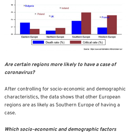
Are certain regions more likely to have a case of
coronavirus?
After controlling for socio-economic and demographic
characteristics, the data shows that other European
regions are as likely as Southern Europe of having a
case.
Which socio-economic and demographic factors