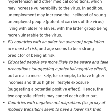
hypertension and other medical conditions, which
may increase vulnerability to the virus. In addition,
unemployment may increase the likelihood of young
unemployed people (potential carriers of the virus)
living with older relatives, with the latter group being
more vulnerable to the virus.
EU countries with an older (on average) population
are most at risk
, and age seems to be a strong
predictor of being at risk.
Educated people are more likely to be aware and take
precautions (suggesting a potential negative effect)
,
but are also more likely, for example, to have higher
incomes and thus higher lifestyle exposure
(suggesting a potential positive effect). Hence, the
two opposite effects may cancel each other out.
Countries with negative net migrations (i.e. proxy of
mobility transition) seem to have a lower risk than