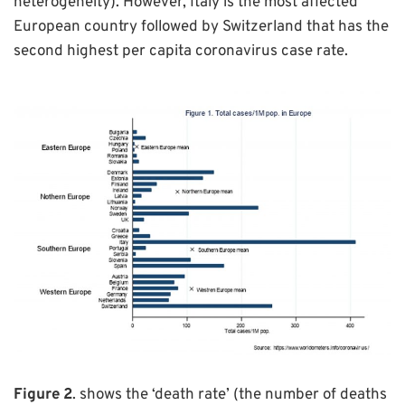
heterogeneity). However, Italy is the most affected
European country followed by Switzerland that has the
second highest per capita coronavirus case rate.
Figure 2
. shows the ‘death rate’ (the number of deaths