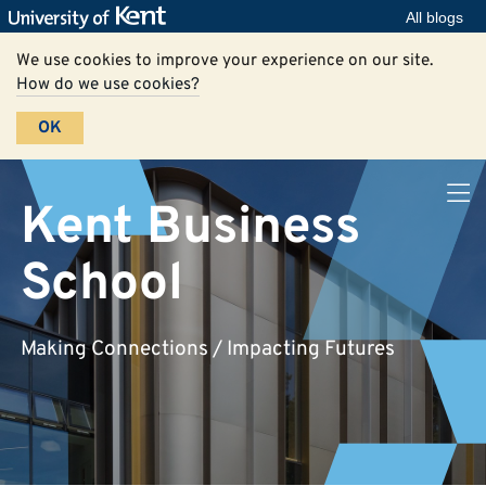
All blogs
We use cookies to improve your experience on our site.
How do we use cookies?
OK
Kent Business
School
Making Connections / Impacting Futures