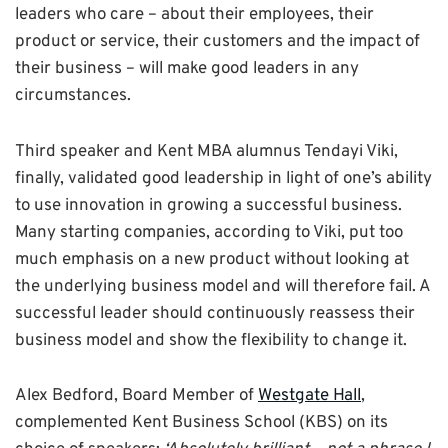
leaders who care – about their employees, their
product or service, their customers and the impact of
their business – will make good leaders in any
circumstances.
Third speaker and Kent MBA alumnus Tendayi Viki,
finally, validated good leadership in light of one’s ability
to use innovation in growing a successful business.
Many starting companies, according to Viki, put too
much emphasis on a new product without looking at
the underlying business model and will therefore fail. A
successful leader should continuously reassess their
business model and show the flexibility to change it.
Alex Bedford, Board Member of
Westgate Hall
,
complemented Kent Business School (KBS) on its