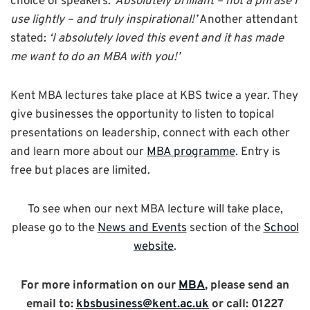
choice of speakers:
‘Absolutely brilliant – not a phrase I
use lightly – and truly inspirational!’
Another attendant
stated:
‘I absolutely loved this event and it has made
me want to do an MBA with you!’
Kent MBA lectures take place at KBS twice a year. They
give businesses the opportunity to listen to topical
presentations on leadership, connect with each other
and learn more about our
MBA programme
. Entry is
free but places are limited.
To see when our next MBA lecture will take place,
please go to the
News and Events
section of the
School
website
.
For more information on our
MBA
, please send an
email to:
kbsbusiness@kent.ac.uk
or call: 01227