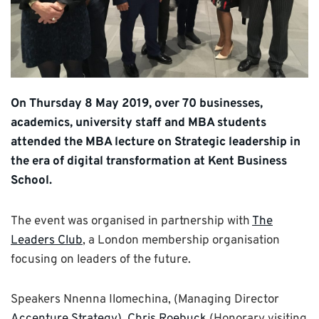
On Thursday 8 May 2019, over 70 businesses,
academics, university staff and MBA students
attended the MBA lecture on Strategic leadership in
the era of digital transformation at Kent Business
School.
The event was organised in partnership with
The
Leaders Club
, a London membership organisation
focusing on leaders of the future.
Speakers Nnenna Ilomechina, (Managing Director
Accenture Strategy),
Chris Roebuck
(Honorary visiting