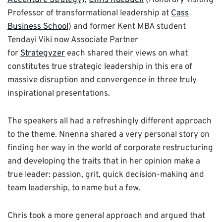
Professor of transformational leadership at
Cass
Business School
) and former Kent MBA student
Tendayi Viki now Associate Partner
for
Strategyzer
each shared their views on what
constitutes true strategic leadership in this era of
massive disruption and convergence in three truly
inspirational presentations.
The speakers all had a refreshingly different approach
to the theme. Nnenna shared a very personal story on
finding her way in the world of corporate restructuring
and developing the traits that in her opinion make a
true leader: passion, grit, quick decision-making and
team leadership, to name but a few.
Chris took a more general approach and argued that