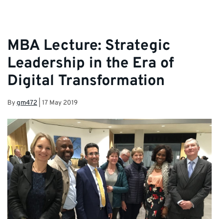
MBA Lecture: Strategic
Leadership in the Era of
Digital Transformation
By
gm472
|
17 May 2019