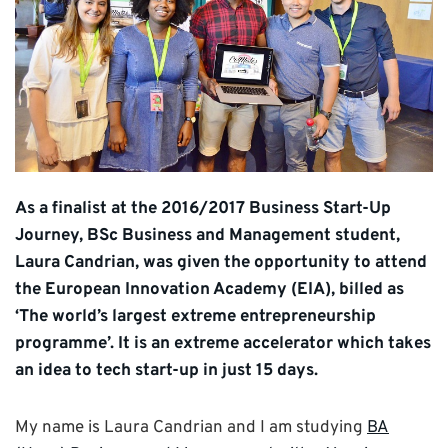
As a finalist at the 2016/2017 Business Start-Up
Journey, BSc Business and Management student,
Laura Candrian, was given the opportunity to attend
the European Innovation Academy (EIA), billed as
‘The world’s largest extreme entrepreneurship
programme’. It is an extreme accelerator which takes
an idea to tech start-up in just 15 days.
My name is Laura Candrian and I am studying
BA