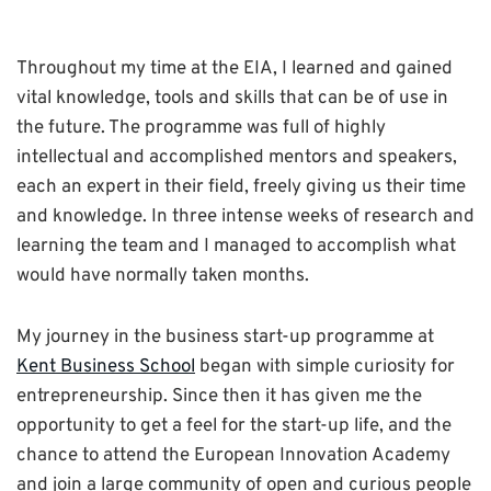
Throughout my time at the EIA, I learned and gained
vital knowledge, tools and skills that can be of use in
the future. The programme was full of highly
intellectual and accomplished mentors and speakers,
each an expert in their field, freely giving us their time
and knowledge. In three intense weeks of research and
learning the team and I managed to accomplish what
would have normally taken months.
My journey in the business start-up programme at
Kent Business School
began with simple curiosity for
entrepreneurship. Since then it has given me the
opportunity to get a feel for the start-up life, and the
chance to attend the European Innovation Academy
and join a large community of open and curious people