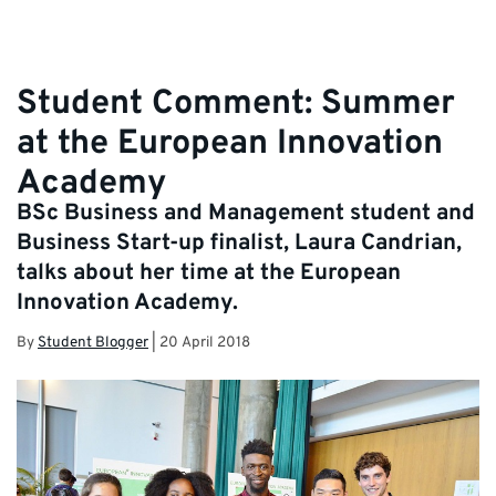
Student Comment: Summer
at the European Innovation
Academy
BSc Business and Management student and
Business Start-up finalist, Laura Candrian,
talks about her time at the European
Innovation Academy.
By
Student Blogger
|
20 April 2018