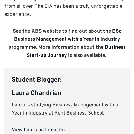
from all over. The EIA has been a truly unforgettable
experience.
See the KBS website to
f
ind out about the
BSc
Business Management with a Year in Industry
programme. More information about the
Business
Start-up Journey
is also available.
Student Blogger:
Laura Chandrian
Laura is studying Business Management with a
Year in Industry at Kent Business School.
View Laura on LinkedIn