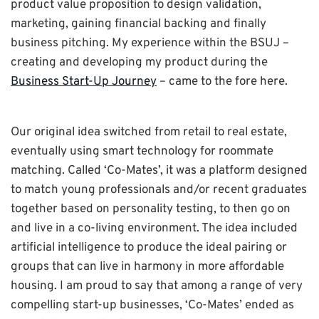
product value proposition to design validation,
marketing, gaining financial backing and finally
business pitching. My experience within the BSUJ –
creating and developing my product during the
Business Start-Up Journey
– came to the fore here.
Our original idea switched from retail to real estate,
eventually using smart technology for roommate
matching. Called ‘Co-Mates’, it was a platform designed
to match young professionals and/or recent graduates
together based on personality testing, to then go on
and live in a co-living environment. The idea included
artificial intelligence to produce the ideal pairing or
groups that can live in harmony in more affordable
housing. I am proud to say that among a range of very
compelling start-up businesses, ‘Co-Mates’ ended as