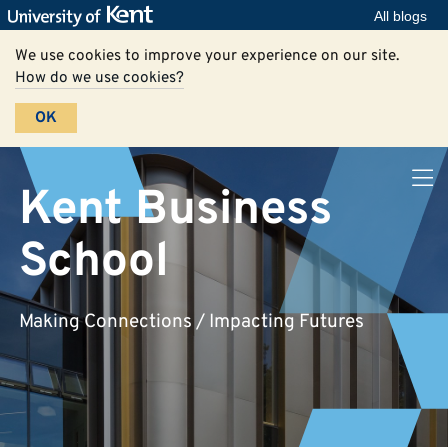
All blogs
We use cookies to improve your experience on our site.
How do we use cookies?
OK
Kent Business
School
Making Connections / Impacting Futures