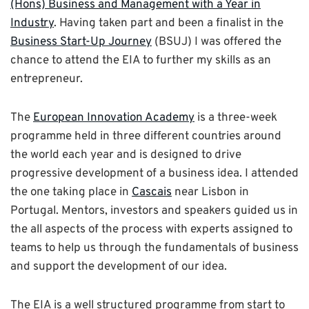
(Hons) Business and Management with a Year in
Industry
. Having taken part and been a finalist in the
Business Start-Up Journey
(BSUJ) I was offered the
chance to attend the EIA to further my skills as an
entrepreneur.
The
European Innovation Academy
is a three-week
programme held in three different countries around
the world each year and is designed to drive
progressive development of a business idea. I attended
the one taking place in
Cascais
near Lisbon in
Portugal. Mentors, investors and speakers guided us in
the all aspects of the process with experts assigned to
teams to help us through the fundamentals of business
and support the development of our idea.
The EIA is a well structured programme from start to