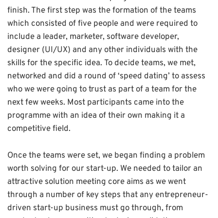
finish. The first step was the formation of the teams
which consisted of five people and were required to
include a leader, marketer, software developer,
designer (UI/UX) and any other individuals with the
skills for the specific idea. To decide teams, we met,
networked and did a round of ‘speed dating’ to assess
who we were going to trust as part of a team for the
next few weeks. Most participants came into the
programme with an idea of their own making it a
competitive field.
Once the teams were set, we began finding a problem
worth solving for our start-up. We needed to tailor an
attractive solution meeting core aims as we went
through a number of key steps that any entrepreneur-
driven start-up business must go through, from