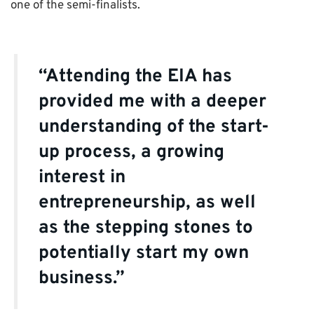
one of the semi-finalists.
“Attending the EIA has
provided me with a deeper
understanding of the start-
up process, a growing
interest in
entrepreneurship, as well
as the stepping stones to
potentially start my own
business.”