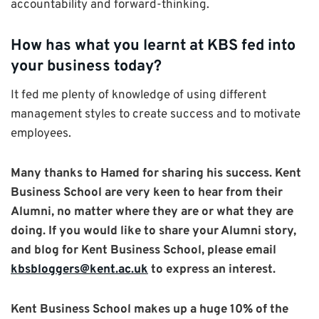
accountability and forward-thinking.
How has what you learnt at KBS fed into
your business today?
It fed me plenty of knowledge of using different
management styles to create success and to motivate
employees.
Many thanks to Hamed for sharing his success. Kent
Business School are very keen to hear from their
Alumni, no matter where they are or what they are
doing. If you would like to share your Alumni story,
and blog for Kent Business School, please email
kbsbloggers@kent.ac.uk
to express an interest.
Kent Business School makes up a huge 10% of the