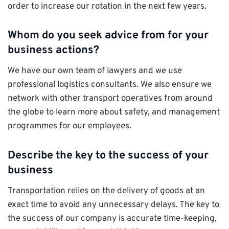
order to increase our rotation in the next few years.
Whom do you seek advice from for your
business actions?
We have our own team of lawyers and we use
professional logistics consultants. We also ensure we
network with other transport operatives from around
the globe to learn more about safety, and management
programmes for our employees.
Describe the key to the success of your
business
Transportation relies on the delivery of goods at an
exact time to avoid any unnecessary delays. The key to
the success of our company is accurate time-keeping,