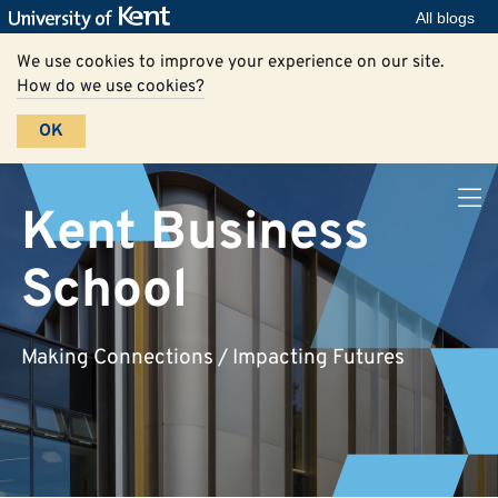
All blogs
We use cookies to improve your experience on our site.
How do we use cookies?
OK
Kent Business
School
Making Connections / Impacting Futures