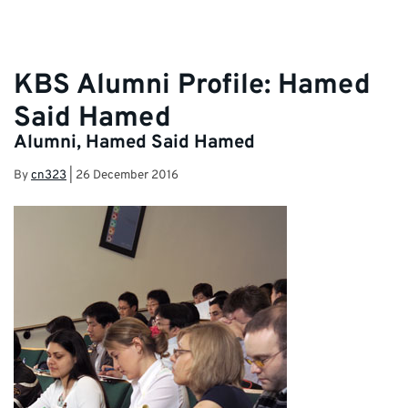
KBS Alumni Profile: Hamed
Said Hamed
Alumni, Hamed Said Hamed
By
cn323
|
26 December 2016