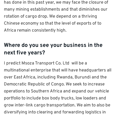
has done in this past year, we may face the closure of
many mining establishments and that diminishes our
rotation of cargo drop. We depend on a thriving
Chinese economy so that the level of exports of to
Africa remain consistently high.
Where do you see your business in the
next five years?
I predict Msoza Transport Co. Ltd will be a
multinational enterprise that will have headquarters all
over East Africa, including Rwanda, Burundi and the
Democratic Republic of Congo. We seek to increase
operations to Southern Africa and expand our vehicle
portfolio to include box body trucks, low loaders and
grow inter-link cargo transportation. We aim to also be
diversifying into clearing and forwarding logistics in