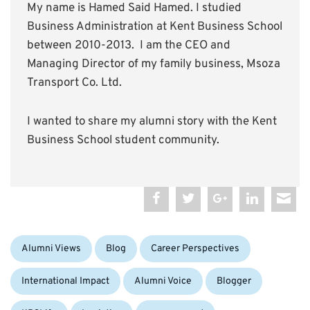
My name is Hamed Said Hamed. I studied
Business Administration at Kent Business School
between 2010-2013. I am the CEO and
Managing Director of my family business, Msoza
Transport Co. Ltd.
I wanted to share my alumni story with the Kent
Business School student community.
Categories:
Alumni Views
Blog
Career Perspectives
Tags:
International Impact
Alumni Voice
Blogger