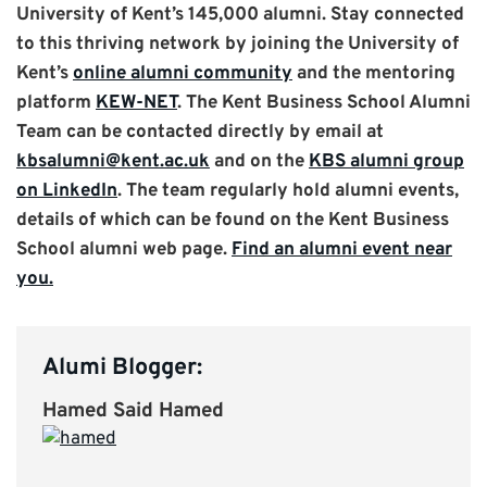
University of Kent’s 145,000 alumni. Stay connected
to this thriving network by joining the University of
Kent’s
online alumni community
and the mentoring
platform
KEW-NET
. The Kent Business School Alumni
Team can be contacted directly by email at
kbsalumni@kent.ac.uk
and on the
KBS alumni group
on LinkedIn
. The team regularly hold alumni events,
details of which can be found on the Kent Business
School alumni web page.
Find an alumni event near
you.
Alumi Blogger:
Hamed Said Hamed