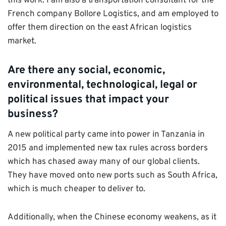
this work. I am also a transportation consultant for the
French company Bollore Logistics, and am employed to
offer them direction on the east African logistics
market.
Are there any social, economic,
environmental, technological, legal or
political issues that impact your
business?
A new political party came into power in Tanzania in
2015 and implemented new tax rules across borders
which has chased away many of our global clients.
They have moved onto new ports such as South Africa,
which is much cheaper to deliver to.
Additionally, when the Chinese economy weakens, as it