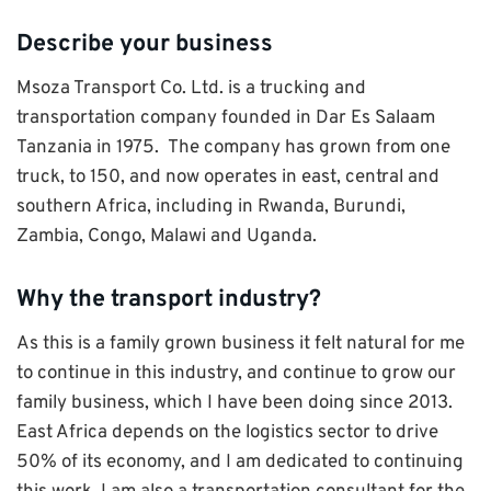
Describe your business
Msoza Transport Co. Ltd. is a trucking and
transportation company founded in Dar Es Salaam
Tanzania in 1975. The company has grown from one
truck, to 150, and now operates in east, central and
southern Africa, including in Rwanda, Burundi,
Zambia, Congo, Malawi and Uganda.
Why the transport industry?
As this is a family grown business it felt natural for me
to continue in this industry, and continue to grow our
family business, which I have been doing since 2013.
East Africa depends on the logistics sector to drive
50% of its economy, and I am dedicated to continuing