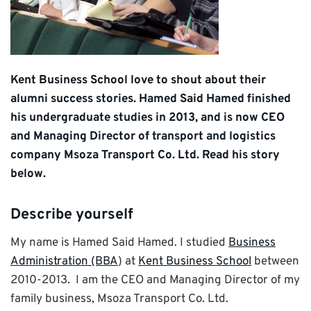
Kent Business School love to shout about their
alumni success stories. Hamed Said Hamed finished
his undergraduate studies in 2013, and is now CEO
and Managing Director of transport and logistics
company Msoza Transport Co. Ltd. Read his story
below.
Describe yourself
My name is Hamed Said Hamed. I studied
Business
Administration (BBA
) at
Kent Business School
between
2010-2013. I am the CEO and Managing Director of my
family business, Msoza Transport Co. Ltd.