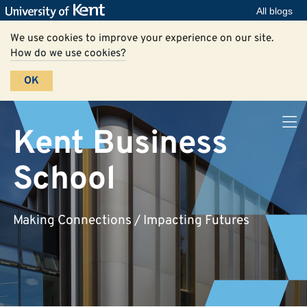
All blogs
We use cookies to improve your experience on our site.
How do we use cookies?
OK
Kent Business
School
Making Connections / Impacting Futures