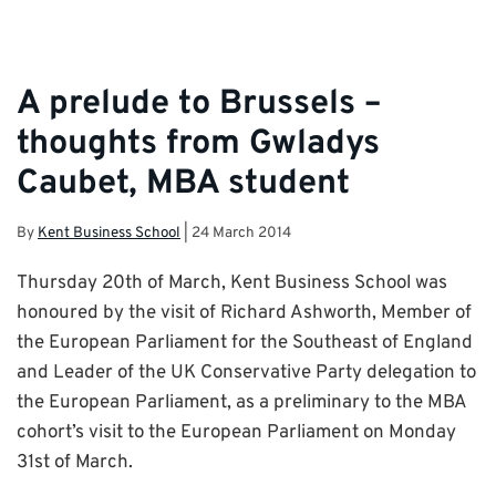
A prelude to Brussels –
thoughts from Gwladys
Caubet, MBA student
By
Kent Business School
|
24 March 2014
Thursday 20th of March, Kent Business School was
honoured by the visit of Richard Ashworth, Member of
the European Parliament for the Southeast of England
and Leader of the UK Conservative Party delegation to
the European Parliament, as a preliminary to the MBA
cohort’s visit to the European Parliament on Monday
31st of March.