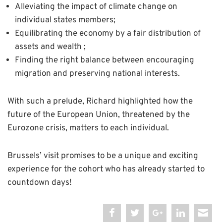
Alleviating the impact of climate change on
individual states members;
Equilibrating the economy by a fair distribution of
assets and wealth ;
Finding the right balance between encouraging
migration and preserving national interests.
With such a prelude, Richard highlighted how the
future of the European Union, threatened by the
Eurozone crisis, matters to each individual.
Brussels’ visit promises to be a unique and exciting
experience for the cohort who has already started to
countdown days!