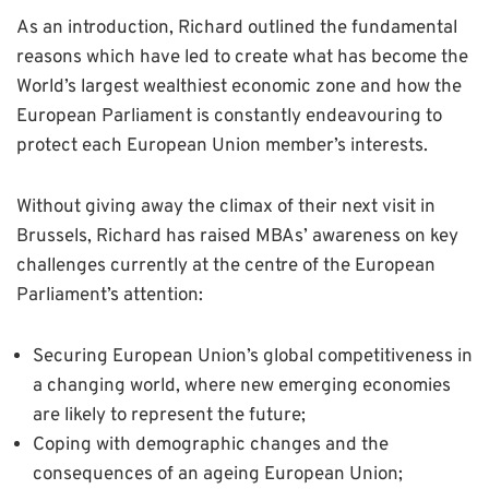
As an introduction, Richard outlined the fundamental
reasons which have led to create what has become the
World’s largest wealthiest economic zone and how the
European Parliament is constantly endeavouring to
protect each European Union member’s interests.
Without giving away the climax of their next visit in
Brussels, Richard has raised MBAs’ awareness on key
challenges currently at the centre of the European
Parliament’s attention:
Securing European Union’s global competitiveness in
a changing world, where new emerging economies
are likely to represent the future;
Coping with demographic changes and the
consequences of an ageing European Union;