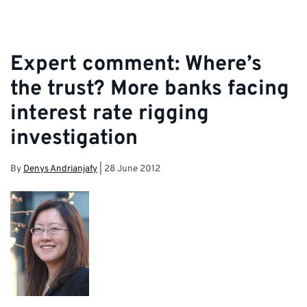
Expert comment: Where’s
the trust? More banks facing
interest rate rigging
investigation
By
Denys Andrianjafy
|
28 June 2012