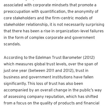
associated with corporate mindsets that promote a
preoccupation with quantification, the anonymity of
core stakeholders and the firm-centric models of
stakeholder relationship, it is not necessarily surprising
that there has been a rise in organization-level failures
in the form of complex corporate and government
scandals.
According to the Edelman Trust Barometer (2012)
which measures global trust levels, over the span of
just one year (between 2011 and 2012), trust in
business and government institutions have fallen
significantly. This loss of trust has also been
accompanied by an overall change in the public’s way
of assessing company reputation, which has shifted
from a focus on the quality of products and financial