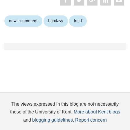
Categories:
Tags:
news-comment
barclays
trust
The views expressed in this blog are not necessarily
those of the University of Kent.
More about Kent blogs
and
blogging guidelines
.
Report concern