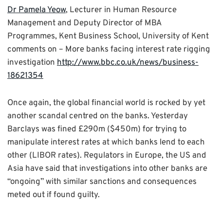
Dr Pamela Yeow
, Lecturer in Human Resource
Management and Deputy Director of MBA
Programmes, Kent Business School, University of Kent
comments on – More banks facing interest rate rigging
investigation
http://www.bbc.co.uk/news/business-
18621354
Once again, the global financial world is rocked by yet
another scandal centred on the banks. Yesterday
Barclays was fined £290m ($450m) for trying to
manipulate interest rates at which banks lend to each
other (LIBOR rates). Regulators in Europe, the US and
Asia have said that investigations into other banks are
“ongoing” with similar sanctions and consequences
meted out if found guilty.