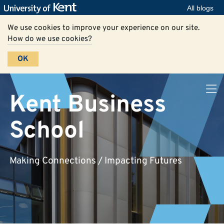
All blogs
We use cookies to improve your experience on our site.
How do we use cookies?
OK
Kent Business
School
Making Connections / Impacting Futures