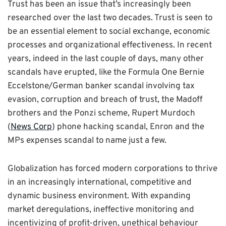
Trust has been an issue that’s increasingly been
researched over the last two decades. Trust is seen to
be an essential element to social exchange, economic
processes and organizational effectiveness. In recent
years, indeed in the last couple of days, many other
scandals have erupted, like the Formula One Bernie
Eccelstone/German banker scandal involving tax
evasion, corruption and breach of trust, the Madoff
brothers and the Ponzi scheme, Rupert Murdoch
(
News Corp
) phone hacking scandal, Enron and the
MPs expenses scandal to name just a few.
Globalization has forced modern corporations to thrive
in an increasingly international, competitive and
dynamic business environment. With expanding
market deregulations, ineffective monitoring and
incentivizing of profit-driven, unethical behaviour