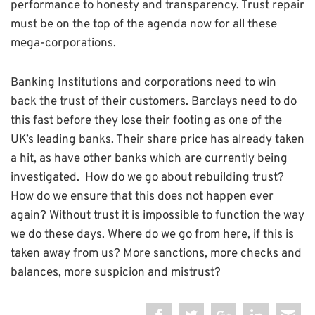
performance to honesty and transparency. Trust repair
must be on the top of the agenda now for all these
mega-corporations.
Banking Institutions and corporations need to win
back the trust of their customers. Barclays need to do
this fast before they lose their footing as one of the
UK’s leading banks. Their share price has already taken
a hit, as have other banks which are currently being
investigated. How do we go about rebuilding trust?
How do we ensure that this does not happen ever
again? Without trust it is impossible to function the way
we do these days. Where do we go from here, if this is
taken away from us? More sanctions, more checks and
balances, more suspicion and mistrust?