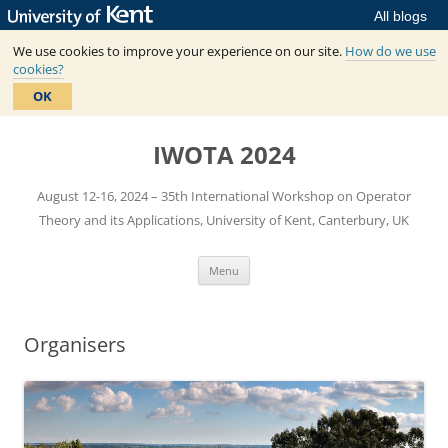
All blogs
We use cookies to improve your experience on our site.
How do we use
cookies?
OK
Skip
to
IWOTA 2024
content
August 12-16, 2024 – 35th International Workshop on Operator
Theory and its Applications, University of Kent, Canterbury, UK
Menu
Organisers