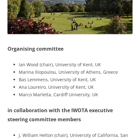
Organising committee
Ian Wood (chair), University of Kent, UK
Marina Iliopoulou, University of Athens, Greece
Bas Lemmens, University of Kent, UK
Ana Loureiro, University of Kent, UK
Marco Marletta, Cardiff University, UK
in collaboration with the IWOTA executive
steering committee members
J. William Helton (chair), University of California, San