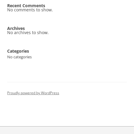
Recent Comments
No comments to show.
Archives
No archives to show.
Categories
No categories
Proudly powered by WordPress