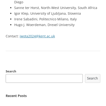
Diego
Sanne ter Horst, North-West University, South Africa
Igor Klep, University of Ljubljana, Slovenia
Irene Sabadini, Politecnico Milano, Italy
Hugo J. Woerdeman, Drexel University
Contact:
iwota2024@kent.ac.uk
Search
Search
Recent Posts