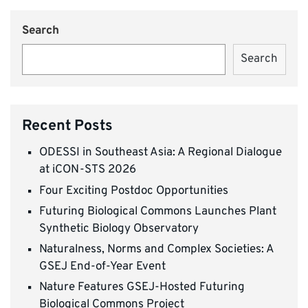
Search
Search
Recent Posts
ODESSI in Southeast Asia: A Regional Dialogue
at iCON-STS 2026
Four Exciting Postdoc Opportunities
Futuring Biological Commons Launches Plant
Synthetic Biology Observatory
Naturalness, Norms and Complex Societies: A
GSEJ End-of-Year Event
Nature Features GSEJ-Hosted Futuring
Biological Commons Project