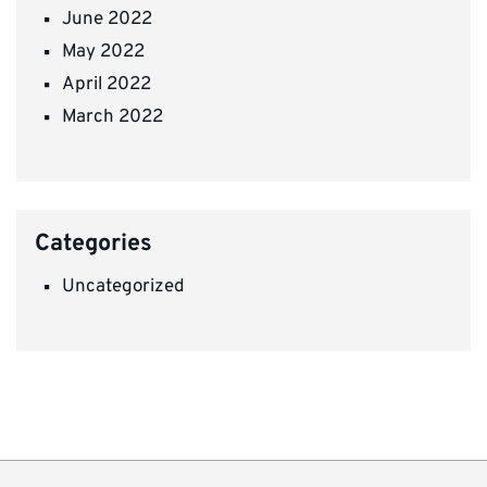
June 2022
May 2022
April 2022
March 2022
Categories
Uncategorized