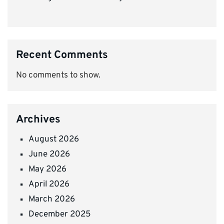
Recent Comments
No comments to show.
Archives
August 2026
June 2026
May 2026
April 2026
March 2026
December 2025