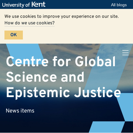
All blogs
We use cookies to improve your experience on our site.
How do we use cookies?
OK
Centre for Global
Science and
Epistemic Justice
News items