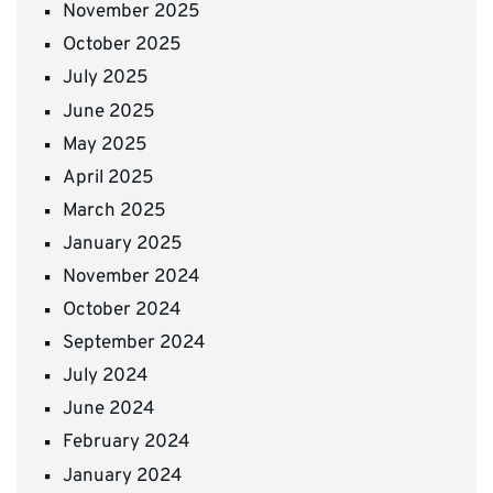
November 2025
October 2025
July 2025
June 2025
May 2025
April 2025
March 2025
January 2025
November 2024
October 2024
September 2024
July 2024
June 2024
February 2024
January 2024