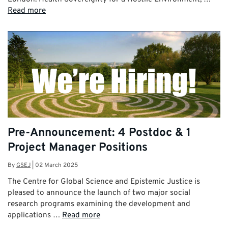
Read more
Pre-Announcement: 4 Postdoc & 1
Project Manager Positions
By
GSEJ
|
02 March 2025
The Centre for Global Science and Epistemic Justice is
pleased to announce the launch of two major social
research programs examining the development and
applications …
Read more