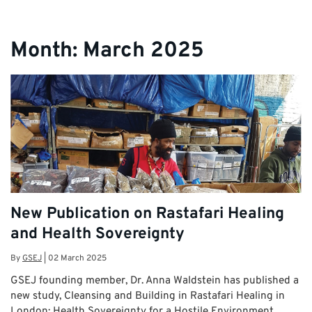
Month:
March 2025
New Publication on Rastafari Healing
and Health Sovereignty
By
GSEJ
|
02 March 2025
GSEJ founding member, Dr. Anna Waldstein has published a
new study, Cleansing and Building in Rastafari Healing in
London: Health Sovereignty for a Hostile Environment, …