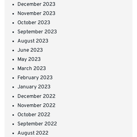
December 2023
November 2023
October 2023
September 2023
August 2023
June 2023
May 2023
March 2023
February 2023
January 2023
December 2022
November 2022
October 2022
September 2022
August 2022