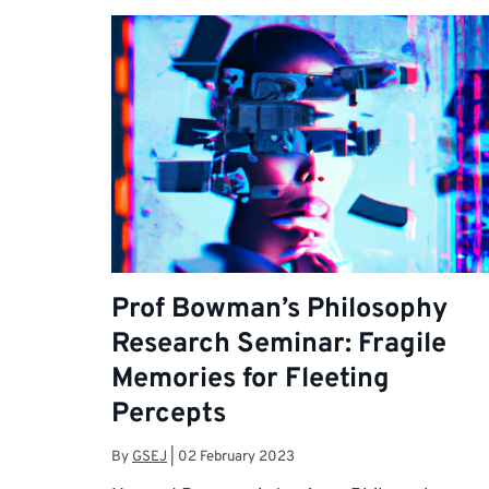
Prof Bowman’s Philosophy
Research Seminar: Fragile
Memories for Fleeting
Percepts
By
GSEJ
|
02 February 2023