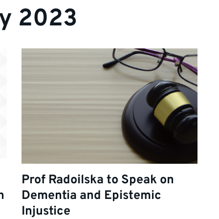
ry 2023
Prof Radoilska to Speak on
h
Dementia and Epistemic
Injustice