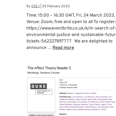
By
GSEJ
|
25 February 2023
Time: 15:00 – 16:30 GMT, Fri, 24 March 2023,
Venue: Zoom, free and open to all To register:
https://www.eventbrite.co.uk/e/in-search-of
environmental-justice-and-sustainable-futur
tickets-562227897777 We are delighted to
announce …
Read more