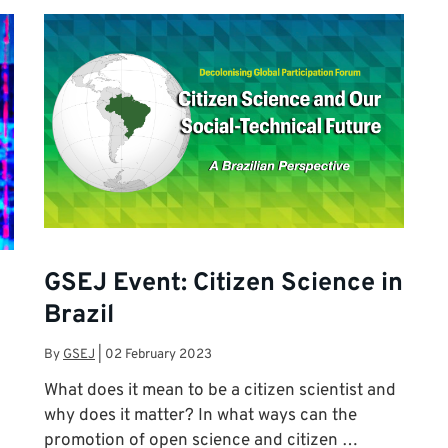
GSEJ Event: Citizen Science in
Brazil
By
GSEJ
|
02 February 2023
What does it mean to be a citizen scientist and
why does it matter? In what ways can the
promotion of open science and citizen …