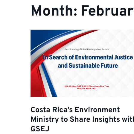
Month:
Februa
Costa Rica’s Environment
Ministry to Share Insights wit
GSEJ