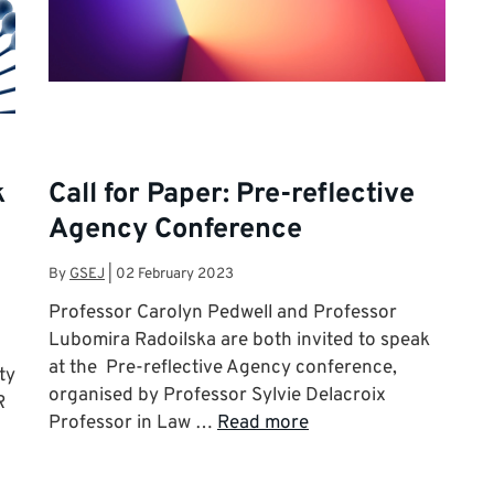
k
Call for Paper: Pre-reflective
Agency Conference
By
GSEJ
|
02 February 2023
Professor Carolyn Pedwell and Professor
Lubomira Radoilska are both invited to speak
at the Pre-reflective Agency conference,
ty
organised by Professor Sylvie Delacroix
R
Professor in Law …
Read more