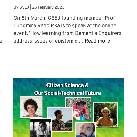
By
GSEJ
|
25 February 2023
On 8th March, GSEJ founding member Prof
Lubomira Radoilska is to speak at the online
-
event, ‘How learning from Dementia Enquirers
e-
address issues of epistemic …
Read more