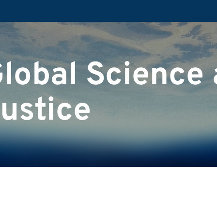
Global Science
ustice