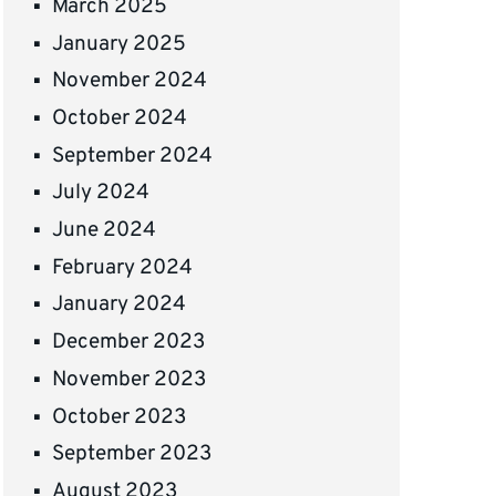
March 2025
January 2025
November 2024
October 2024
September 2024
July 2024
June 2024
February 2024
January 2024
December 2023
November 2023
October 2023
September 2023
August 2023