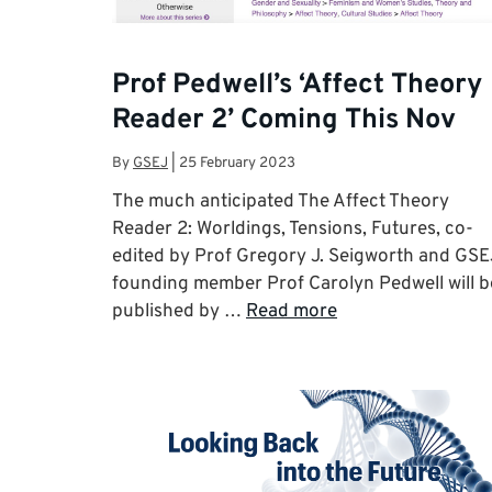
Prof Pedwell’s ‘Affect Theory
Reader 2’ Coming This Nov
By
GSEJ
|
25 February 2023
The much anticipated The Affect Theory
Reader 2: Worldings, Tensions, Futures, co-
edited by Prof Gregory J. Seigworth and GSE
founding member Prof Carolyn Pedwell will b
published by …
Read more