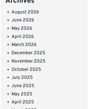
Archives
August 2026
June 2026
May 2026
April 2026
March 2026
December 2025
November 2025
October 2025
July 2025
June 2025
May 2025
April 2025