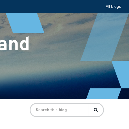
All blogs
 and
Search
Search
for: