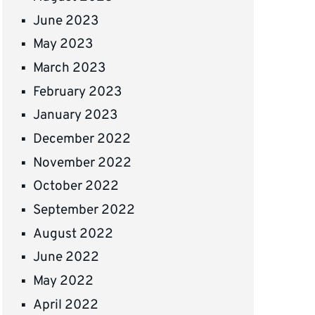
June 2023
May 2023
March 2023
February 2023
January 2023
December 2022
November 2022
October 2022
September 2022
August 2022
June 2022
May 2022
April 2022