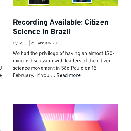
Recording Available: Citizen
Science in Brazil
By
GSEJ
|
25 February 2023
We had the privilege of having an almost 150-
minute discussion with leaders of the citizen
J
science movement in São Paulo on 15
e
February. If you …
Read more