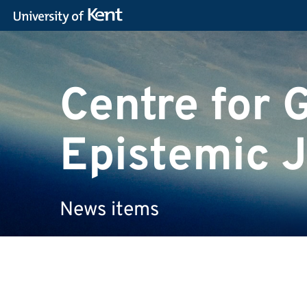
Centre for 
Epistemic J
News items