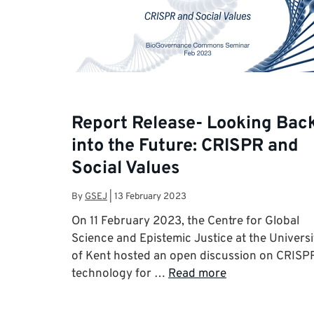
Report Release- Looking Bac
into the Future: CRISPR and
Social Values
By
GSEJ
|
13 February 2023
On 11 February 2023, the Centre for Global
Science and Epistemic Justice at the Universi
of Kent hosted an open discussion on CRISP
technology for …
Read more