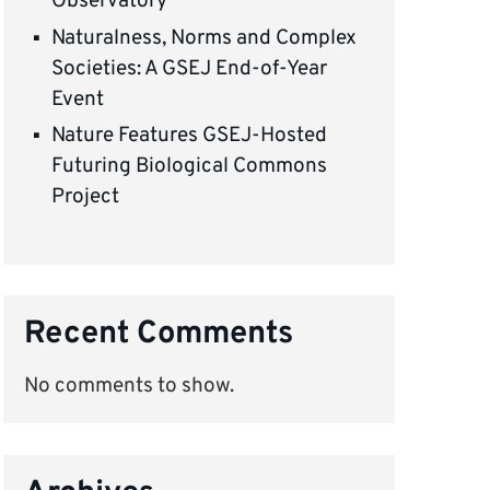
Observatory
Naturalness, Norms and Complex
Societies: A GSEJ End-of-Year
Event
Nature Features GSEJ-Hosted
Futuring Biological Commons
Project
Recent Comments
No comments to show.