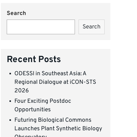
Search
Search
Recent Posts
ODESSI in Southeast Asia: A
Regional Dialogue at iCON-STS
2026
Four Exciting Postdoc
Opportunities
Futuring Biological Commons
Launches Plant Synthetic Biology