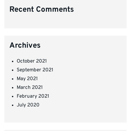
Recent Comments
Archives
October 2021
September 2021
May 2021
March 2021
February 2021
July 2020