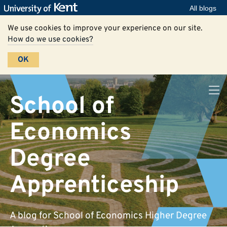
All blogs
We use cookies to improve your experience on our site.
How do we use cookies?
OK
School of
Economics
Degree
Apprenticeship
A blog for School of Economics Higher Degree