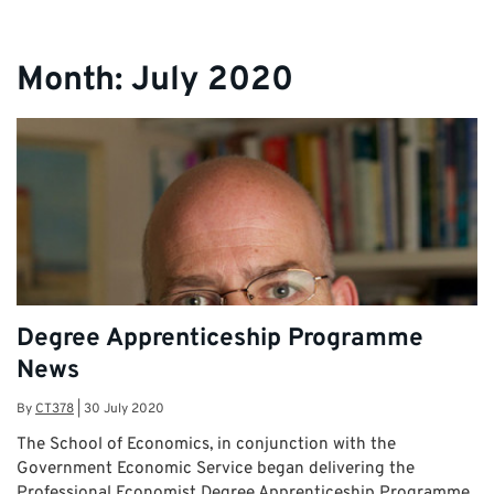
Apprentices
Month:
July 2020
Degree Apprenticeship Programme
News
By
CT378
|
30 July 2020
The School of Economics, in conjunction with the
Government Economic Service began delivering the
Professional Economist Degree Apprenticeship Programme