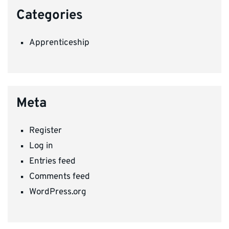
Categories
Apprenticeship
Meta
Register
Log in
Entries feed
Comments feed
WordPress.org