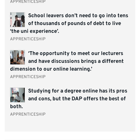
APPRENTICESHIP
School leavers don’t need to go into tens
of thousands of pounds of debt to live
‘the uni experience’.
APPRENTICESHIP
‘The opportunity to meet our lecturers
and have discussions brings a different
dimension to our online learning.’
APPRENTICESHIP
Studying for a degree online has its pros
and cons, but the DAP offers the best of
both.
APPRENTICESHIP