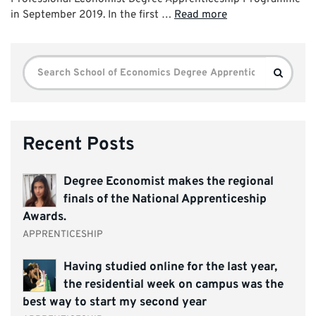
in September 2019. In the first …
Read more
Search
Search
for:
Recent Posts
Degree Economist makes the regional
finals of the National Apprenticeship
Awards.
APPRENTICESHIP
Having studied online for the last year,
the residential week on campus was the
best way to start my second year