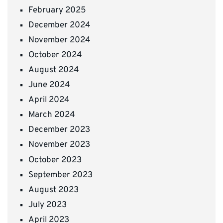
February 2025
December 2024
November 2024
October 2024
August 2024
June 2024
April 2024
March 2024
December 2023
November 2023
October 2023
September 2023
August 2023
July 2023
April 2023