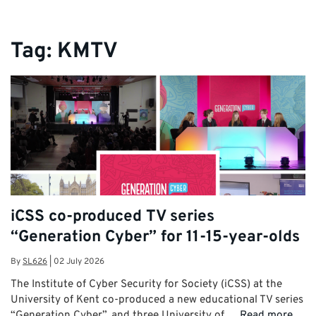
Tag:
KMTV
iCSS co-produced TV series
“Generation Cyber” for 11-15-year-olds
By
SL626
|
02 July 2026
The Institute of Cyber Security for Society (iCSS) at the
University of Kent co-produced a new educational TV series
“Generation Cyber”, and three University of …
Read more