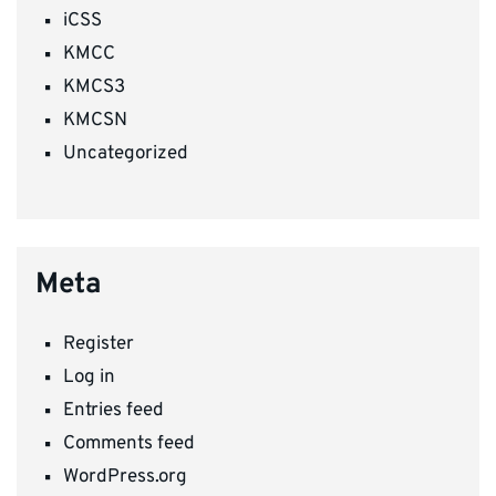
iCSS
KMCC
KMCS3
KMCSN
Uncategorized
Meta
Register
Log in
Entries feed
Comments feed
WordPress.org