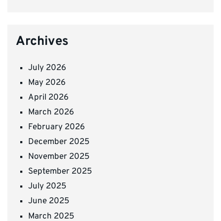
Archives
July 2026
May 2026
April 2026
March 2026
February 2026
December 2025
November 2025
September 2025
July 2025
June 2025
March 2025