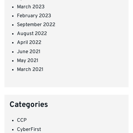
March 2023
February 2023
September 2022
August 2022
April 2022
June 2021
May 2021
March 2021
Categories
CCP
CyberFirst