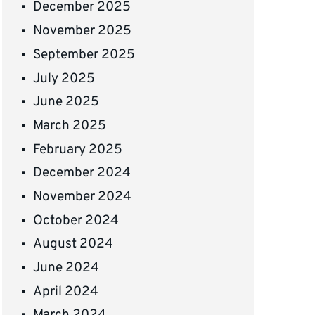
December 2025
November 2025
September 2025
July 2025
June 2025
March 2025
February 2025
December 2024
November 2024
October 2024
August 2024
June 2024
April 2024