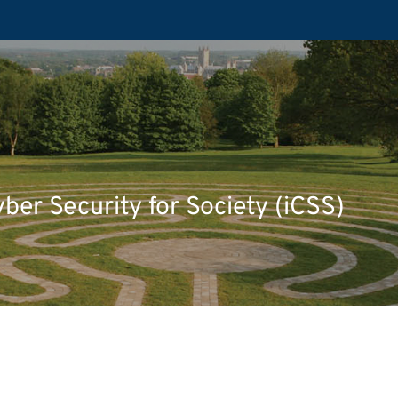
yber Security for Society (iCSS)