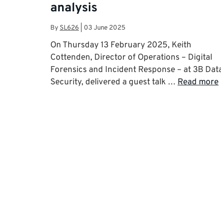
analysis
By
SL626
|
03 June 2025
On Thursday 13 February 2025, Keith
Cottenden, Director of Operations – Digital
Forensics and Incident Response – at 3B Dat
Security, delivered a guest talk …
Read more