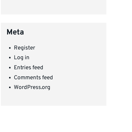
Meta
Register
Log in
Entries feed
Comments feed
WordPress.org