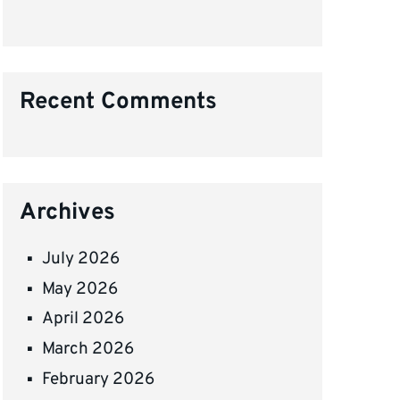
Recent Comments
Archives
July 2026
May 2026
April 2026
March 2026
February 2026