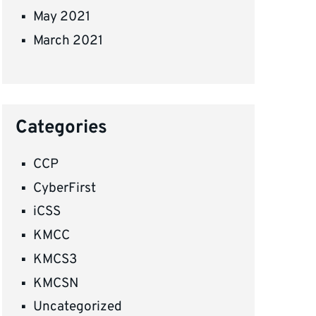
May 2021
March 2021
Categories
CCP
CyberFirst
iCSS
KMCC
KMCS3
KMCSN
Uncategorized