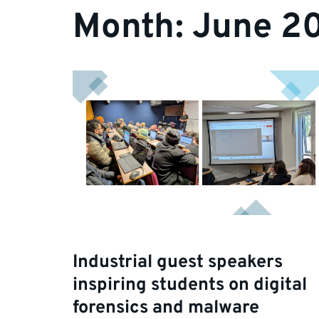
Month:
June 2
Industrial guest speakers
inspiring students on digital
forensics and malware