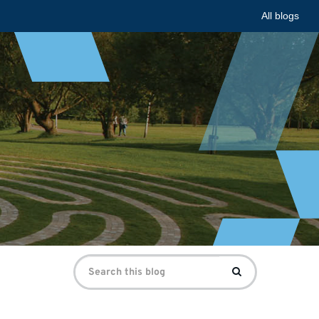
All blogs
Search
Search
for: