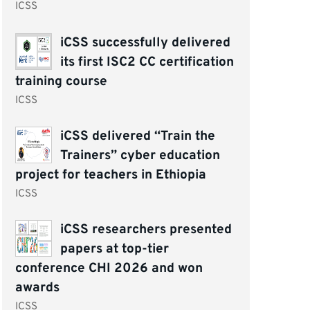
ICSS
iCSS successfully delivered
its first ISC2 CC certification
training course
ICSS
iCSS delivered “Train the
Trainers” cyber education
project for teachers in Ethiopia
ICSS
iCSS researchers presented
papers at top-tier
conference CHI 2026 and won
awards
ICSS