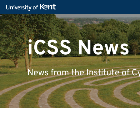
iCSS News
News from the Institute of C