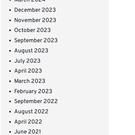
March 2024
December 2023
November 2023
October 2023
September 2023
August 2023
July 2023
April 2023
March 2023
February 2023
September 2022
August 2022
April 2022
June 2021