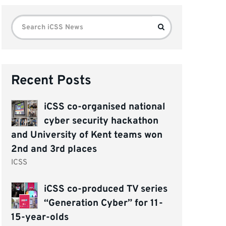
Search
Search
for:
Recent Posts
iCSS co-organised national
cyber security hackathon
and University of Kent teams won
2nd and 3rd places
ICSS
iCSS co-produced TV series
“Generation Cyber” for 11-
15-year-olds