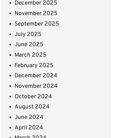
December 2025
November 2025
September 2025
July 2025
June 2025
March 2025
February 2025
December 2024
November 2024
October 2024
August 2024
June 2024
April 2024