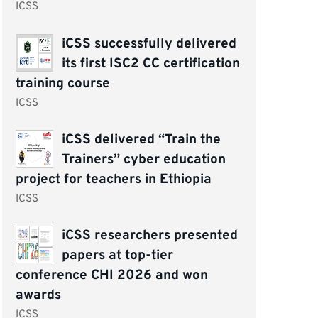
ICSS
iCSS successfully delivered
its first ISC2 CC certification
training course
ICSS
iCSS delivered “Train the
Trainers” cyber education
project for teachers in Ethiopia
ICSS
iCSS researchers presented
papers at top-tier
conference CHI 2026 and won
awards
ICSS