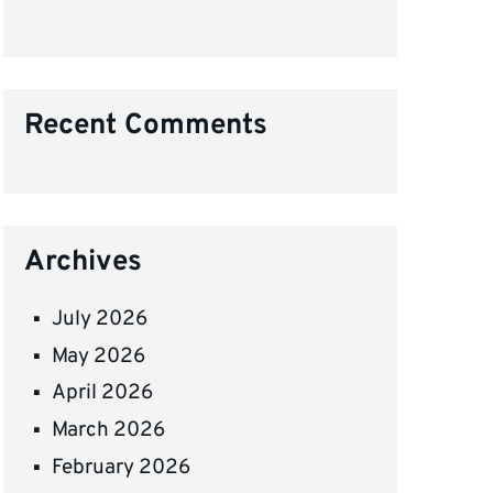
Recent Comments
Archives
July 2026
May 2026
April 2026
March 2026
February 2026