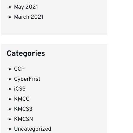
May 2021
March 2021
Categories
CCP
CyberFirst
iCSS
KMCC
KMCS3
KMCSN
Uncategorized