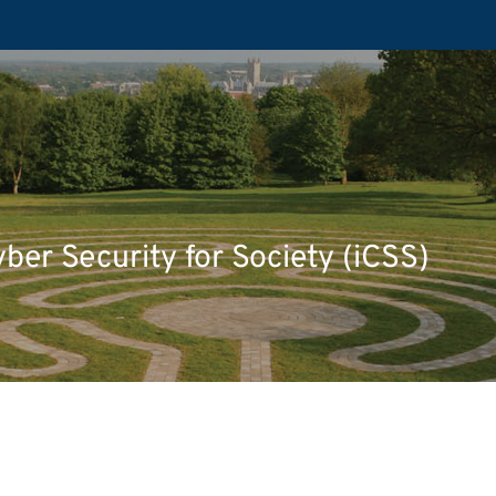
yber Security for Society (iCSS)