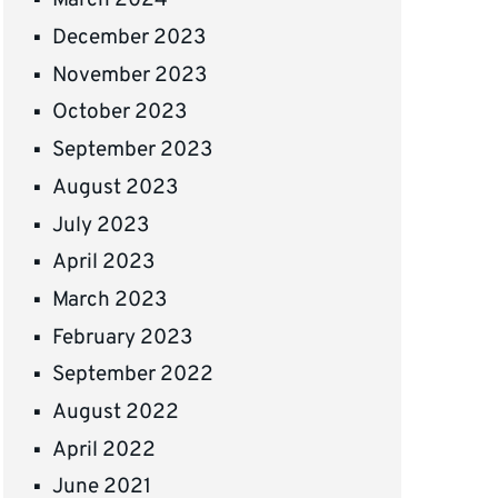
March 2024
December 2023
November 2023
October 2023
September 2023
August 2023
July 2023
April 2023
March 2023
February 2023
September 2022
August 2022
April 2022
June 2021