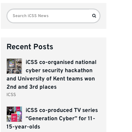
Search
Search
for:
Recent Posts
iCSS co-organised national
cyber security hackathon
and University of Kent teams won
2nd and 3rd places
ICSS
iCSS co-produced TV series
“Generation Cyber” for 11-
15-year-olds