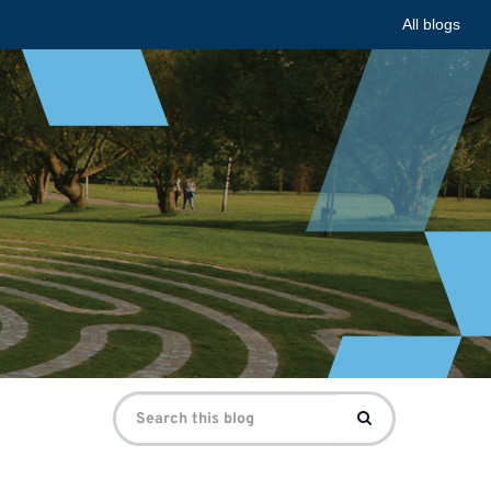
All blogs
Search
Search
for: