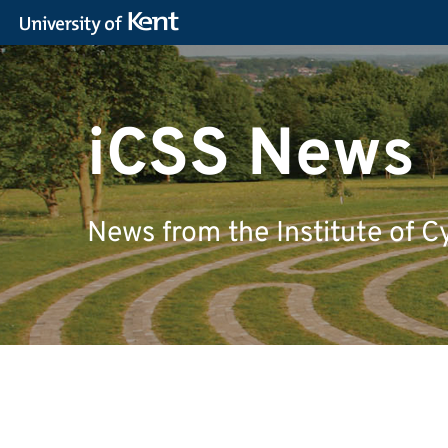
iCSS News
News from the Institute of C