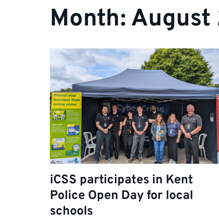
Month:
August
iCSS participates in Kent
Police Open Day for local
schools