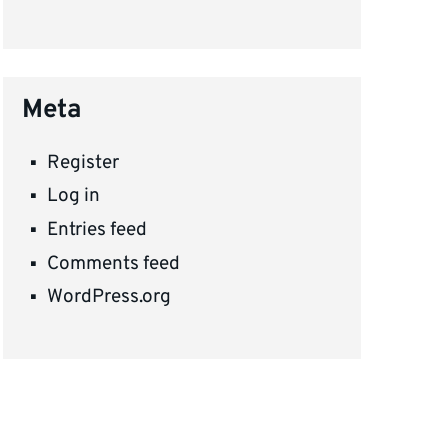
Meta
Register
Log in
Entries feed
Comments feed
WordPress.org