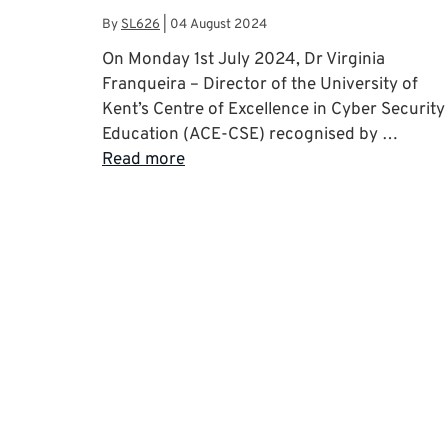
By
SL626
|
04 August 2024
On Monday 1st July 2024, Dr Virginia
Franqueira – Director of the University of
Kent’s Centre of Excellence in Cyber Security
Education (ACE-CSE) recognised by …
Read more