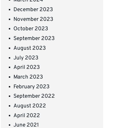
March 2024
December 2023
November 2023
October 2023
September 2023
August 2023
July 2023
April 2023
March 2023
February 2023
September 2022
August 2022
April 2022
June 2021