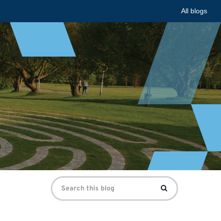
All blogs
Search
Search
for: