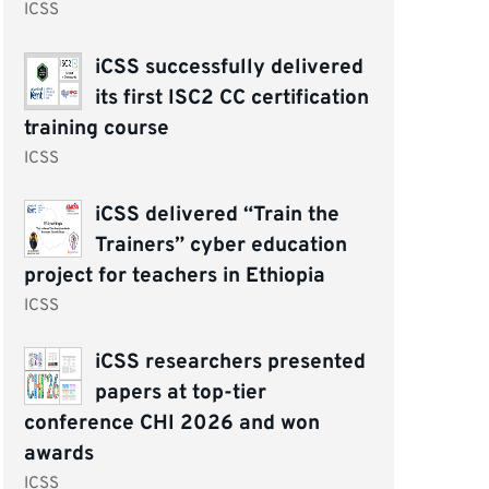
ICSS
iCSS successfully delivered
its first ISC2 CC certification
training course
ICSS
iCSS delivered “Train the
Trainers” cyber education
project for teachers in Ethiopia
ICSS
iCSS researchers presented
papers at top-tier
conference CHI 2026 and won
awards
ICSS