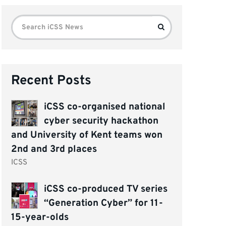
Search
Search
for:
Recent Posts
iCSS co-organised national
cyber security hackathon
and University of Kent teams won
2nd and 3rd places
ICSS
iCSS co-produced TV series
“Generation Cyber” for 11-
15-year-olds