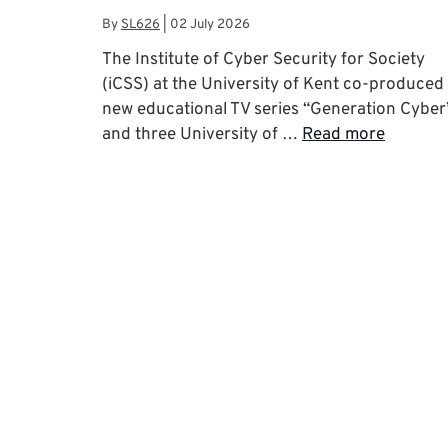
By
SL626
|
02 July 2026
The Institute of Cyber Security for Society
(iCSS) at the University of Kent co-produced
new educational TV series “Generation Cyber
and three University of …
Read more