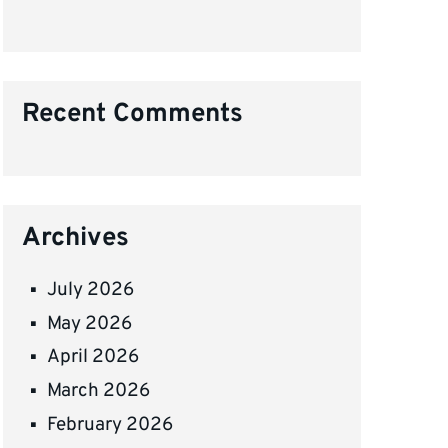
Recent Comments
Archives
July 2026
May 2026
April 2026
March 2026
February 2026