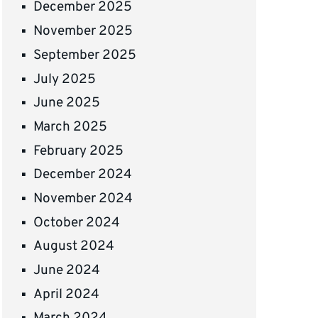
December 2025
November 2025
September 2025
July 2025
June 2025
March 2025
February 2025
December 2024
November 2024
October 2024
August 2024
June 2024
April 2024