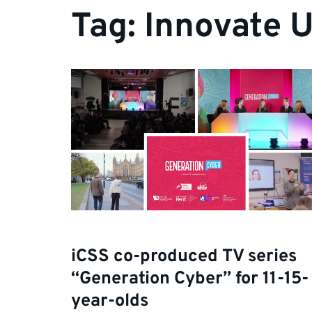
Tag:
Innovate 
iCSS co-produced TV series
“Generation Cyber” for 11-15-
year-olds