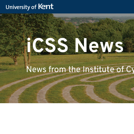
iCSS News
News from the Institute of C