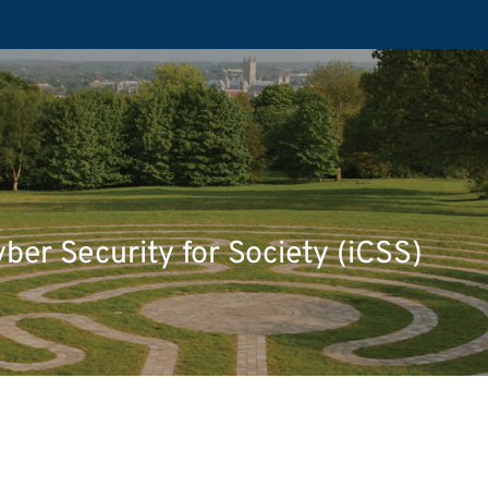
yber Security for Society (iCSS)