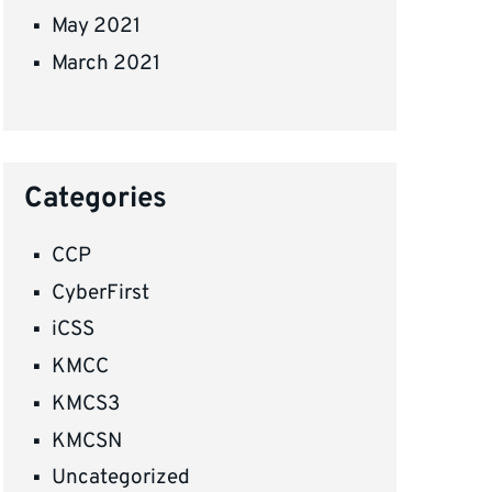
May 2021
March 2021
Categories
CCP
CyberFirst
iCSS
KMCC
KMCS3
KMCSN
Uncategorized