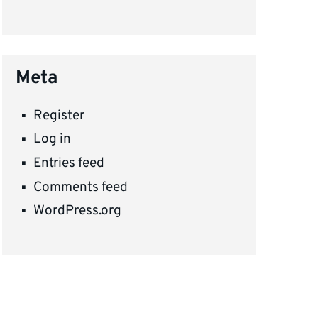
Meta
Register
Log in
Entries feed
Comments feed
WordPress.org