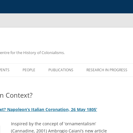
Centre for the History of Colonialisms.
VENTS
PEOPLE
PUBLICATIONS
RESEARCH IN PROGRESS
an Context?
t? Napoleon’s Italian Coronation, 26 May 1805’
Inspired by the concept of ‘ornamentalism’
(Cannadine, 2001) Ambrogio Caiani’s new article