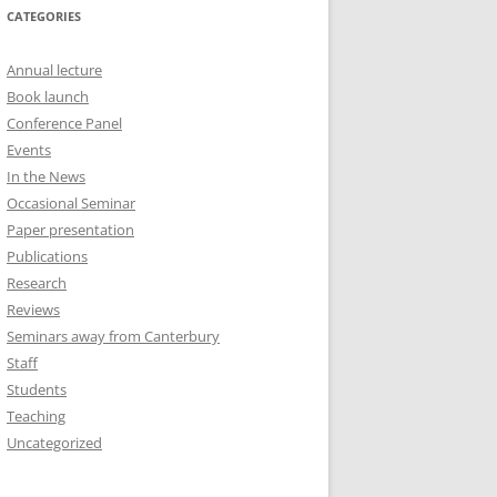
CATEGORIES
Annual lecture
Book launch
Conference Panel
Events
In the News
Occasional Seminar
Paper presentation
Publications
Research
Reviews
Seminars away from Canterbury
Staff
Students
Teaching
Uncategorized