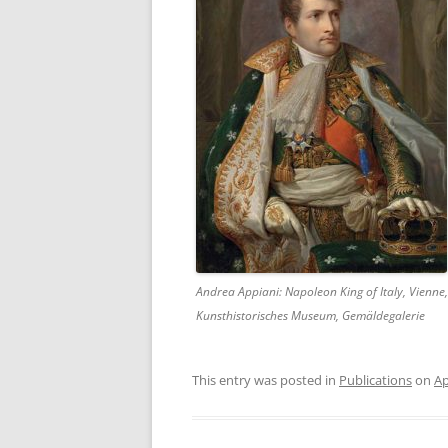
Andrea Appiani: Napoleon King of Italy, Vienne,
Kunsthistorisches Museum, Gemäldegalerie
This entry was posted in
Publications
on
Ap