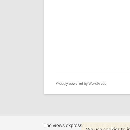
Proudly powered by WordPress
The views expressed in this blog are not n
We use cookies to i