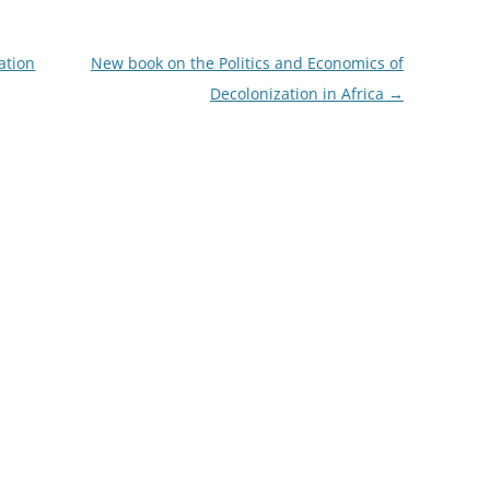
ation
New book on the Politics and Economics of
Decolonization in Africa
→