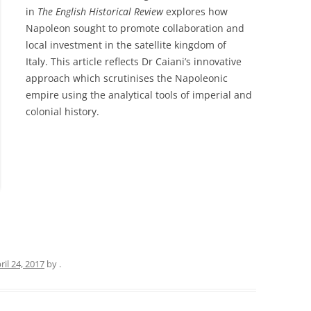
in
The English Historical Review
explores how
Napoleon sought to promote collaboration and
local investment in the satellite kingdom of
Italy. This article reflects Dr Caiani’s innovative
approach which scrutinises the Napoleonic
empire using the analytical tools of imperial and
colonial history.
ril 24, 2017
by
.