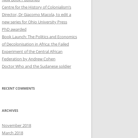
Centre for the History of Colonialism’s
Director, Dr Giacomo Macola, to edit a
new series for Ohio University Press
PhD awarded
Book Launch: The Politics and Economics
of Decolonisation in Africa: the Failed
Experiment of the Central African
Federation by Andrew Cohen
Doctor Who and the Sudanese soldier
RECENT COMMENTS
ARCHIVES
November 2018
March 2018