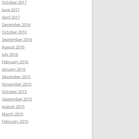
October 2017
June 2017
April 2017
December 2016
October 2016
September 2016
August 2016
July 2016
February 2016
January 2016
December 2015
November 2015
October 2015
September 2015
August 2015
March 2015
February 2015