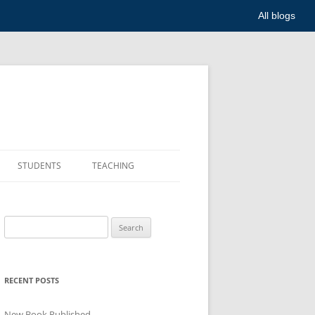
All blogs
STUDENTS
TEACHING
Search
for:
RECENT POSTS
New Book Published