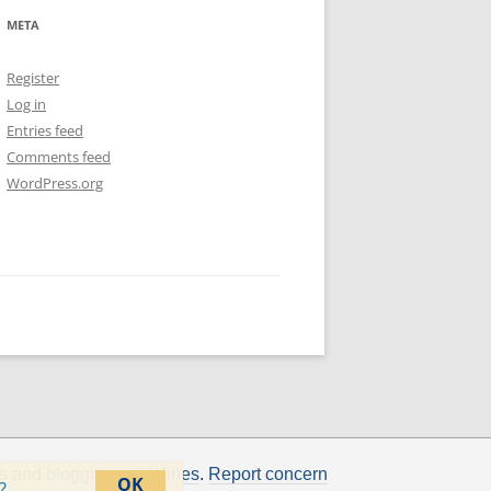
META
Register
Log in
Entries feed
Comments feed
WordPress.org
s
and
blogging guidelines
.
Report concern
OK
?