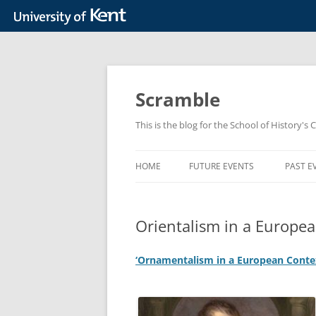
Skip
to
content
Scramble
This is the blog for the School of History's 
HOME
FUTURE EVENTS
PAST E
Orientalism in a Europe
‘Ornamentalism in a European Contex