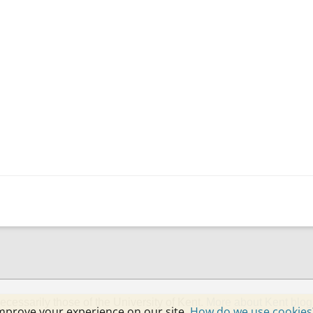
ecessarily those of the University of Kent.
More about Kent blog
mprove your experience on our site.
How do we use cookies