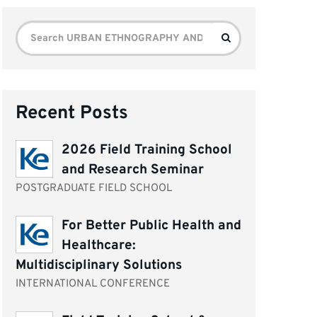
Search
Search
for:
Recent Posts
2026 Field Training School
and Research Seminar
POSTGRADUATE FIELD SCHOOL
For Better Public Health and
Healthcare:
Multidisciplinary Solutions
INTERNATIONAL CONFERENCE