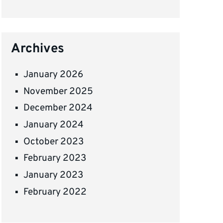
Archives
January 2026
November 2025
December 2024
January 2024
October 2023
February 2023
January 2023
February 2022