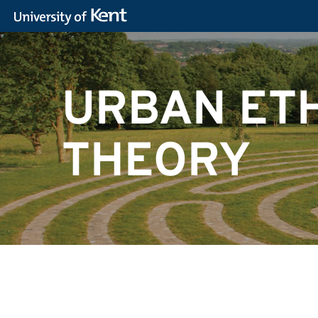
URBAN ET
THEORY