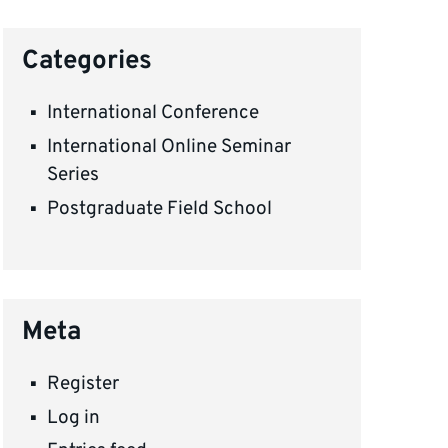
Categories
International Conference
International Online Seminar
Series
Postgraduate Field School
Meta
Register
Log in