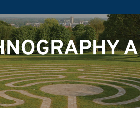
HNOGRAPHY 