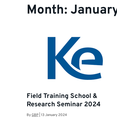
Month:
Januar
Field Training School &
Research Seminar 2024
By
GBP
|
13 January 2024