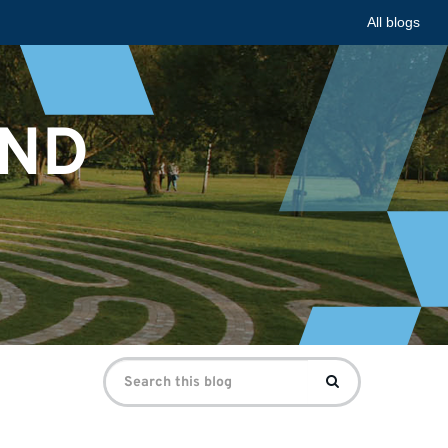
All blogs
AND
Search
Search
for: