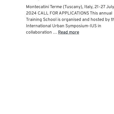
Montecatini Terme (Tuscany), Italy, 21-27 Jul
2024 CALL FOR APPLICATIONS This annual
Training School is organised and hosted by t
International Urban Symposium-IUS in
collaboration …
Read more