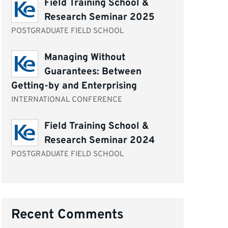
Field Training School &
Research Seminar 2025
POSTGRADUATE FIELD SCHOOL
Managing Without
Guarantees: Between
Getting-by and Enterprising
INTERNATIONAL CONFERENCE
Field Training School &
Research Seminar 2024
POSTGRADUATE FIELD SCHOOL
Recent Comments