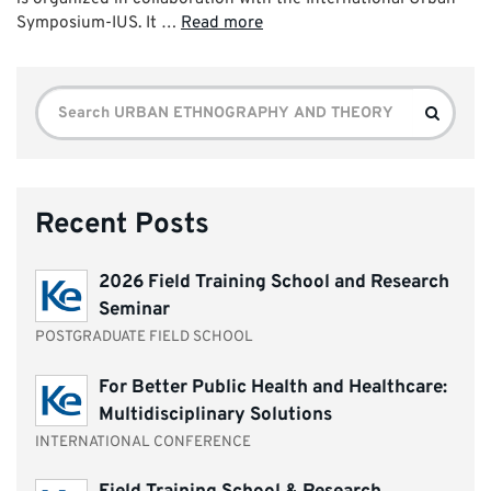
Symposium-IUS. It …
Read more
Search
Search
for:
Recent Posts
2026 Field Training School and Research
Seminar
POSTGRADUATE FIELD SCHOOL
For Better Public Health and Healthcare:
Multidisciplinary Solutions
INTERNATIONAL CONFERENCE