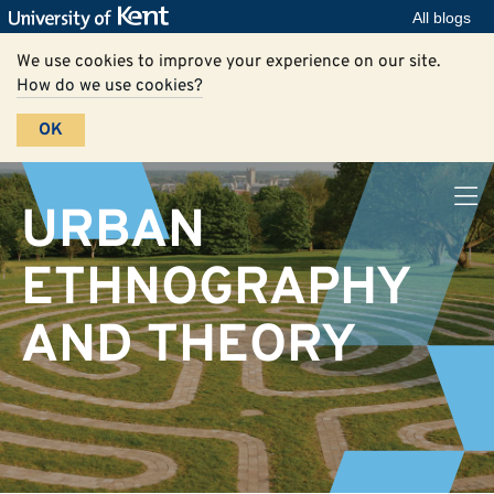
All blogs
We use cookies to improve your experience on our site.
How do we use cookies?
OK
URBAN
ETHNOGRAPHY
AND THEORY