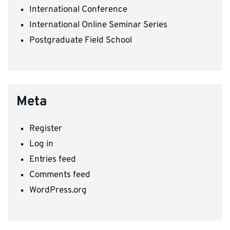
International Conference
International Online Seminar Series
Postgraduate Field School
Meta
Register
Log in
Entries feed
Comments feed
WordPress.org