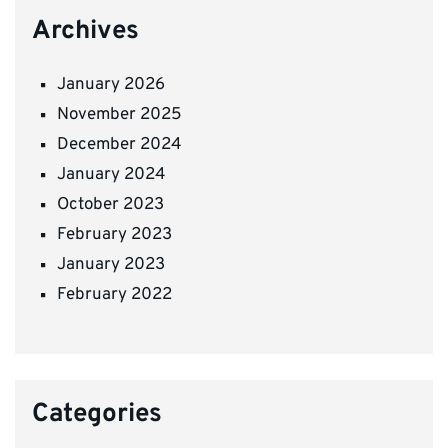
Archives
January 2026
November 2025
December 2024
January 2024
October 2023
February 2023
January 2023
February 2022
Categories