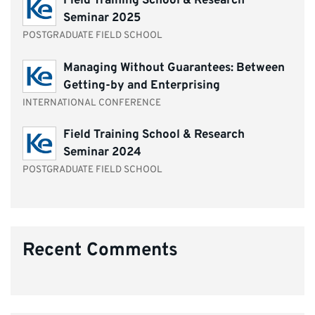
Field Training School & Research
Seminar 2025
POSTGRADUATE FIELD SCHOOL
Managing Without Guarantees: Between
Getting-by and Enterprising
INTERNATIONAL CONFERENCE
Field Training School & Research
Seminar 2024
POSTGRADUATE FIELD SCHOOL
Recent Comments