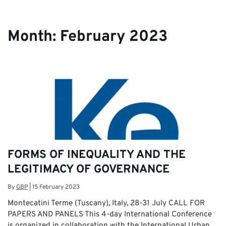
Month:
February 2023
FORMS OF INEQUALITY AND THE
LEGITIMACY OF GOVERNANCE
By
GBP
|
15 February 2023
Montecatini Terme (Tuscany), Italy, 28-31 July CALL FOR
PAPERS AND PANELS This 4-day International Conference
is organized in collaboration with the International Urban