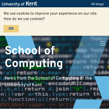
All blogs
We use cookies to improve your experience on our site.
How do we use cookies?
OK
School of
Computing
News from the School of Computing at the
University of Kent