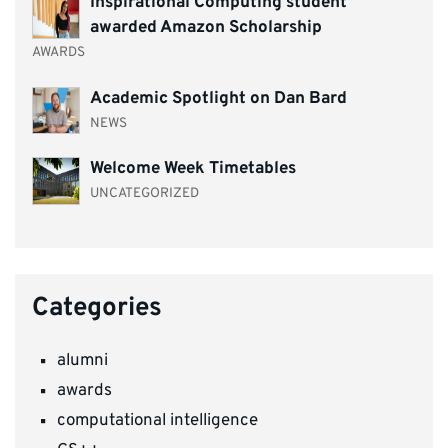
Inspirational Computing student
awarded Amazon Scholarship
AWARDS
Academic Spotlight on Dan Bard
NEWS
Welcome Week Timetables
UNCATEGORIZED
Categories
alumni
awards
computational intelligence