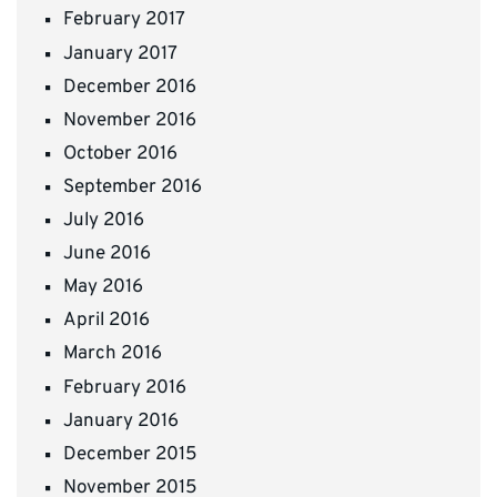
February 2017
January 2017
December 2016
November 2016
October 2016
September 2016
July 2016
June 2016
May 2016
April 2016
March 2016
February 2016
January 2016
December 2015
November 2015