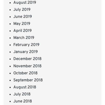
August 2019
July 2019
June 2019
May 2019
April 2019
March 2019
February 2019
January 2019
December 2018
November 2018
October 2018
September 2018
August 2018
July 2018
June 2018