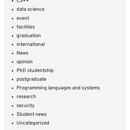
CS++
data science
event
facilities
graduation
international
News
opinion
PhD studentship
postgraduate
Programming languages and systems
research
security
Student news
Uncategorized