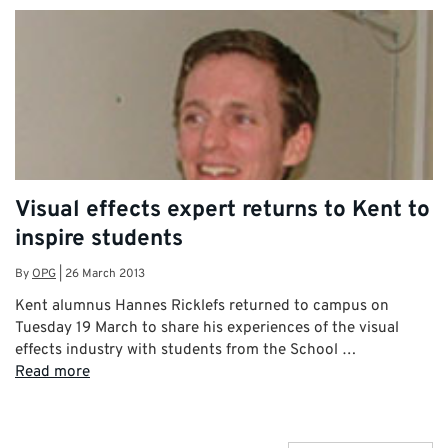
Visual effects expert returns to Kent to
inspire students
By
OPG
|
26 March 2013
Kent alumnus Hannes Ricklefs returned to campus on
Tuesday 19 March to share his experiences of the visual
effects industry with students from the School …
Read more