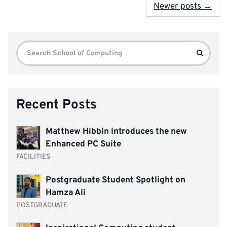
Newer posts →
Search
Search
for:
Recent Posts
Matthew Hibbin introduces the new
Enhanced PC Suite
FACILITIES
Postgraduate Student Spotlight on
Hamza Ali
POSTGRADUATE