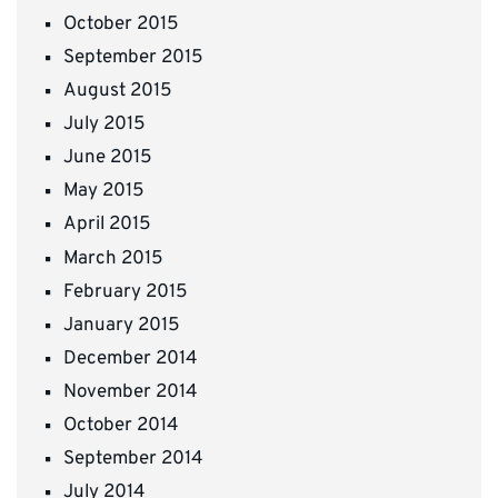
October 2015
September 2015
August 2015
July 2015
June 2015
May 2015
April 2015
March 2015
February 2015
January 2015
December 2014
November 2014
October 2014
September 2014
July 2014