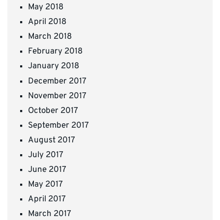
May 2018
April 2018
March 2018
February 2018
January 2018
December 2017
November 2017
October 2017
September 2017
August 2017
July 2017
June 2017
May 2017
April 2017
March 2017