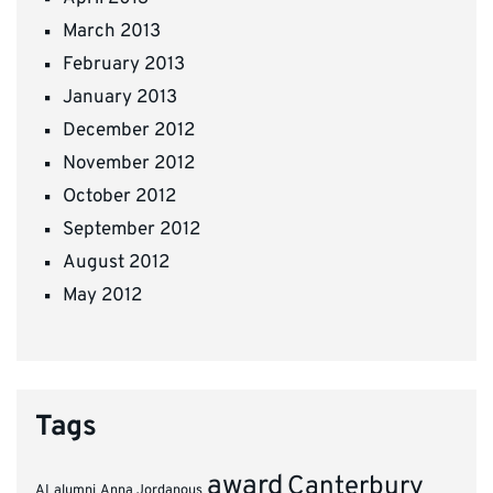
March 2013
February 2013
January 2013
December 2012
November 2012
October 2012
September 2012
August 2012
May 2012
Tags
award
Canterbury
AI
alumni
Anna Jordanous