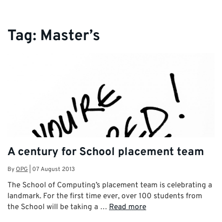
Tag:
Master’s
A century for School placement team
By
OPG
|
07 August 2013
The School of Computing’s placement team is celebrating a
landmark. For the first time ever, over 100 students from
the School will be taking a …
Read more