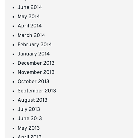
June 2014
May 2014
April 2014
March 2014
February 2014
January 2014
December 2013
November 2013
October 2013
September 2013
August 2013
July 2013
June 2013
May 2013
April 2013