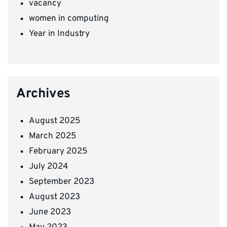
vacancy
women in computing
Year in Industry
Archives
August 2025
March 2025
February 2025
July 2024
September 2023
August 2023
June 2023