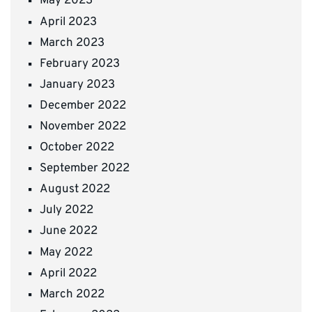
May 2023
April 2023
March 2023
February 2023
January 2023
December 2022
November 2022
October 2022
September 2022
August 2022
July 2022
June 2022
May 2022
April 2022
March 2022