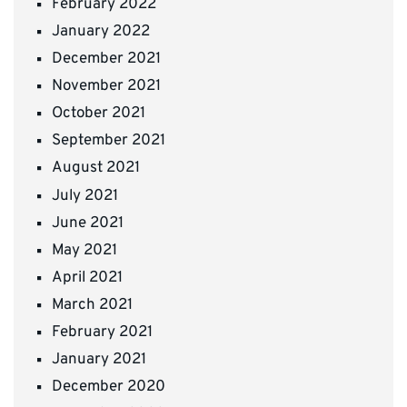
February 2022
January 2022
December 2021
November 2021
October 2021
September 2021
August 2021
July 2021
June 2021
May 2021
April 2021
March 2021
February 2021
January 2021
December 2020