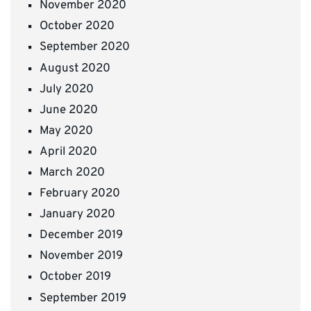
November 2020
October 2020
September 2020
August 2020
July 2020
June 2020
May 2020
April 2020
March 2020
February 2020
January 2020
December 2019
November 2019
October 2019
September 2019