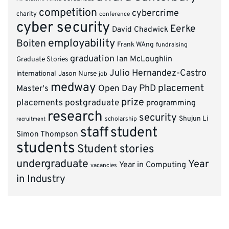
competition
cybercrime
charity
conference
cyber security
Eerke
David Chadwick
employability
Boiten
Frank WAng
fundraising
graduation
Ian McLoughlin
Graduate Stories
Julio Hernandez-Castro
international
Jason Nurse
job
medway
placement
PhD
Master's
Open Day
prize
placements
postgraduate
programming
research
security
Shujun Li
scholarship
recruitment
staff
student
Simon Thompson
students
Student stories
undergraduate
Year
Year in Computing
vacancies
in Industry