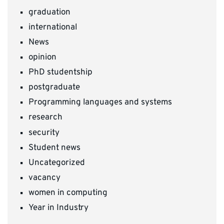
graduation
international
News
opinion
PhD studentship
postgraduate
Programming languages and systems
research
security
Student news
Uncategorized
vacancy
women in computing
Year in Industry