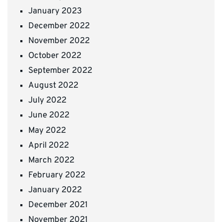
January 2023
December 2022
November 2022
October 2022
September 2022
August 2022
July 2022
June 2022
May 2022
April 2022
March 2022
February 2022
January 2022
December 2021
November 2021