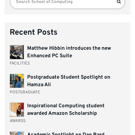
Search
for:
Recent Posts
Matthew Hibbin introduces the new
Enhanced PC Suite
FACILITIES
Postgraduate Student Spotlight on
Hamza Ali
POSTGRADUATE
Inspirational Computing student
awarded Amazon Scholarship
AWARDS
Academic Spotlight on Dan Bard