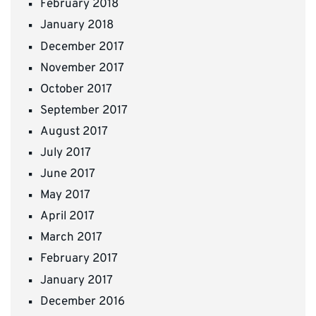
February 2018
January 2018
December 2017
November 2017
October 2017
September 2017
August 2017
July 2017
June 2017
May 2017
April 2017
March 2017
February 2017
January 2017
December 2016