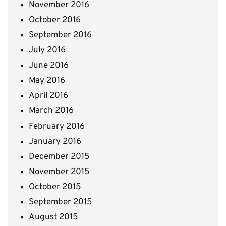
November 2016
October 2016
September 2016
July 2016
June 2016
May 2016
April 2016
March 2016
February 2016
January 2016
December 2015
November 2015
October 2015
September 2015
August 2015