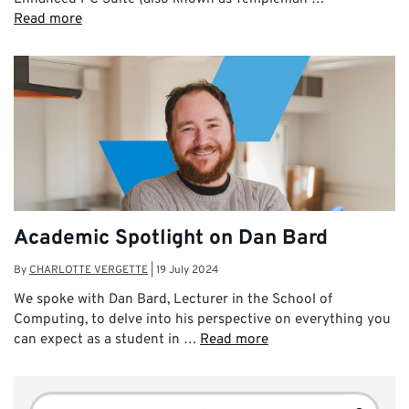
Read more
Academic Spotlight on Dan Bard
By
CHARLOTTE VERGETTE
|
19 July 2024
We spoke with Dan Bard, Lecturer in the School of
Computing, to delve into his perspective on everything you
can expect as a student in …
Read more
Search