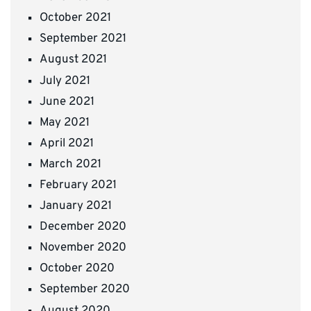
October 2021
September 2021
August 2021
July 2021
June 2021
May 2021
April 2021
March 2021
February 2021
January 2021
December 2020
November 2020
October 2020
September 2020
August 2020