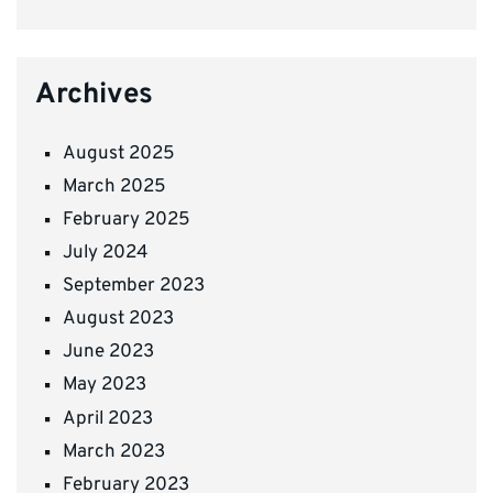
Archives
August 2025
March 2025
February 2025
July 2024
September 2023
August 2023
June 2023
May 2023
April 2023
March 2023
February 2023