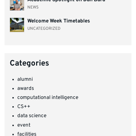
NEWS
Welcome Week Timetables
UNCATEGORIZED
Categories
alumni
awards
computational intelligence
CS++
data science
event
facilities