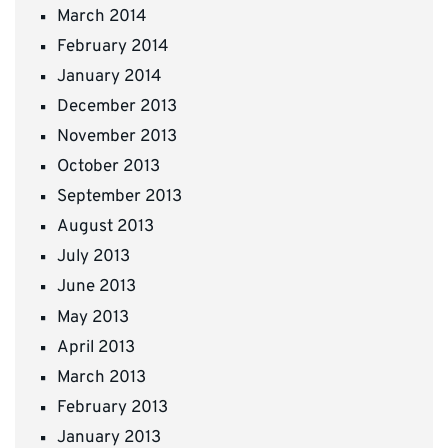
March 2014
February 2014
January 2014
December 2013
November 2013
October 2013
September 2013
August 2013
July 2013
June 2013
May 2013
April 2013
March 2013
February 2013
January 2013