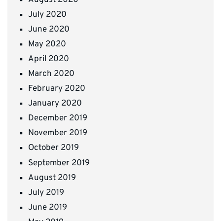
July 2020
June 2020
May 2020
April 2020
March 2020
February 2020
January 2020
December 2019
November 2019
October 2019
September 2019
August 2019
July 2019
June 2019