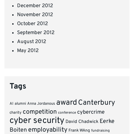
December 2012
November 2012
October 2012
September 2012
August 2012
May 2012
Tags
award
Canterbury
AI
alumni
Anna Jordanous
competition
cybercrime
charity
conference
cyber security
Eerke
David Chadwick
employability
Boiten
Frank WAng
fundraising