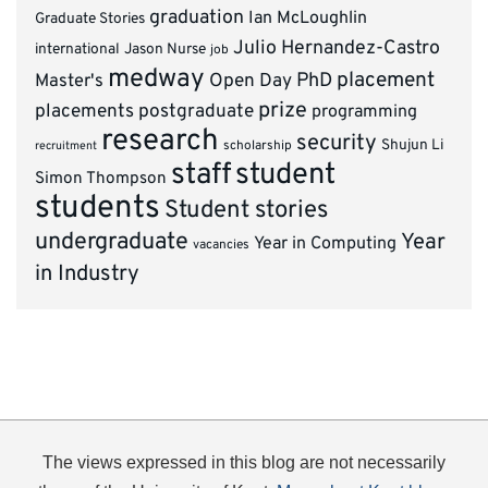
graduation
Ian McLoughlin
Graduate Stories
Julio Hernandez-Castro
international
Jason Nurse
job
medway
placement
PhD
Master's
Open Day
prize
placements
postgraduate
programming
research
security
Shujun Li
scholarship
recruitment
staff
student
Simon Thompson
students
Student stories
undergraduate
Year
Year in Computing
vacancies
in Industry
The views expressed in this blog are not necessarily