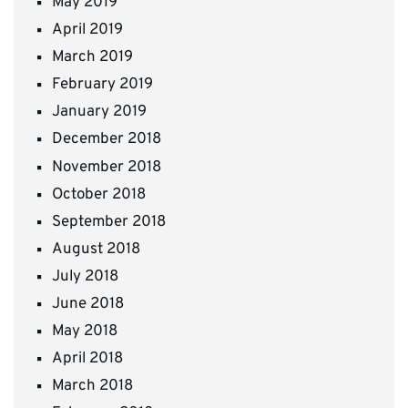
May 2019
April 2019
March 2019
February 2019
January 2019
December 2018
November 2018
October 2018
September 2018
August 2018
July 2018
June 2018
May 2018
April 2018
March 2018