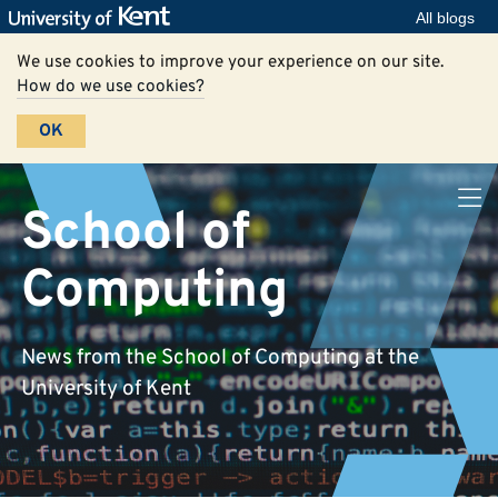
All blogs
We use cookies to improve your experience on our site.
How do we use cookies?
OK
School of
Computing
News from the School of Computing at the
University of Kent