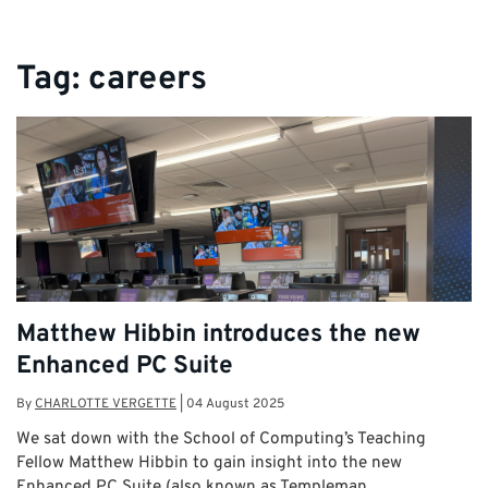
Tag:
careers
Matthew Hibbin introduces the new
Enhanced PC Suite
By
CHARLOTTE VERGETTE
|
04 August 2025
We sat down with the School of Computing’s Teaching
Fellow Matthew Hibbin to gain insight into the new
Enhanced PC Suite (also known as Templeman …