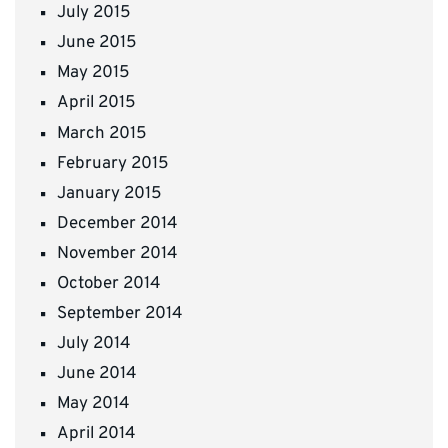
July 2015
June 2015
May 2015
April 2015
March 2015
February 2015
January 2015
December 2014
November 2014
October 2014
September 2014
July 2014
June 2014
May 2014
April 2014