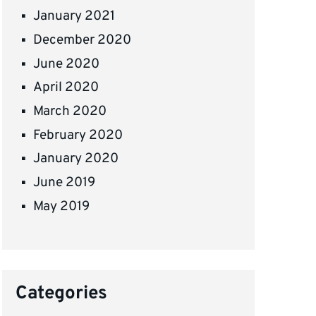
January 2021
December 2020
June 2020
April 2020
March 2020
February 2020
January 2020
June 2019
May 2019
Categories