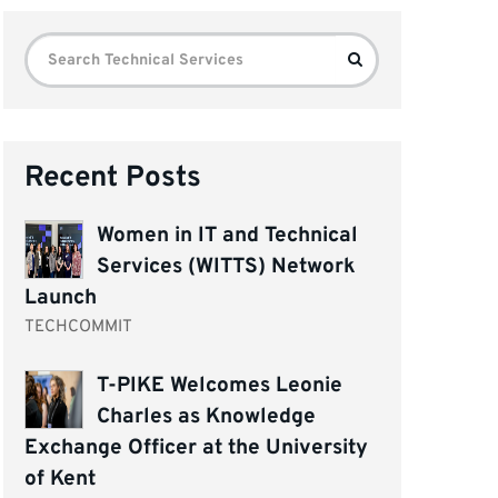
Search
Search
for:
Recent Posts
Women in IT and Technical
Services (WITTS) Network
Launch
TECHCOMMIT
T-PIKE Welcomes Leonie
Charles as Knowledge
Exchange Officer at the University
of Kent