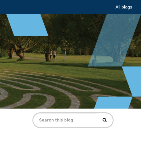
All blogs
Search
Search
for: