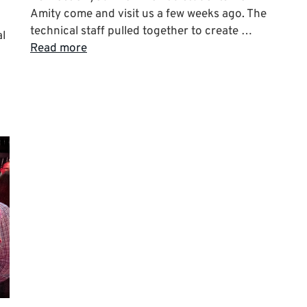
Amity come and visit us a few weeks ago. The
technical staff pulled together to create …
al
Read more