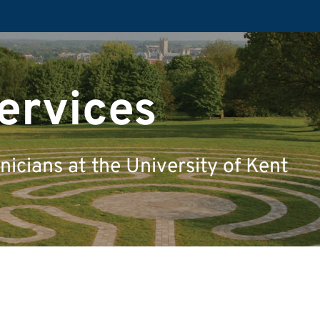
ervices
icians at the University of Kent