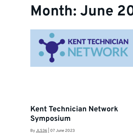
Month:
June 2
Kent Technician Network
Symposium
By
JLS36
|
07 June 2023