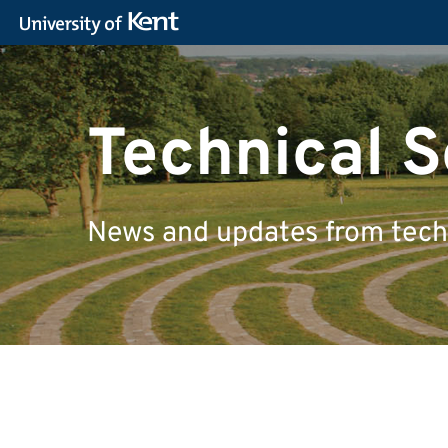
Technical S
News and updates from techn