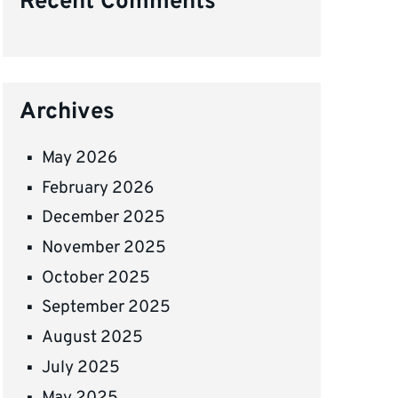
Recent Comments
Archives
May 2026
February 2026
December 2025
November 2025
October 2025
September 2025
August 2025
July 2025
May 2025