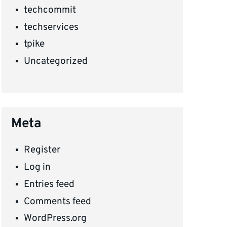
techcommit
techservices
tpike
Uncategorized
Meta
Register
Log in
Entries feed
Comments feed
WordPress.org