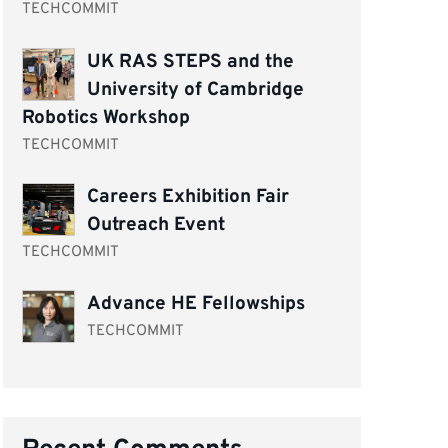
TECHCOMMIT
UK RAS STEPS and the
University of Cambridge
Robotics Workshop
TECHCOMMIT
Careers Exhibition Fair
Outreach Event
TECHCOMMIT
Advance HE Fellowships
TECHCOMMIT