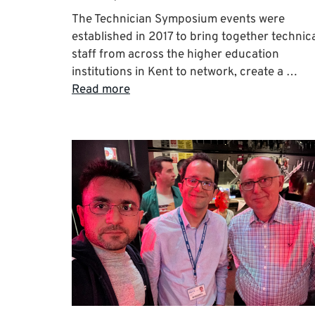
The Technician Symposium events were
established in 2017 to bring together technic
staff from across the higher education
institutions in Kent to network, create a …
Read more