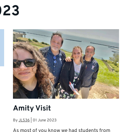
023
Amity Visit
By
JLS36
|
01 June 2023
As most of you know we had students from