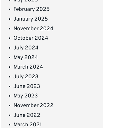
February 2025
January 2025
November 2024
October 2024
July 2024
May 2024
March 2024
July 2023
June 2023
May 2023
November 2022
June 2022
March 2021