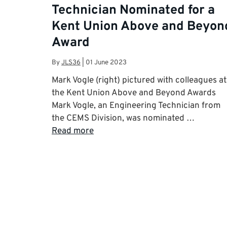
Technician Nominated for a
Kent Union Above and Beyon
Award
By
JLS36
|
01 June 2023
Mark Vogle (right) pictured with colleagues at
the Kent Union Above and Beyond Awards
Mark Vogle, an Engineering Technician from
the CEMS Division, was nominated …
Read more