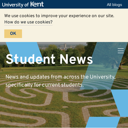
All blogs
We use cookies to improve your experience on our site.
How do we use cookies?
OK
Student News
News and updates from across the University,
specifically for current students.