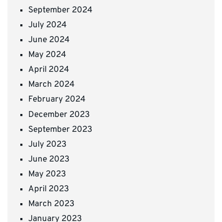
September 2024
July 2024
June 2024
May 2024
April 2024
March 2024
February 2024
December 2023
September 2023
July 2023
June 2023
May 2023
April 2023
March 2023
January 2023