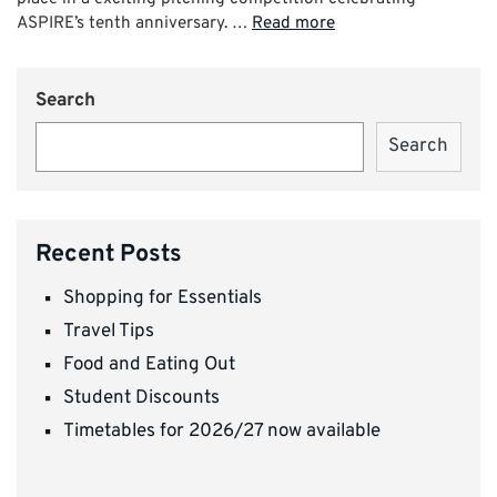
ASPIRE’s tenth anniversary. …
Read more
Search
Search
Recent Posts
Shopping for Essentials
Travel Tips
Food and Eating Out
Student Discounts
Timetables for 2026/27 now available