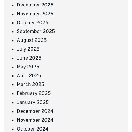
December 2025
November 2025
October 2025
September 2025
August 2025
July 2025
June 2025
May 2025
April 2025
March 2025
February 2025
January 2025
December 2024
November 2024
October 2024