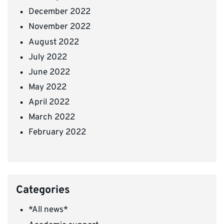
December 2022
November 2022
August 2022
July 2022
June 2022
May 2022
April 2022
March 2022
February 2022
Categories
*All news*