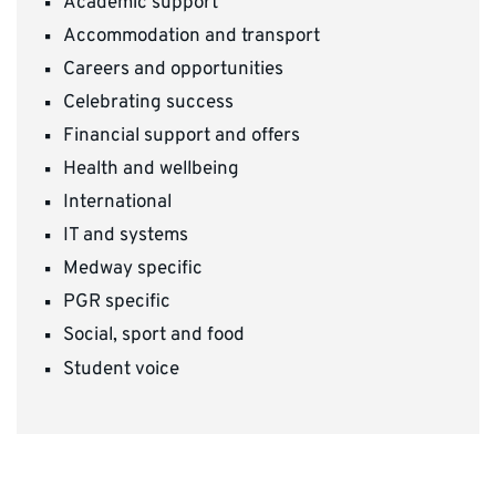
Academic support
Accommodation and transport
Careers and opportunities
Celebrating success
Financial support and offers
Health and wellbeing
International
IT and systems
Medway specific
PGR specific
Social, sport and food
Student voice