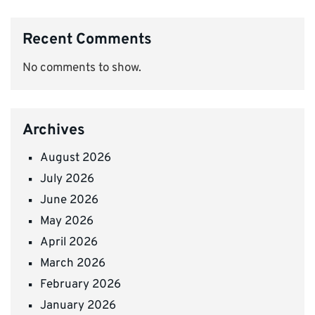
Recent Comments
No comments to show.
Archives
August 2026
July 2026
June 2026
May 2026
April 2026
March 2026
February 2026
January 2026