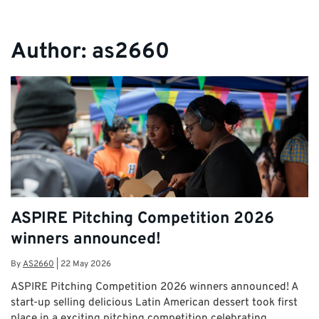
Author:
as2660
ASPIRE Pitching Competition 2026
winners announced!
By
AS2660
|
22 May 2026
ASPIRE Pitching Competition 2026 winners announced! A
start-up selling delicious Latin American dessert took first
place in a exciting pitching competition celebrating